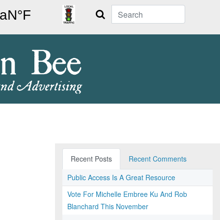
Search
Recent Posts
Recent Comments
Public Access Is A Great Resource
Vote For Michelle Embree Ku And Rob
Blanchard This November