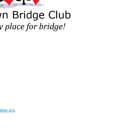
idge.org
.