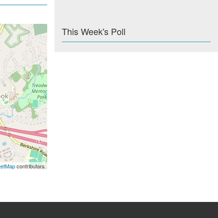
This Week's Poll
eetMap
contributors