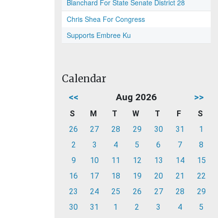
Blanchard For State Senate District 28
Chris Shea For Congress
Supports Embree Ku
Calendar
<<
Aug 2026
>>
S
M
T
W
T
F
S
26
27
28
29
30
31
1
2
3
4
5
6
7
8
9
10
11
12
13
14
15
16
17
18
19
20
21
22
23
24
25
26
27
28
29
30
31
1
2
3
4
5