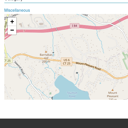
Miscellaneous
+
−