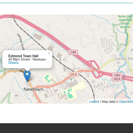
×
Edmond Town Hall
45 Main Street - Newtown
Details
Leaflet
| Map data ©
OpenStr