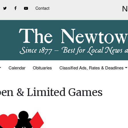
Contact
Calendar
Obituaries
Classified Ads, Rates & Deadlines
pen & Limited Games