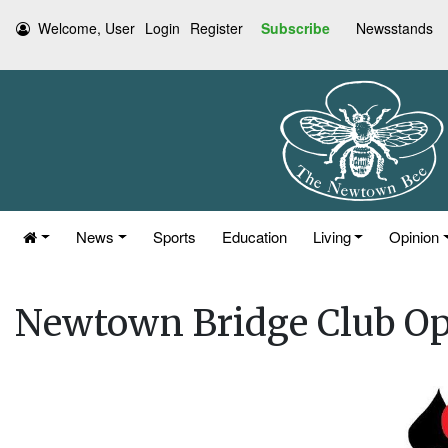
Welcome, User
Login
Register
Subscribe
Newsstands
News
Sports
Education
Living
Opinion
Newtown Bridge Club O