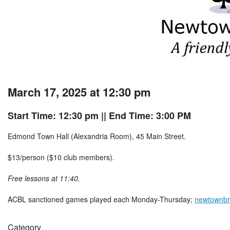
March 17, 2025 at 12:30 pm
Start Time: 12:30 pm
|| End Time: 3:00 PM
Edmond Town Hall (Alexandria Room), 45 Main Street.
$13/person ($10 club members).
Free lessons at 11:40.
ACBL sanctioned games played each Monday-Thursday;
newtownbr
Category