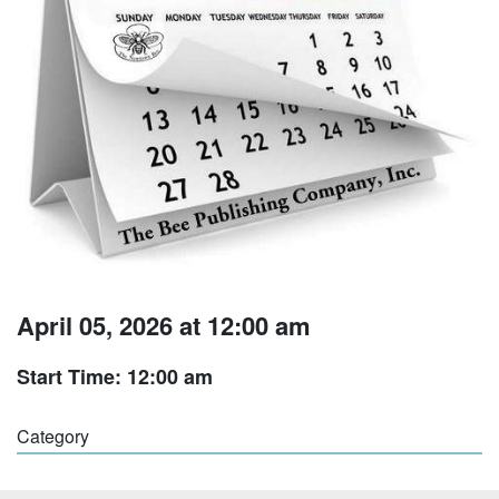
April 05, 2026 at 12:00 am
Start Time: 12:00 am
Category