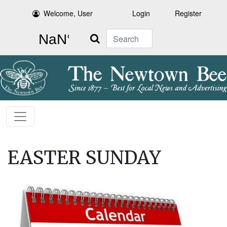
Welcome, User
Login
Register
Search
EASTER SUNDAY