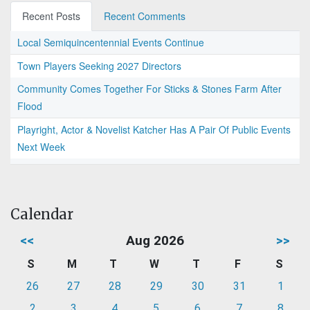
Recent Posts
Recent Comments
Local Semiquincentennial Events Continue
Town Players Seeking 2027 Directors
Community Comes Together For Sticks & Stones Farm After
Flood
Playright, Actor & Novelist Katcher Has A Pair Of Public Events
Next Week
Calendar
<<
Aug 2026
>>
S
M
T
W
T
F
S
26
27
28
29
30
31
1
2
3
4
5
6
7
8