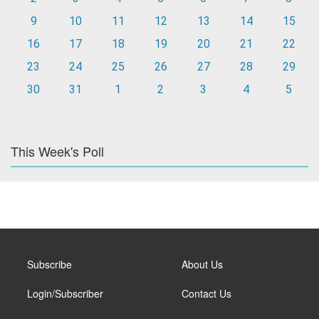
9
10
11
12
13
14
15
16
17
18
19
20
21
22
23
24
25
26
27
28
29
30
31
1
2
3
4
5
This Week's Poll
Subscribe
About Us
Login/Subscriber
Contact Us