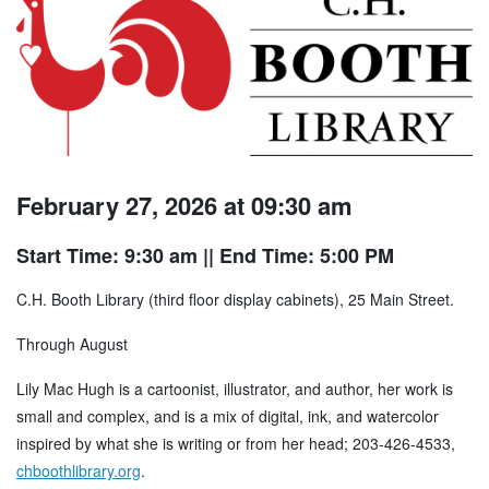
February 27, 2026 at 09:30 am
Start Time: 9:30 am
|| End Time: 5:00 PM
C.H. Booth Library (third floor display cabinets), 25 Main Street.
Through August
Lily Mac Hugh is a cartoonist, illustrator, and author, her work is
small and complex, and is a mix of digital, ink, and watercolor
inspired by what she is writing or from her head; 203-426-4533,
chboothlibrary.org
.