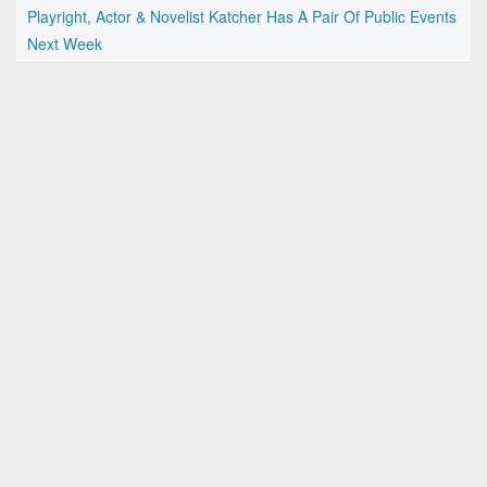
Playright, Actor & Novelist Katcher Has A Pair Of Public Events
Next Week