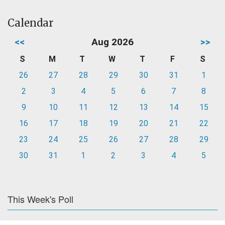
Calendar
<<
Aug 2026
>>
S
M
T
W
T
F
S
26
27
28
29
30
31
1
2
3
4
5
6
7
8
9
10
11
12
13
14
15
16
17
18
19
20
21
22
23
24
25
26
27
28
29
30
31
1
2
3
4
5
This Week's Poll