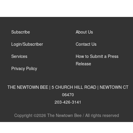
Subscribe
About Us
Login/Subscriber
Contact Us
Services
How to Submit a Press
Release
Privacy Policy
THE NEWTOWN BEE | 5 CHURCH HILL ROAD | NEWTOWN CT
06470
203-426-3141
Copyright ©2026 The Newtown Bee / All rights reserved