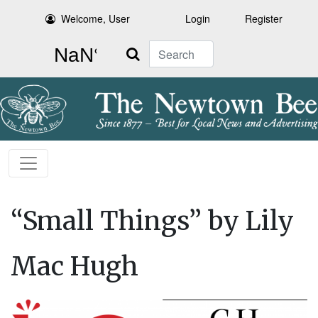
Welcome, User
Login
Register
Search
“Small Things” by Lily
Mac Hugh