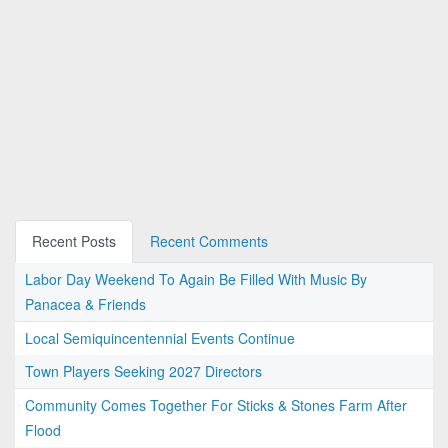
Recent Posts
Recent Comments
Labor Day Weekend To Again Be Filled With Music By
Panacea & Friends
Local Semiquincentennial Events Continue
Town Players Seeking 2027 Directors
Community Comes Together For Sticks & Stones Farm After
Flood