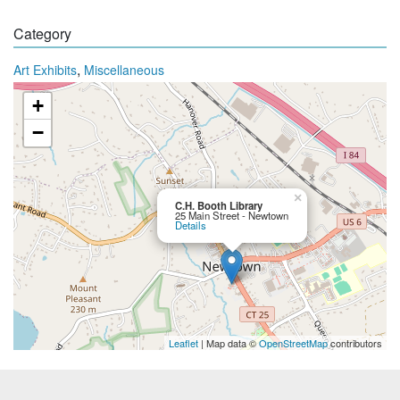
Category
,
Art Exhibits
Miscellaneous
+
−
×
C.H. Booth Library
25 Main Street - Newtown
Details
Leaflet
| Map data ©
OpenStreetMap
contributors