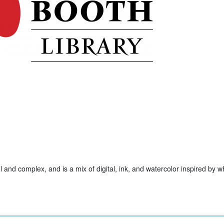
ll and complex, and is a mix of digital, ink, and watercolor inspired by w