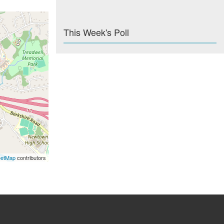
This Week's Poll
eetMap
contributors