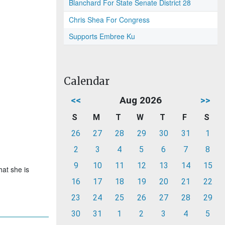
Blanchard For State Senate District 28
Chris Shea For Congress
Supports Embree Ku
Calendar
<<
Aug 2026
>>
S
M
T
W
T
F
S
26
27
28
29
30
31
1
2
3
4
5
6
7
8
9
10
11
12
13
14
15
hat she is
16
17
18
19
20
21
22
23
24
25
26
27
28
29
30
31
1
2
3
4
5