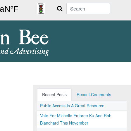
Search
Recent Posts
Recent Comments
Public Access Is A Great Resource
Vote For Michelle Embree Ku And Rob
Blanchard This November