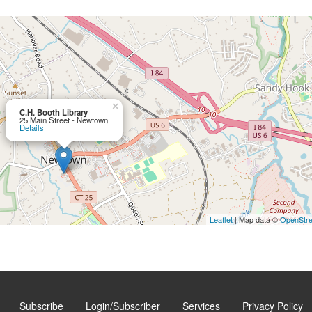
×
C.H. Booth Library
25 Main Street - Newtown
Details
Leaflet
| Map data ©
OpenStr
Subscribe
Login/Subscriber
Services
Privacy Policy