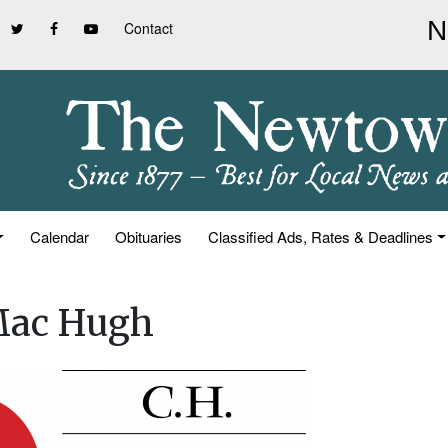
Contact
Calendar
Obituaries
Classified Ads, Rates & Deadlines
 Mac Hugh