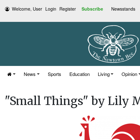
Welcome, User
Login
Register
Subscribe
Newsstands
News
Sports
Education
Living
Opinion
"Small Things" by Lily