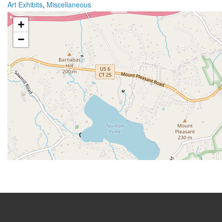
,
Art Exhibits
Miscellaneous
+
−