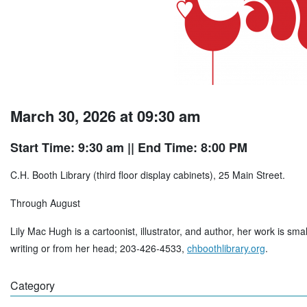
March 30, 2026 at 09:30 am
Start Time: 9:30 am
|| End Time: 8:00 PM
C.H. Booth Library (third floor display cabinets), 25 Main Street.
Through August
Lily Mac Hugh is a cartoonist, illustrator, and author, her work is sma
writing or from her head; 203-426-4533,
chboothlibrary.org
.
Category