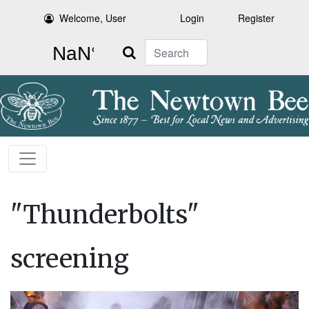
Welcome, User
Login
Register
Search
"Thunderbolts"
screening