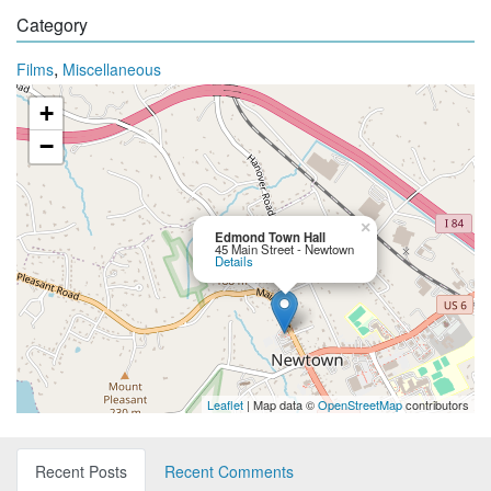
Category
,
Films
Miscellaneous
+
−
×
Edmond Town Hall
45 Main Street - Newtown
Details
Leaflet
| Map data ©
OpenStreetMap
contributors
Recent Posts
Recent Comments