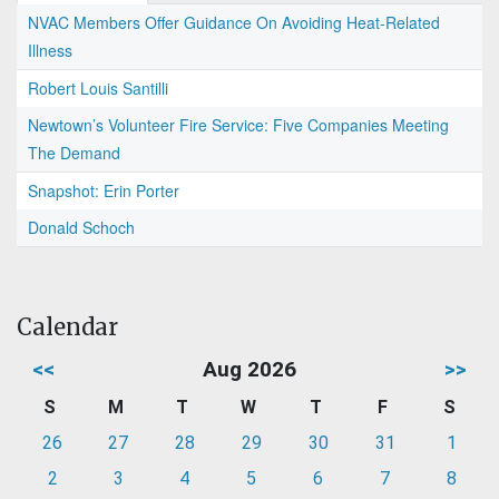
NVAC Members Offer Guidance On Avoiding Heat-Related
Illness
Robert Louis Santilli
Newtown’s Volunteer Fire Service: Five Companies Meeting
The Demand
Snapshot: Erin Porter
Donald Schoch
Calendar
<<
Aug 2026
>>
S
M
T
W
T
F
S
26
27
28
29
30
31
1
2
3
4
5
6
7
8