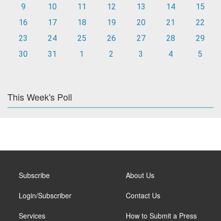
9
10
11
12
13
14
15
16
17
18
19
20
21
22
23
24
25
26
27
28
29
30
31
1
2
3
4
5
This Week's Poll
Subscribe
About Us
Login/Subscriber
Contact Us
Services
How to Submit a Press