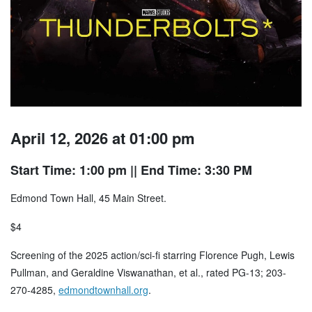
April 12, 2026 at 01:00 pm
Start Time: 1:00 pm
|| End Time: 3:30 PM
Edmond Town Hall, 45 Main Street.
$4
Screening of the 2025 action/sci-fi starring Florence Pugh, Lewis
Pullman, and Geraldine Viswanathan, et al., rated PG-13; 203-
270-4285,
edmondtownhall.org
.