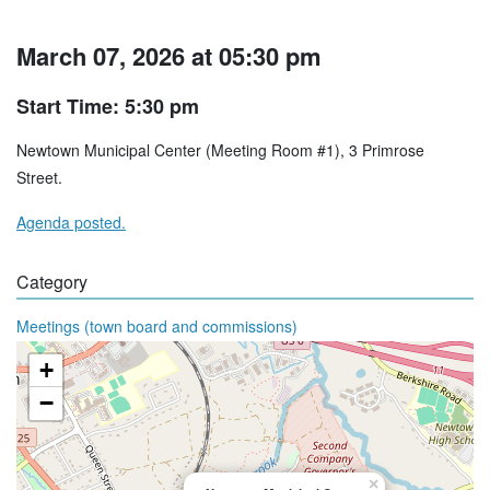
March 07, 2026 at 05:30 pm
Start Time: 5:30 pm
Newtown Municipal Center (Meeting Room #1), 3 Primrose
Street.
Agenda posted.
Category
Meetings (town board and commissions)
+
−
×