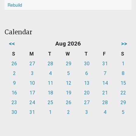
Rebuild
Calendar
<<
Aug 2026
>>
S
M
T
W
T
F
S
26
27
28
29
30
31
1
2
3
4
5
6
7
8
9
10
11
12
13
14
15
16
17
18
19
20
21
22
23
24
25
26
27
28
29
30
31
1
2
3
4
5