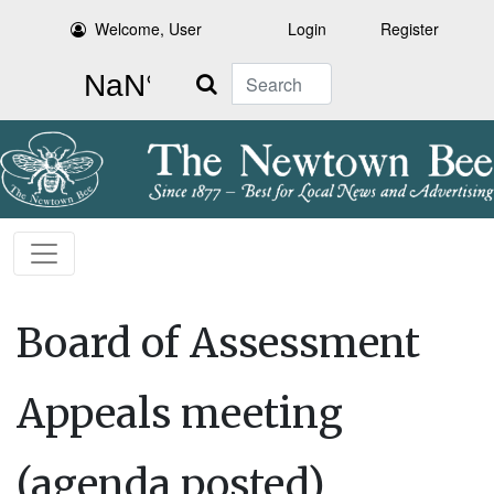
Welcome, User
Login
Register
Search
Board of Assessment
Appeals meeting
(agenda posted)