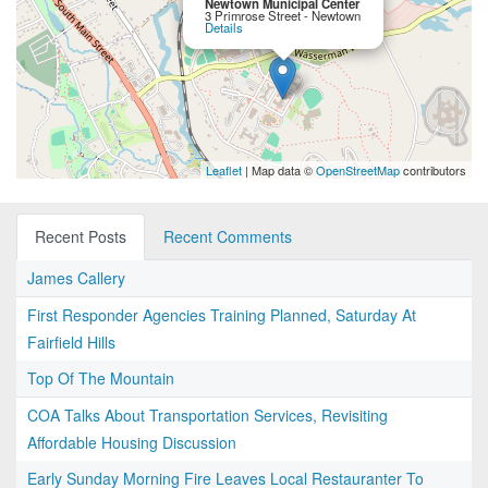
Newtown Municipal Center
3 Primrose Street - Newtown
Details
Leaflet
| Map data ©
OpenStreetMap
contributors
Recent Posts
Recent Comments
James Callery
First Responder Agencies Training Planned, Saturday At
Fairfield Hills
Top Of The Mountain
COA Talks About Transportation Services, Revisiting
Affordable Housing Discussion
Early Sunday Morning Fire Leaves Local Restauranter To