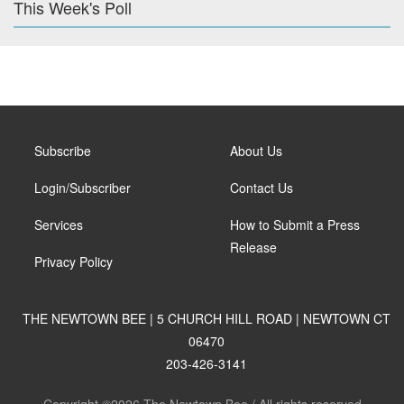
This Week's Poll
Subscribe
About Us
Login/Subscriber
Contact Us
Services
How to Submit a Press
Release
Privacy Policy
THE NEWTOWN BEE | 5 CHURCH HILL ROAD | NEWTOWN CT
06470
203-426-3141