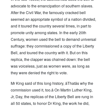
advocate to the emancipation of southern slaves.
After the Civil War, the famously cracked bell
seemed an appropriate symbol of a nation divided,
and it toured the country several times, in part to
promote unity among states. In the early 20th
Century, women used the bell to demand universal
suffrage: they commissioned a copy of the Liberty
Bell, and toured the country with it. But on this
replica, the clapper was chained down: the bell
was voiceless, just as women were, as long as
they were denied the right to vote.
Mr King said of this long history, âThatâs why the
commission used it, too.â On Martin Luther King,
Jr, Day, the replicas of the Liberty Bell are rung in
all 50 states, to honor Dr King, the work he did,