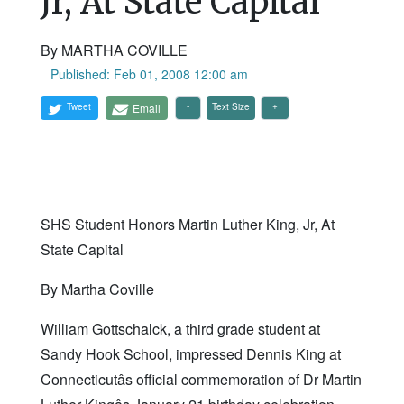
Jr, At State Capital
By MARTHA COVILLE
Published: Feb 01, 2008 12:00 am
Tweet
Email
Text Size
SHS Student Honors Martin Luther King, Jr, At
State Capital
By Martha Coville
William Gottschalck, a third grade student at
Sandy Hook School, impressed Dennis King at
Connecticutâs official commemoration of Dr Martin