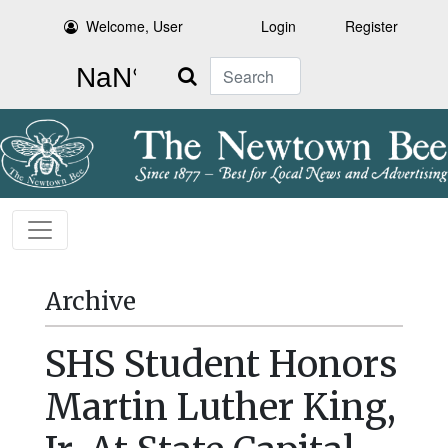
Welcome, User
Login
Register
Search
Archive
SHS Student Honors
Martin Luther King,