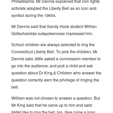
Philadelphia. Mr Dennis explained that civil rights
activists adopted the Liberty Bell as an icon and
symbol during the 1960s.
Mr Dennis said that Sandy Hook student Willian
Gottschalckâs outspokenness impressed him.
School children are always selected to ring the
Connecticut Liberty Bell. To pick the children, Mr
Dennis said, âWe asked a commission member to
go into the audience, and pick a child and ask
question about Dr King.â Children who answer the
question correctly earn the privilege of ringing the
bell.
William was not chosen to answer a question. But
Mr King said that he came up to him and said:
ââIâd like to ring the bell, too. Iâve come a long