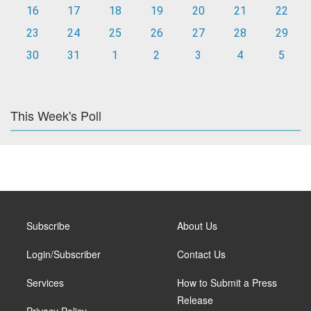
16
17
18
19
20
21
22
23
24
25
26
27
28
29
30
31
1
2
3
4
5
This Week's Poll
Subscribe
About Us
Login/Subscriber
Contact Us
Services
How to Submit a Press
Release