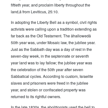
fiftieth year, and proclaim liberty throughout the
land,â from Leviticus, 25:10.
In adopting the Liberty Bell as a symbol, civil rights
activists were calling upon a tradition extending as
far back as the Old Testament. The âhallowedâ
50th year was, under Mosaic law, the jubilee year.
Just as the Sabbath day was a day of rest in the
seven-day week, in the septennate or seventh
year land was to lay fallow; the jubilee year was
the celebration of the 50th year after seven
Sabbatical cycles. According to custom, Israelite
slaves and prisoners were freed in the jubilee
year, and stolen or confiscated property was
returned to its rightful owners.
In the late 1830s, the abolitionists used the bell to