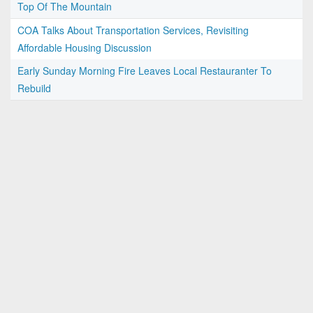
Top Of The Mountain
COA Talks About Transportation Services, Revisiting
Affordable Housing Discussion
Early Sunday Morning Fire Leaves Local Restauranter To
Rebuild