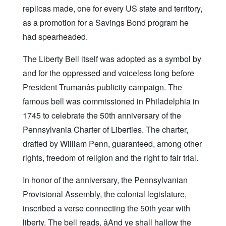
replicas made, one for every US state and territory,
as a promotion for a Savings Bond program he
had spearheaded.
The Liberty Bell itself was adopted as a symbol by
and for the oppressed and voiceless long before
President Trumanâs publicity campaign. The
famous bell was commissioned in Philadelphia in
1745 to celebrate the 50th anniversary of the
Pennsylvania Charter of Liberties. The charter,
drafted by William Penn, guaranteed, among other
rights, freedom of religion and the right to fair trial.
In honor of the anniversary, the Pennsylvanian
Provisional Assembly, the colonial legislature,
inscribed a verse connecting the 50th year with
liberty. The bell reads, âAnd ye shall hallow the