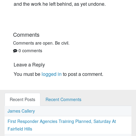
and the work he left behind, as yet undone.
Comments
Comments are open. Be civil.
0 comments
Leave a Reply
You must be
logged in
to post a comment.
Recent Posts
Recent Comments
James Callery
First Responder Agencies Training Planned, Saturday At
Fairfield Hills