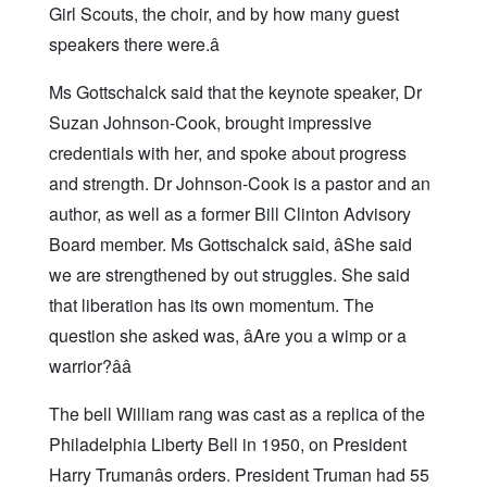
Girl Scouts, the choir, and by how many guest
speakers there were.â
Ms Gottschalck said that the keynote speaker, Dr
Suzan Johnson-Cook, brought impressive
credentials with her, and spoke about progress
and strength. Dr Johnson-Cook is a pastor and an
author, as well as a former Bill Clinton Advisory
Board member. Ms Gottschalck said, âShe said
we are strengthened by out struggles. She said
that liberation has its own momentum. The
question she asked was, âAre you a wimp or a
warrior?ââ
The bell William rang was cast as a replica of the
Philadelphia Liberty Bell in 1950, on President
Harry Trumanâs orders. President Truman had 55