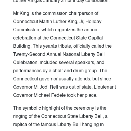
Luther Kingâs January 21 birthday celebration.
Mr King is the commission chairperson of
Connecticut Martin Luther King, Jr, Holiday
Commission, which organizes the annual
celebration at the Connecticut State Capital
Building. This yearâs tribute, officially called the
Twenty-Second Annual National Liberty Bell
Celebration, included several speakers, and
performances by a choir and drum group. The
Connecticut governor usually attends, but since
Governor M. Jodi Rell was out of state, Lieutenant
Governor Michael Fedele took her place.
The symbolic highlight of the ceremony is the
ringing of the Connecticut State Liberty Bell, a
replica of the famous Liberty Bell hanging in