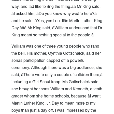
way, and Iâd like to ring the thing.ââ Mr King said,
âI asked him, âDo you know why weâre here?â
and he said, âYes, yes I do. Itâs Martin Luther King
Day.âââ Mr King said, âWilliam understood that Dr
King meant something special to the people.â
William was one of three young people who rang
the bell. His mother, Cynthia Gottschalck, said her
sonâs participation capped off a powerful
ceremony. Although there was a big audience, she
said, âThere were only a couple of children there,â
including a Girl Scout troop. Ms Gottschalck said
she brought her sons William and Kenneth, a tenth
grader whom she home schools, because âI want
Martin Luther King, Jr, Day to mean more to my
boys than just a day off. I was impressed by the