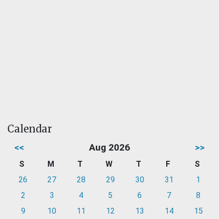
Calendar
<<
Aug 2026
>>
S
M
T
W
T
F
S
26
27
28
29
30
31
1
2
3
4
5
6
7
8
9
10
11
12
13
14
15