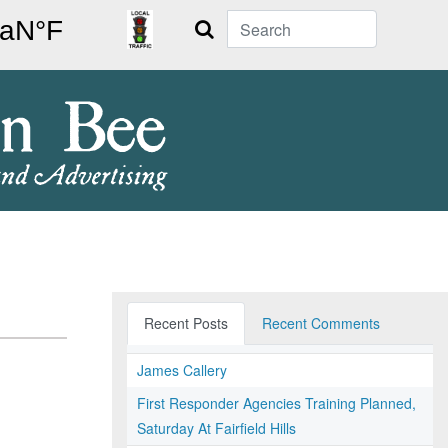
Search
Recent Posts
Recent Comments
James Callery
First Responder Agencies Training Planned,
Saturday At Fairfield Hills