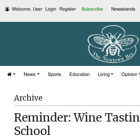
Welcome, User
Login
Register
Subscribe
Newsstands
News
Sports
Education
Living
Opinion
Archive
Reminder: Wine Tastin
School