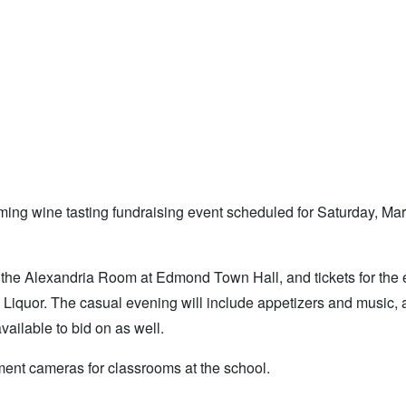
oming wine tasting fundraising event scheduled for Saturday, Ma
 in the Alexandria Room at Edmond Town Hall, and tickets for the
iquor. The casual evening will include appetizers and music, 
vailable to bid on as well.
ent cameras for classrooms at the school.