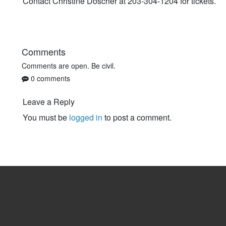
Contact Christine Doscher at 203-304-1204 for tickets.
Comments
Comments are open. Be civil.
0 comments
Leave a Reply
You must be
logged in
to post a comment.