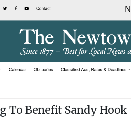
Contact
Calendar
Obituaries
Classified Ads, Rates & Deadlines
g To Benefit Sandy Hook