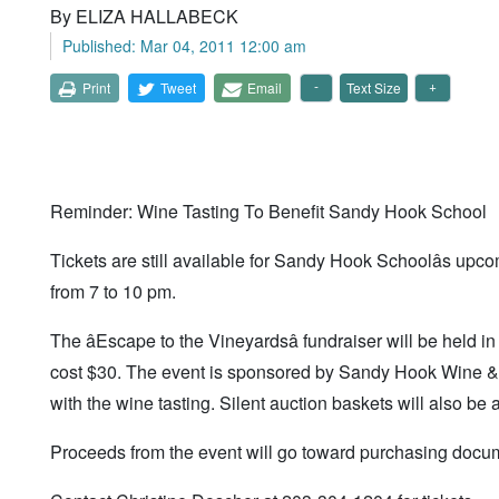
By ELIZA HALLABECK
Published: Mar 04, 2011 12:00 am
Print
Tweet
Email
Text Size
Reminder: Wine Tasting To Benefit Sandy Hook School
Tickets are still available for Sandy Hook Schoolâs upc
from 7 to 10 pm.
The âEscape to the Vineyardsâ fundraiser will be held
cost $30. The event is sponsored by Sandy Hook Wine & L
with the wine tasting. Silent auction baskets will also be a
Proceeds from the event will go toward purchasing docum