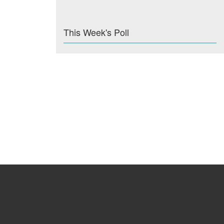
This Week's Poll