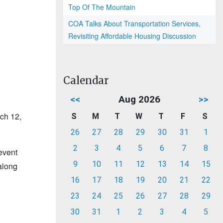
Top Of The Mountain
COA Talks About Transportation Services,
Revisiting Affordable Housing Discussion
Calendar
<<
Aug 2026
>>
rch 12,
S
M
T
W
T
F
S
26
27
28
29
30
31
1
2
3
4
5
6
7
8
 event
9
10
11
12
13
14
15
along
16
17
18
19
20
21
22
23
24
25
26
27
28
29
30
31
1
2
3
4
5