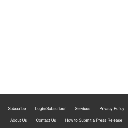
Subscribe
Login/Subscriber
Services
Privacy Policy
About Us
Contact Us
How to Submit a Press Release