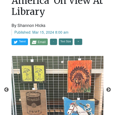
America’ On View At
Library
By Shannon Hicks
Published: Mar 15, 2024 8:00 am
Tweet
Email
Text Size