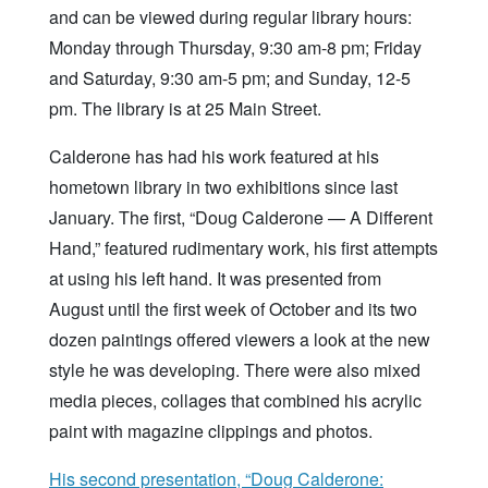
and can be viewed during regular library hours:
Monday through Thursday, 9:30 am-8 pm; Friday
and Saturday, 9:30 am-5 pm; and Sunday, 12-5
pm. The library is at 25 Main Street.
Calderone has had his work featured at his
hometown library in two exhibitions since last
January. The first, “Doug Calderone — A Different
Hand,” featured rudimentary work, his first attempts
at using his left hand. It was presented from
August until the first week of October and its two
dozen paintings offered viewers a look at the new
style he was developing. There were also mixed
media pieces, collages that combined his acrylic
paint with magazine clippings and photos.
His second presentation, “Doug Calderone: