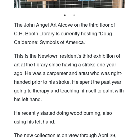
The John Angel Art Alcove on the third floor of
C.H. Booth Library is currently hosting “Doug
Calderone: Symbols of America.”
This is the Newtown resident’s third exhibition of
art at the library since having a stroke one year
ago. He was a carpenter and artist who was right-
handed prior to his stroke. He spent the past year
going to therapy and teaching himself to paint with
his left hand.
He recently started doing wood burning, also
using his left hand.
The new collection is on view through April 29,