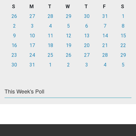
S
M
T
W
T
F
S
26
27
28
29
30
31
1
2
3
4
5
6
7
8
9
10
11
12
13
14
15
16
17
18
19
20
21
22
23
24
25
26
27
28
29
30
31
1
2
3
4
5
This Week's Poll