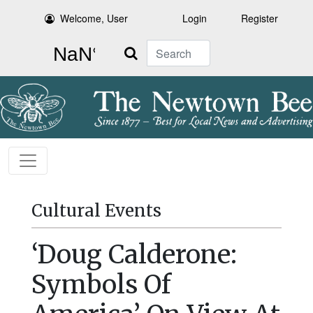
Welcome, User
Login
Register
Search
Cultural Events
‘Doug Calderone:
Symbols Of