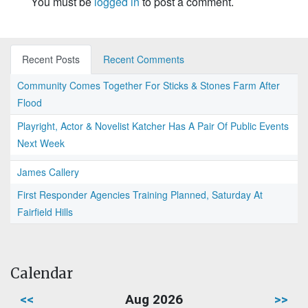
You must be
logged in
to post a comment.
Recent Posts
Recent Comments
Community Comes Together For Sticks & Stones Farm After
Flood
Playright, Actor & Novelist Katcher Has A Pair Of Public Events
Next Week
James Callery
First Responder Agencies Training Planned, Saturday At
Fairfield Hills
Calendar
<<
Aug 2026
>>