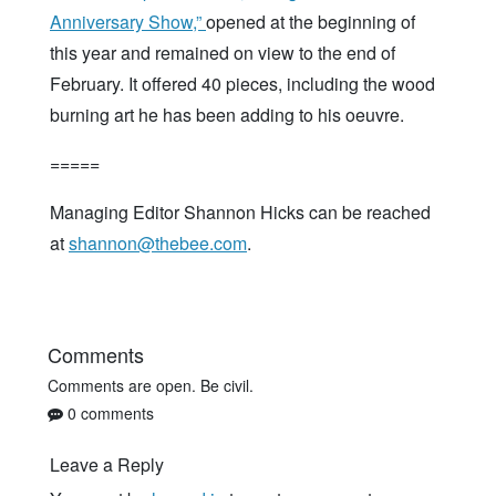
Anniversary Show,”
opened at the beginning of
this year and remained on view to the end of
February. It offered 40 pieces, including the wood
burning art he has been adding to his oeuvre.
=====
Managing Editor Shannon Hicks can be reached
at
shannon@thebee.com
.
Comments
Comments are open. Be civil.
0 comments
Leave a Reply