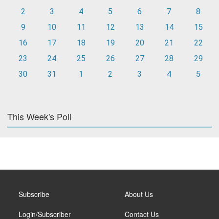
2
3
4
5
6
7
8
9
10
11
12
13
14
15
16
17
18
19
20
21
22
23
24
25
26
27
28
29
30
31
1
2
3
4
5
This Week's Poll
Subscribe
About Us
Login/Subscriber
Contact Us