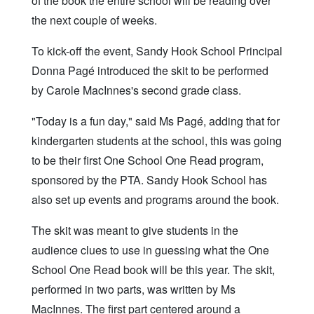
of the book the entire school will be reading over
the next couple of weeks.
To kick-off the event, Sandy Hook School Principal
Donna Pagé introduced the skit to be performed
by Carole MacInnes's second grade class.
"Today is a fun day," said Ms Pagé, adding that for
kindergarten students at the school, this was going
to be their first One School One Read program,
sponsored by the PTA. Sandy Hook School has
also set up events and programs around the book.
The skit was meant to give students in the
audience clues to use in guessing what the One
School One Read book will be this year. The skit,
performed in two parts, was written by Ms
MacInnes. The first part centered around a