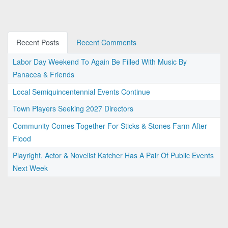
Recent Posts
Recent Comments
Labor Day Weekend To Again Be Filled With Music By
Panacea & Friends
Local Semiquincentennial Events Continue
Town Players Seeking 2027 Directors
Community Comes Together For Sticks & Stones Farm After
Flood
Playright, Actor & Novelist Katcher Has A Pair Of Public Events
Next Week