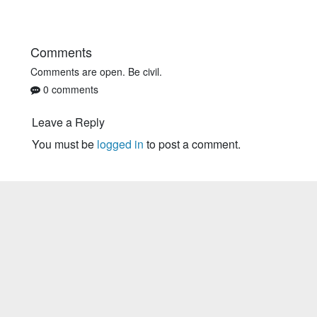
Comments
Comments are open. Be civil.
0 comments
Leave a Reply
You must be
logged in
to post a comment.