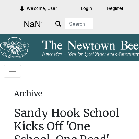
Welcome, User
Login
Register
Search
Archive
Sandy Hook School
Kicks Off 'One