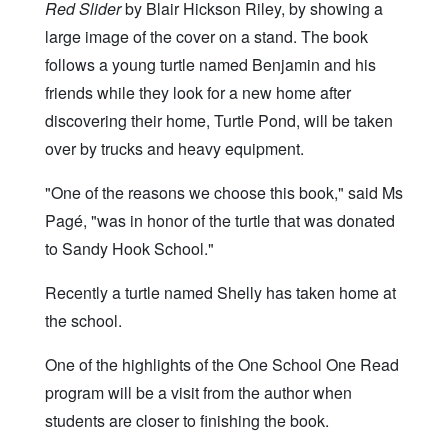
Red Slider
by Blair Hickson Riley, by showing a
large image of the cover on a stand. The book
follows a young turtle named Benjamin and his
friends while they look for a new home after
discovering their home, Turtle Pond, will be taken
over by trucks and heavy equipment.
"One of the reasons we choose this book," said Ms
Pagé, "was in honor of the turtle that was donated
to Sandy Hook School."
Recently a turtle named Shelly has taken home at
the school.
One of the highlights of the One School One Read
program will be a visit from the author when
students are closer to finishing the book.