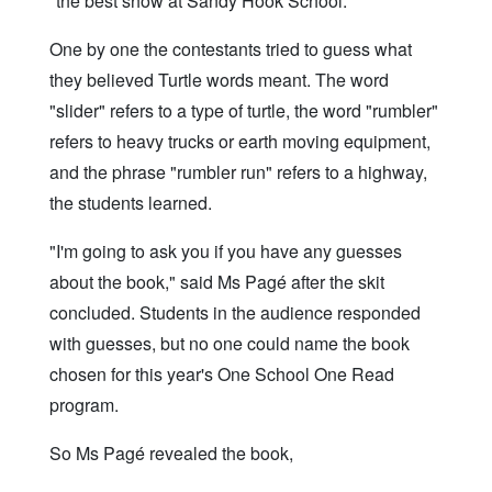
"the best show at Sandy Hook School."
One by one the contestants tried to guess what
they believed Turtle words meant. The word
"slider" refers to a type of turtle, the word "rumbler"
refers to heavy trucks or earth moving equipment,
and the phrase "rumbler run" refers to a highway,
the students learned.
"I'm going to ask you if you have any guesses
about the book," said Ms Pagé after the skit
concluded. Students in the audience responded
with guesses, but no one could name the book
chosen for this year's One School One Read
program.
So Ms Pagé revealed the book,