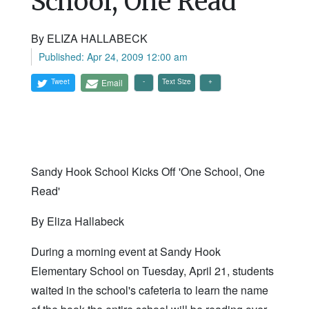
School, One Read'
By ELIZA HALLABECK
Published: Apr 24, 2009 12:00 am
Tweet
Email
Text Size
Sandy Hook School Kicks Off 'One School, One
Read'
By Eliza Hallabeck
During a morning event at Sandy Hook
Elementary School on Tuesday, April 21, students
waited in the school's cafeteria to learn the name