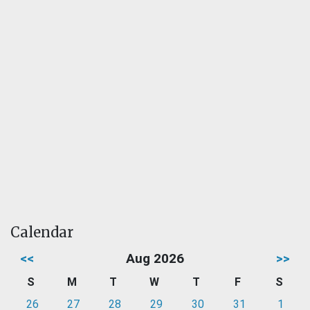
Calendar
<<
Aug 2026
>>
S
M
T
W
T
F
S
26
27
28
29
30
31
1