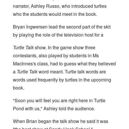
narrator, Ashley Russo, who introduced turtles
who the students would meet in the book.
Bryan Ingwersen lead the second part of the skit
by playing the role of the television host for a
Turtle Talk
show. In the game show three
contestants, also played by students in Ms
MacInnes's class, had to guess what they believed
a
Turtle Talk
word meant. Turtle talk words are
words used frequently by turtles in the upcoming
book.
"Soon you will feel you are right here in Turtle
Pond with us," Ashley told the audience.
When Brian began the talk show he said it was