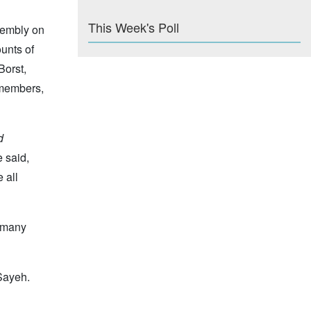
This Week's Poll
sembly on
ounts of
Borst,
 members,
d
e said,
 all
d many
Sayeh.