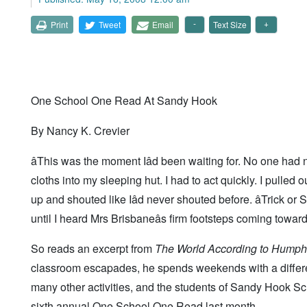
Print
Tweet
Email
Text Size
One School One Read At Sandy Hook
By Nancy K. Crevier
âThis was the moment Iâd been waiting for. No one had n
cloths into my sleeping hut. I had to act quickly. I pulled
up and shouted like Iâd never shouted before. âTrick or Sq
until I heard Mrs Brisbaneâs firm footsteps coming toward
So reads an excerpt from
The World According to Humph
classroom escapades, he spends weekends with a different
many other activities, and the students of Sandy Hook S
sixth annual One School One Read last month.