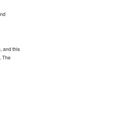
and
, and this
d. The