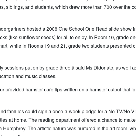
ies, siblings, and students, which drew more than 700 over the c
. Kindergartners hosted a 2008 One School One Read slide show i
cks (like sunflower seeds) for all to enjoy. In Room 10, grade o
art, while in Rooms 19 and 21, grade two students presented c
 sessions put on by grade three,â said Ms Didonato, as well a
ucation and music classes.
ur provided hamster care tips written on a hamster cutout that f
 and families could sign a once-a-week pledge for a No TV/No V
ities at home. The reading department offered a chance to make
la Humphrey. The artistic nature was nurtured in the art room, w