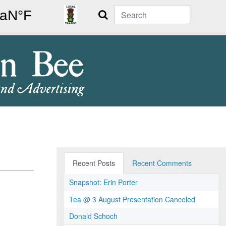
Search
Recent Posts
Recent Comments
Snapshot: Erin Porter
Tea @ 3 August Presentation Canceled
Donald Schoch