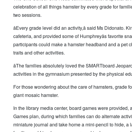
celebration of all things hamster by every grade for famil
two sessions.
âEvery grade level did an activity,â said Ms Didonato
cafeteria, and provided some of Humphreyâs favorite sna
participants could make a hamster headband and a pet ch
traits and other activities.
âThe families absolutely loved the SMARTboard Jeopardy
activities in the gymnasium presented by the physical ed
For those wondering about the care of hamsters, grade fo
giant mosaic hamster.
In the library media center, board games were provided,
Games plan, during which families can do alternate activ
miniature journal and take home a mini-pencil to hide, a 