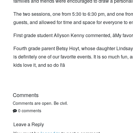
families and friends were encouraged to draw a personalit
The two sessions, one from 5:30 to 6:30 pm, and one fr
guests, and allowed for time and space for everyone to 
First grade student Allyson Kenny commented, âMy favor
Fourth grade parent Betsy Hoyt, whose daughter Lindsay rea
is definitely one of our favorite events. It is so much fu
kids love it, and so do I!â
Comments
Comments are open. Be civil.
0 comments
Leave a Reply