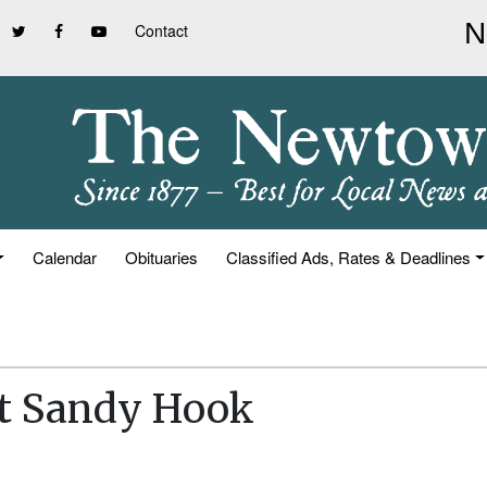
Contact
Calendar
Obituaries
Classified Ads, Rates & Deadlines
At Sandy Hook