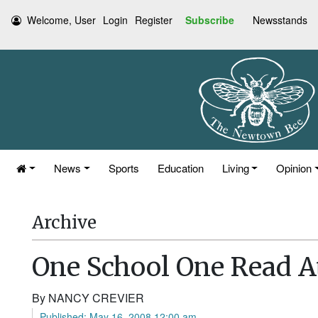
Welcome, User
Login
Register
Subscribe
Newsstands
News
Sports
Education
Living
Opinion
Archive
One School One Read 
By NANCY CREVIER
Published: May 16, 2008 12:00 am