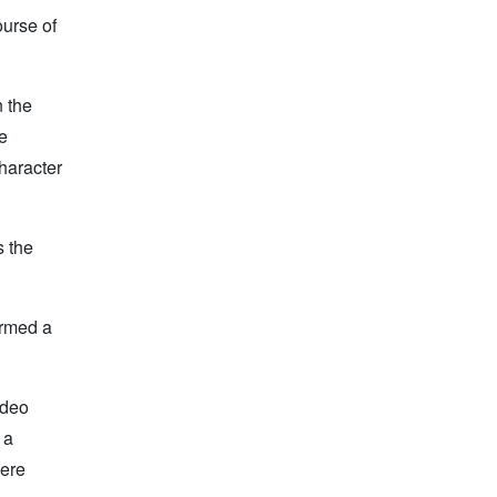
ourse of
n the
ne
haracter
s the
ormed a
ideo
 a
here