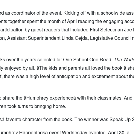
d as coordinator of the event. Kicking off with a schoolwide as
dents together spent the month of April reading the engaging acc
articipation by guest readers that included First Selectman Joe 
n, Assistant Superintendent Linda Gejda, Legislative Council
ooks over the years selected for One School One Read,
The Worl
njoyed by all. âThe kids and parents all loved the book,â sh
f, there was a high level of anticipation and excitement about the
 share the âHumphrey experienceâ with their classmates. An
dren took turns to bringing home.
â favorite character from the book. The winner was Speak Up 
Humphrey Happeningsâ event Wednesday evening, April 30, a