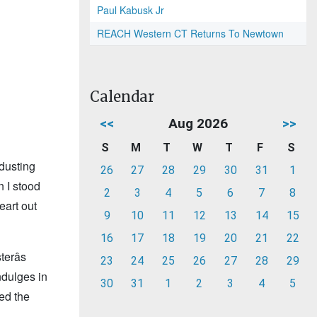
Paul Kabusk Jr
REACH Western CT Returns To Newtown
Calendar
<<
Aug 2026
>>
S
M
T
W
T
F
S
 dusting
26
27
28
29
30
31
1
n I stood
2
3
4
5
6
7
8
heart out
9
10
11
12
13
14
15
16
17
18
19
20
21
22
erâs
23
24
25
26
27
28
29
ndulges in
30
31
1
2
3
4
5
ed the