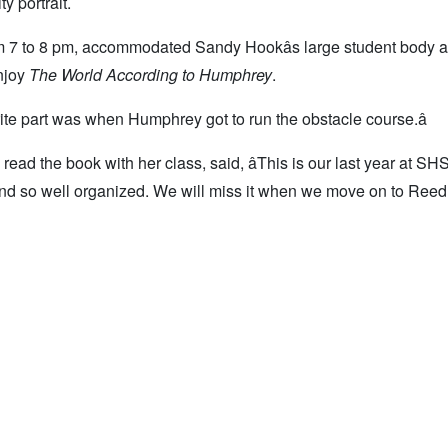
y portrait.
om 7 to 8 pm, accommodated Sandy Hookâs large student body 
enjoy
The World According to Humphrey
.
ite part was when Humphrey got to run the obstacle course.â
d the book with her class, said, âThis is our last year at SHS
n, and so well organized. We will miss it when we move on to Ree