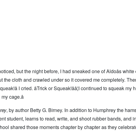
oticed, but the night before, I had sneaked one of Aldoâs white
 out the cloth and crawled under so it covered me completely. The
ueak!â I cried. âTrick or Squeak!ââ¦I continued to squeak my 
 my cage.â
rey
, by author Betty G. Birney. In addition to Humphrey the hamst
 student, learns to read, write, and shoot rubber bands, and i
chool shared those moments chapter by chapter as they celebrat