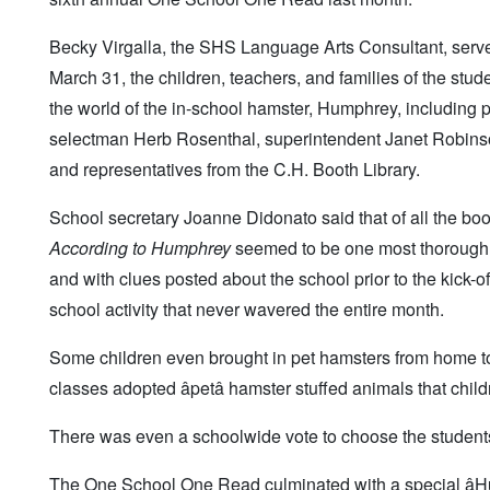
Becky Virgalla, the SHS Language Arts Consultant, serve
March 31, the children, teachers, and families of the stu
the world of the in-school hamster, Humphrey, including p
selectman Herb Rosenthal, superintendent Janet Robinso
and representatives from the C.H. Booth Library.
School secretary Joanne Didonato said that of all the b
According to Humphrey
seemed to be one most thoroughly e
and with clues posted about the school prior to the kick-of
school activity that never wavered the entire month.
Some children even brought in pet hamsters from home to
classes adopted âpetâ hamster stuffed animals that chil
There was even a schoolwide vote to choose the students
The One School One Read culminated with a special â