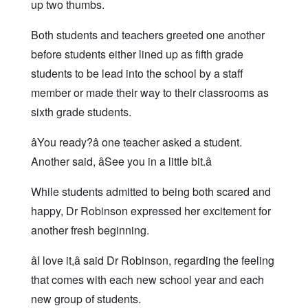
up two thumbs.
Both students and teachers greeted one another
before students either lined up as fifth grade
students to be lead into the school by a staff
member or made their way to their classrooms as
sixth grade students.
âYou ready?â one teacher asked a student.
Another said, âSee you in a little bit.â
While students admitted to being both scared and
happy, Dr Robinson expressed her excitement for
another fresh beginning.
âI love it,â said Dr Robinson, regarding the feeling
that comes with each new school year and each
new group of students.