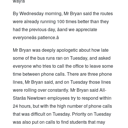
way!â
By Wednesday morning, Mr Bryan said the routes
were already running 100 times better than they
had the previous day, âand we appreciate
everyoneâs patience.â
Mr Bryan was deeply apologetic about how late
some of the bus runs ran on Tuesday, and asked
everyone who tries to call the office to leave some
time between phone calls. There are three phone
lines, Mr Bryan said, and on Tuesday those lines
were rolling over constantly. Mr Bryan said All-
Starâs Newtown employees try to respond within
24 hours, but with the high number of phone calls
that was difficult on Tuesday. Priority on Tuesday
was also put on calls to find students that may