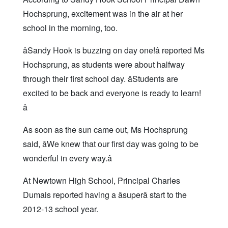
Hochsprung, excitement was in the air at her
school in the morning, too.
âSandy Hook is buzzing on day one!â reported Ms
Hochsprung, as students were about halfway
through their first school day. âStudents are
excited to be back and everyone is ready to learn!
â
As soon as the sun came out, Ms Hochsprung
said, âWe knew that our first day was going to be
wonderful in every way.â
At Newtown High School, Principal Charles
Dumais reported having a âsuperâ start to the
2012-13 school year.