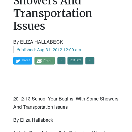
Showers And
Transportation
Issues
By ELIZA HALLABECK
Published: Aug 31, 2012 12:00 am
Tweet
Email
Text Size
2012-13 School Year Begins, With Some Showers
And Transportation Issues
By Eliza Hallabeck