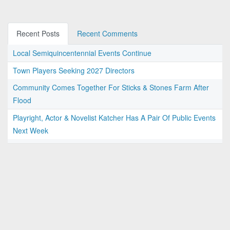
Recent Posts
Recent Comments
Local Semiquincentennial Events Continue
Town Players Seeking 2027 Directors
Community Comes Together For Sticks & Stones Farm After
Flood
Playright, Actor & Novelist Katcher Has A Pair Of Public Events
Next Week