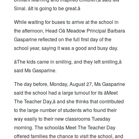
Sinal. âIt is going to be great.â
While waiting for buses to arrive at the school in
the afternoon, Head Oâ Meadow Principal Barbara
Gasparine reflected on the full first day of the
school year, saying it was a good and busy day.
âThe kids came in smiling, and they left smiling,â
said Ms Gasparine.
The day before, Monday, August 27, Ms Gasparine
said the school had a large turnout for its âMeet
The Teacher Day,â and she thinks that contributed
to the large number of students who found their
way easily to their new classrooms Tuesday
morning. The schoolâs Meet The Teacher Day
offered families the chance to visit the school, and