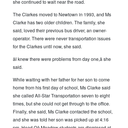
she continued to wait near the road.
The Clarkes moved to Newtown in 1993, and Ms
Clarke has two older children. The family, she
said, loved their previous bus driver, an owner-
operator. There were never transportation issues
for the Clarkes until now, she said.
âI knew there were problems from day one,â she
said.
While waiting with her father for her son to come
home from his first day of school, Ms Clarke said
she called All-Star Transportation seven to eight
times, but she could not get through to the office.
Finally, she said, Ms Clarke contacted the school,
and she was told her son was picked up at 4:16
pm. Head Oâ Meadow students are dismissed at