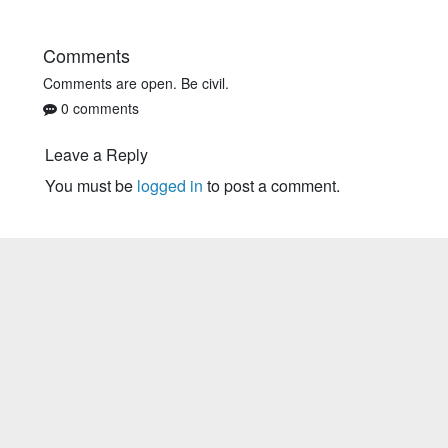
Comments
Comments are open. Be civil.
0 comments
Leave a Reply
You must be
logged in
to post a comment.