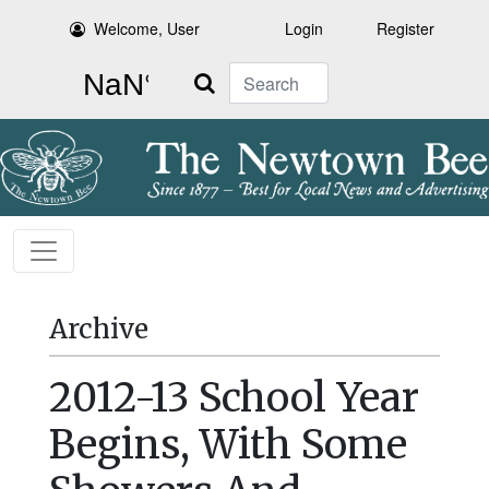
Welcome, User
Login
Register
Search
Archive
2012-13 School Year
Begins, With Some