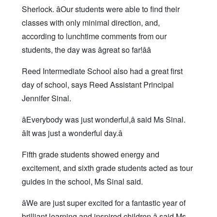
Sherlock. âOur students were able to find their
classes with only minimal direction, and,
according to lunchtime comments from our
students, the day was âgreat so far!ââ
Reed Intermediate School also had a great first
day of school, says Reed Assistant Principal
Jennifer Sinal.
âEverybody was just wonderful,â said Ms Sinal.
âIt was just a wonderful day.â
Fifth grade students showed energy and
excitement, and sixth grade students acted as tour
guides in the school, Ms Sinal said.
âWe are just super excited for a fantastic year of
brilliant learning and inspired children,â said Ms