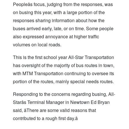
Peopleâs focus, judging from the responses, was
on busing this year, with a large portion of the
responses sharing information about how the
buses arrived early, late, or on time. Some people
also expressed annoyance at higher traffic
volumes on local roads.
This is the first school year All-Star Transportation
has oversight of the majority of bus routes in town,
with MTM Transportation continuing to oversee its
portion of the routes, mainly special needs routes.
Responding to the concerns regarding busing, All-
Starâs Terminal Manager in Newtown Ed Bryan
said, âThere are some valid reasons that
contributed to a rough first day.â