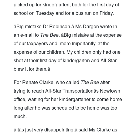
picked up for kindergarten, both for the first day of
school on Tuesday and for a bus run on Friday.
âBig mistake Dr Robinson,â Ms Dargon wrote in
an e-mail to
The Bee
. âBig mistake at the expense
of our taxpayers and, more importantly, at the
expense of our children. My children only had one
shot at their first day of kindergarten and All-Star
blew it for them.â
For Renate Clarke, who called
The Bee
after
trying to reach All-Star Transportationâs Newtown
office, waiting for her kindergartener to come home
long after he was scheduled to be home was too
much.
âItâs just very disappointing,â said Ms Clarke as