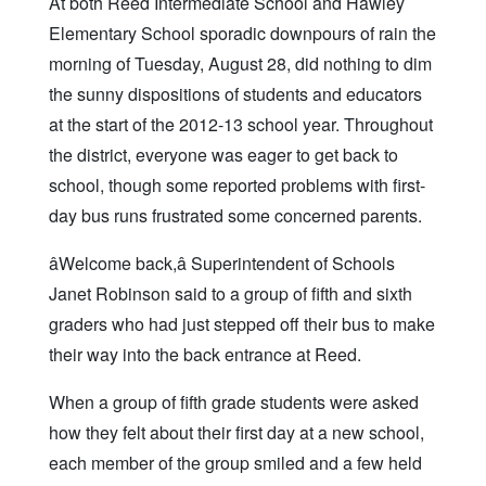
At both Reed Intermediate School and Hawley
Elementary School sporadic downpours of rain the
morning of Tuesday, August 28, did nothing to dim
the sunny dispositions of students and educators
at the start of the 2012-13 school year. Throughout
the district, everyone was eager to get back to
school, though some reported problems with first-
day bus runs frustrated some concerned parents.
âWelcome back,â Superintendent of Schools
Janet Robinson said to a group of fifth and sixth
graders who had just stepped off their bus to make
their way into the back entrance at Reed.
When a group of fifth grade students were asked
how they felt about their first day at a new school,
each member of the group smiled and a few held