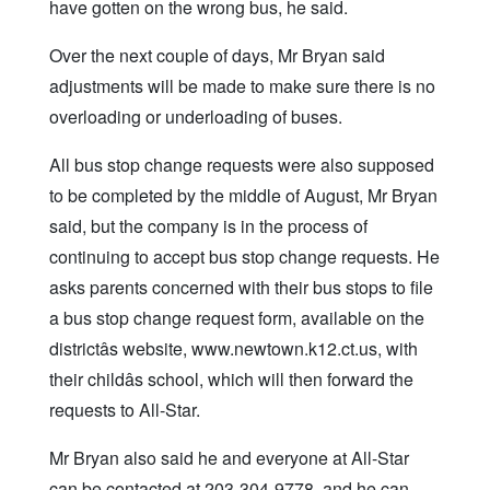
have gotten on the wrong bus, he said.
Over the next couple of days, Mr Bryan said
adjustments will be made to make sure there is no
overloading or underloading of buses.
All bus stop change requests were also supposed
to be completed by the middle of August, Mr Bryan
said, but the company is in the process of
continuing to accept bus stop change requests. He
asks parents concerned with their bus stops to file
a bus stop change request form, available on the
districtâs website, www.newtown.k12.ct.us, with
their childâs school, which will then forward the
requests to All-Star.
Mr Bryan also said he and everyone at All-Star
can be contacted at 203-304-9778, and he can