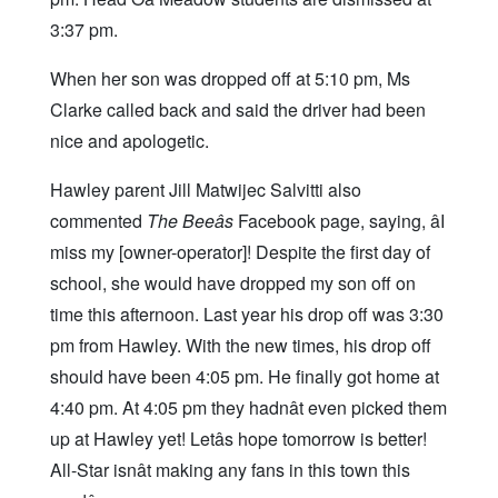
3:37 pm.
When her son was dropped off at 5:10 pm, Ms
Clarke called back and said the driver had been
nice and apologetic.
Hawley parent Jill Matwijec Salvitti also
commented
The Beeâs
Facebook page, saying, âI
miss my [owner-operator]! Despite the first day of
school, she would have dropped my son off on
time this afternoon. Last year his drop off was 3:30
pm from Hawley. With the new times, his drop off
should have been 4:05 pm. He finally got home at
4:40 pm. At 4:05 pm they hadnât even picked them
up at Hawley yet! Letâs hope tomorrow is better!
All-Star isnât making any fans in this town this