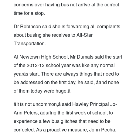
concerns over having bus not arrive at the correct
time for a stop.
Dr Robinson said she is forwarding all complaints
about busing she receives to All-Star
Transportation.
At Newtown High School, Mr Dumais said the start
of the 2012-13 school year was like any normal
yearâs start. There are always things that need to
be addressed on the first day, he said, âand none
of them today were huge.â
âIt is not uncommon,â said Hawley Principal Jo-
Ann Peters, âduring the first week of school, to
experience a few bus glitches that need to be
corrected. As a proactive measure, John Pecha,