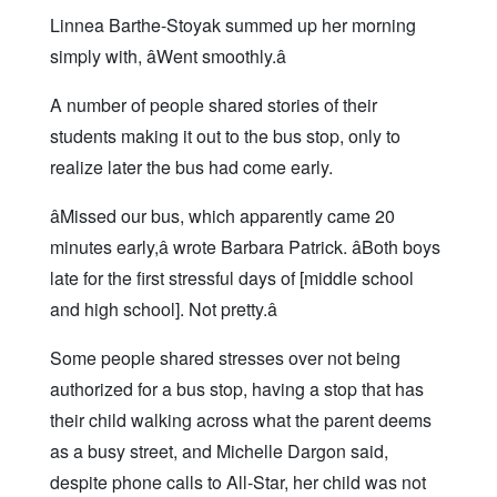
Linnea Barthe-Stoyak summed up her morning
simply with, âWent smoothly.â
A number of people shared stories of their
students making it out to the bus stop, only to
realize later the bus had come early.
âMissed our bus, which apparently came 20
minutes early,â wrote Barbara Patrick. âBoth boys
late for the first stressful days of [middle school
and high school]. Not pretty.â
Some people shared stresses over not being
authorized for a bus stop, having a stop that has
their child walking across what the parent deems
as a busy street, and Michelle Dargon said,
despite phone calls to All-Star, her child was not