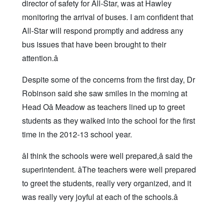
director of safety for All-Star, was at Hawley
monitoring the arrival of buses. I am confident that
All-Star will respond promptly and address any
bus issues that have been brought to their
attention.â
Despite some of the concerns from the first day, Dr
Robinson said she saw smiles in the morning at
Head Oâ Meadow as teachers lined up to greet
students as they walked into the school for the first
time in the 2012-13 school year.
âI think the schools were well prepared,â said the
superintendent. âThe teachers were well prepared
to greet the students, really very organized, and it
was really very joyful at each of the schools.â