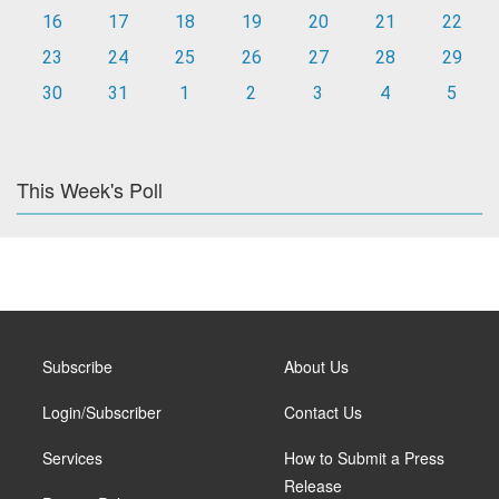
16
17
18
19
20
21
22
23
24
25
26
27
28
29
30
31
1
2
3
4
5
This Week's Poll
Subscribe
About Us
Login/Subscriber
Contact Us
Services
How to Submit a Press
Release