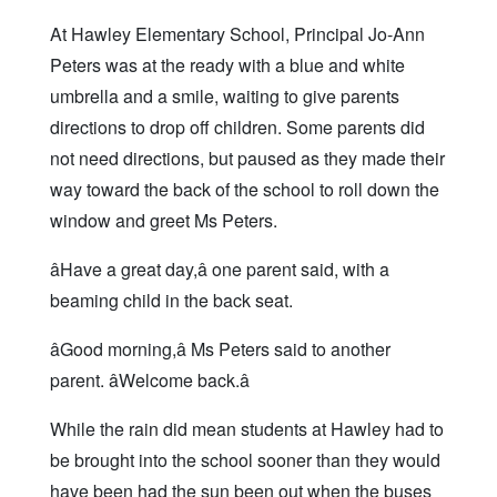
At Hawley Elementary School, Principal Jo-Ann
Peters was at the ready with a blue and white
umbrella and a smile, waiting to give parents
directions to drop off children. Some parents did
not need directions, but paused as they made their
way toward the back of the school to roll down the
window and greet Ms Peters.
âHave a great day,â one parent said, with a
beaming child in the back seat.
âGood morning,â Ms Peters said to another
parent. âWelcome back.â
While the rain did mean students at Hawley had to
be brought into the school sooner than they would
have been had the sun been out when the buses