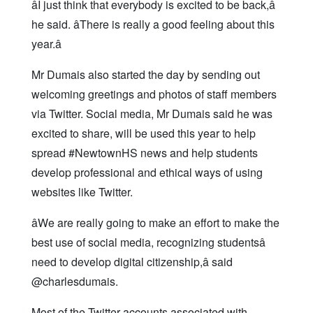
âI just think that everybody is excited to be back,â
he said. âThere is really a good feeling about this
year.â
Mr Dumais also started the day by sending out
welcoming greetings and photos of staff members
via Twitter. Social media, Mr Dumais said he was
excited to share, will be used this year to help
spread #NewtownHS news and help students
develop professional and ethical ways of using
websites like Twitter.
âWe are really going to make an effort to make the
best use of social media, recognizing studentsâ
need to develop digital citizenship,â said
@charlesdumais.
Most of the Twitter accounts associated with