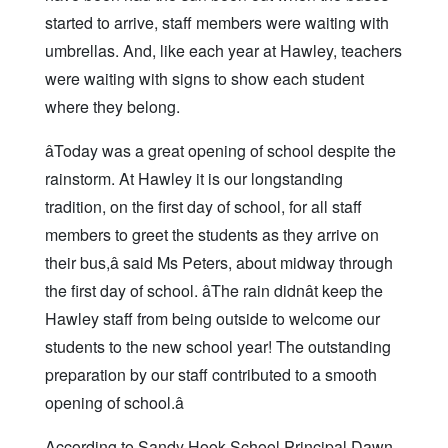
started to arrive, staff members were waiting with
umbrellas. And, like each year at Hawley, teachers
were waiting with signs to show each student
where they belong.
âToday was a great opening of school despite the
rainstorm. At Hawley it is our longstanding
tradition, on the first day of school, for all staff
members to greet the students as they arrive on
their bus,â said Ms Peters, about midway through
the first day of school. âThe rain didnât keep the
Hawley staff from being outside to welcome our
students to the new school year! The outstanding
preparation by our staff contributed to a smooth
opening of school.â
According to Sandy Hook School Principal Dawn