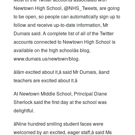
Newtown High School, @NHS_Tweets, are going
to be open, so people can automatically sign up to
follow and receive up-to-date information, Mr
Dumais said. A complete list of all of the Twitter
accounts connected to Newtown High School is
available on the high schoolâs blog,
www.dumais.us/newtown/blog.
âIâm excited about it,â said Mr Dumais, âand
teachers are excited about it.â
At Newtown Middle School, Principal Diane
Sherlock said the first day at the school was
delightful.
âNine hundred smiling student faces were
welcomed by an excited, eager staff,â said Ms