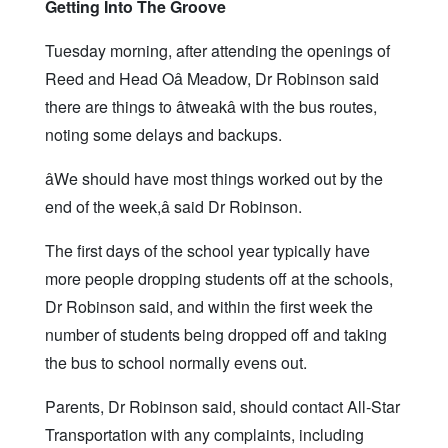
Getting Into The Groove
Tuesday morning, after attending the openings of
Reed and Head Oâ Meadow, Dr Robinson said
there are things to âtweakâ with the bus routes,
noting some delays and backups.
âWe should have most things worked out by the
end of the week,â said Dr Robinson.
The first days of the school year typically have
more people dropping students off at the schools,
Dr Robinson said, and within the first week the
number of students being dropped off and taking
the bus to school normally evens out.
Parents, Dr Robinson said, should contact All-Star
Transportation with any complaints, including