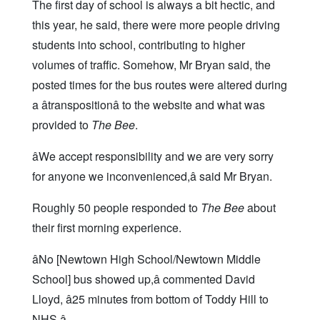
The first day of school is always a bit hectic, and
this year, he said, there were more people driving
students into school, contributing to higher
volumes of traffic. Somehow, Mr Bryan said, the
posted times for the bus routes were altered during
a âtranspositionâ to the website and what was
provided to
The Bee
.
âWe accept responsibility and we are very sorry
for anyone we inconvenienced,â said Mr Bryan.
Roughly 50 people responded to
The Bee
about
their first morning experience.
âNo [Newtown High School/Newtown Middle
School] bus showed up,â commented David
Lloyd, â25 minutes from bottom of Toddy Hill to
NHS.â