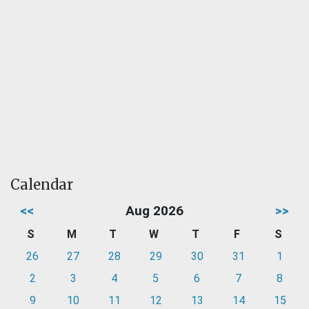
Calendar
<<
Aug 2026
>>
S
M
T
W
T
F
S
26
27
28
29
30
31
1
2
3
4
5
6
7
8
9
10
11
12
13
14
15