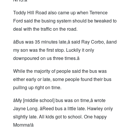
Toddy Hill Road also came up when Terrence
Ford said the busing system should be tweaked to
deal with the traffic on the road.
âBus was 35 minutes late,â said Ray Corbo, âand
my son was the first stop. Luckily it only
downpoured on us three times.â
While the majority of people said the bus was
either early or late, some people found their bus
pulling up right on time.
âMy [middle school] bus was on time,â wrote
Jayne Long. âReed bus a little late. Hawley only
slightly late. All kids got to school. One happy
Momma!â