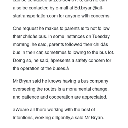
also be contacted by e-mail at Ed.bryan@all-
startransportation.com for anyone with concerns.
One request he makes to parents is to not follow
their childâs bus. In some instances on Tuesday
morning, he said, parents followed their childâs
bus in their car, sometimes following to the bus lot.
Doing so, he said, âpresents a safety concern for
the operation of the buses.â
Mr Bryan said he knows having a bus company
overseeing the routes is a monumental change,
and patience and cooperation are appreciated.
âWeâre all there working with the best of
intentions, working diligently,â said Mr Bryan.