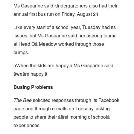
Ms Gasparine said kindergarteners also had their
annual first bus run on Friday, August 24.
Like every start of a school year, Tuesday had its
issues, but Ms Gasparine said her âstrong teamâ
at Head Oâ Meadow worked through those
bumps.
âWhen the kids are happy,â Ms Gasparine said,
âweâre happy.â
Busing Problems
The Bee
solicited responses through its Facebook
page and through e-mails on Tuesday, asking
people to share their âfirst morning of schoolâ
experiences.