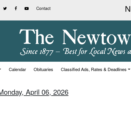
Contact
Calendar
Obituaries
Classified Ads, Rates & Deadlines
Monday, April 06, 2026