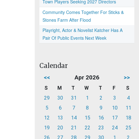
Town Players Seeking 2027 Directors
Community Comes Together For Sticks &
Stones Farm After Flood
Playright, Actor & Novelist Katcher Has A
Pair Of Public Events Next Week
Calendar
<<
Apr 2026
>>
S
M
T
W
T
F
S
29
30
31
1
2
3
4
5
6
7
8
9
10
11
12
13
14
15
16
17
18
19
20
21
22
23
24
25
26
27
28
29
30
1
2