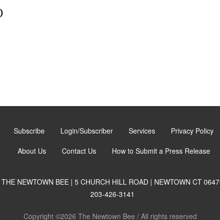
)
Subscribe
Login/Subscriber
Services
Privacy Policy
About Us
Contact Us
How to Submit a Press Release
THE NEWTOWN BEE | 5 CHURCH HILL ROAD | NEWTOWN CT 0647
203-426-3141
Copyright ©2026 The Newtown Bee / All rights reserved