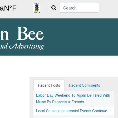
Search
Recent Posts
Recent Comments
Labor Day Weekend To Again Be Filled With
Music By Panacea & Friends
Local Semiquincentennial Events Continue