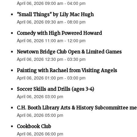
April 06, 2026 09:00 am - 04:00 pm
"Small Things" by Lily Mac Hugh
April 06, 2026 09:30 am - 08:00 pm
Comedy with High Powered Howard
April 06, 2026 11:00 am - 12:00 pm
Newtown Bridge Club Open & Limited Games
April 06, 2026 12:30 pm - 03:30 pm
Painting with Rachael from Visiting Angels
April 06, 2026 01:00 pm - 03:00 pm
Soccer Skills and Drills (ages 3-4)
April 06, 2026 03:00 pm
C.H. Booth Library Arts & History Subcommittee me
April 06, 2026 05:00 pm
Cookbook Club
April 06, 2026 06:00 pm