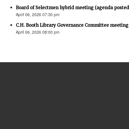
Board of Selectmen hybrid meeting (agenda posted
April 06, 2026 07:30 pm
C.H. Booth Library Governance Committee meeting
April 06, 2026 08:00 pm