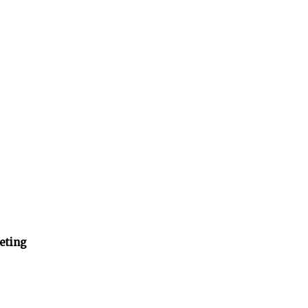
eting