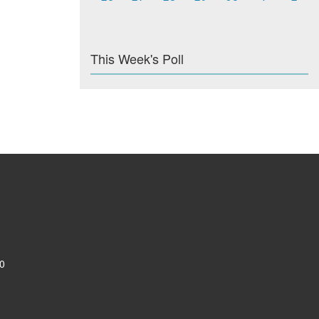
This Week's Poll
0