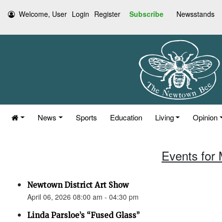
Welcome, User
Login
Register
Subscribe
Newsstands
News
Sports
Education
Living
Opinion
Events for 
Newtown District Art Show
April 06, 2026 08:00 am - 04:30 pm
Linda Parsloe’s “Fused Glass”