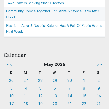
Town Players Seeking 2027 Directors
Community Comes Together For Sticks & Stones Farm After
Flood
Playright, Actor & Novelist Katcher Has A Pair Of Public Events
Next Week
Calendar
<<
May 2026
>>
S
M
T
W
T
F
S
26
27
28
29
30
1
2
3
4
5
6
7
8
9
10
11
12
13
14
15
16
17
18
19
20
21
22
23