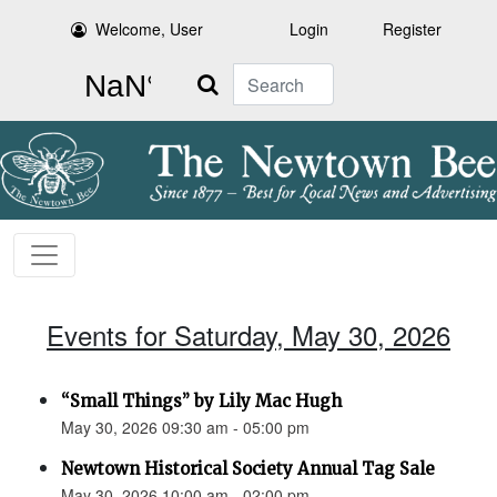
Welcome, User
Login
Register
Search
Events for Saturday, May 30, 2026
“Small Things” by Lily Mac Hugh
May 30, 2026 09:30 am - 05:00 pm
Newtown Historical Society Annual Tag Sale
May 30, 2026 10:00 am - 02:00 pm