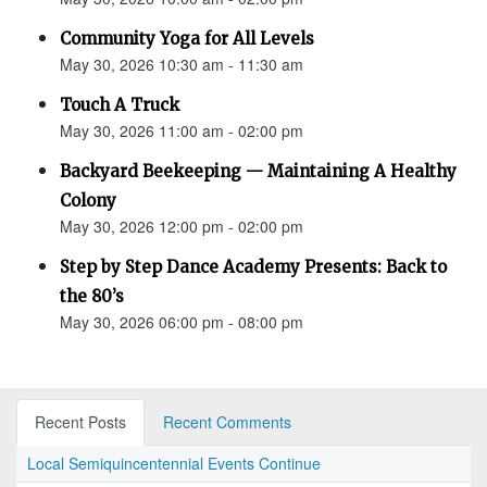
Community Yoga for All Levels
May 30, 2026 10:30 am - 11:30 am
Touch A Truck
May 30, 2026 11:00 am - 02:00 pm
Backyard Beekeeping — Maintaining A Healthy
Colony
May 30, 2026 12:00 pm - 02:00 pm
Step by Step Dance Academy Presents: Back to
the 80’s
May 30, 2026 06:00 pm - 08:00 pm
Recent Posts
Recent Comments
Local Semiquincentennial Events Continue