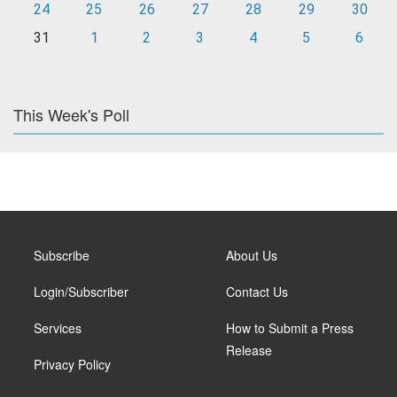
24
25
26
27
28
29
30
31
1
2
3
4
5
6
This Week's Poll
Subscribe
About Us
Login/Subscriber
Contact Us
Services
How to Submit a Press
Release
Privacy Policy