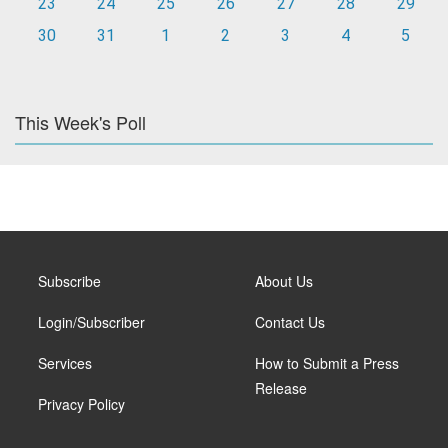
23
24
25
26
27
28
29
30
31
1
2
3
4
5
This Week's Poll
Subscribe
About Us
Login/Subscriber
Contact Us
Services
How to Submit a Press
Release
Privacy Policy