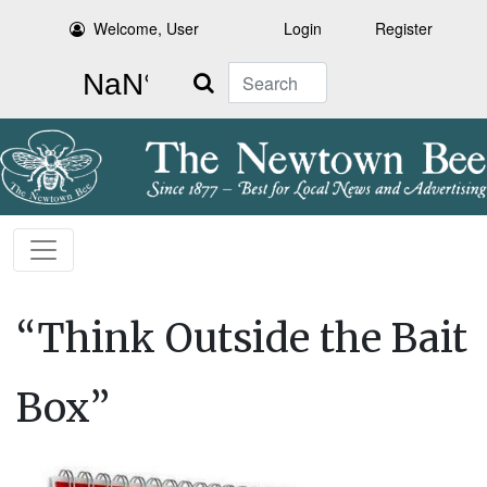
Welcome, User
Login
Register
Search
“Think Outside the Bait
Box”