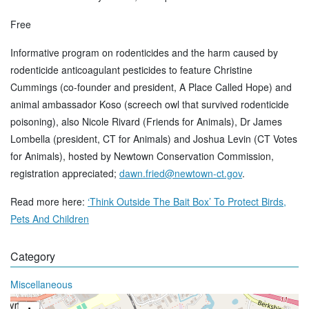
Free
Informative program on rodenticides and the harm caused by
rodenticide anticoagulant pesticides to feature Christine
Cummings (co-founder and president, A Place Called Hope) and
animal ambassador Koso (screech owl that survived rodenticide
poisoning), also Nicole Rivard (Friends for Animals), Dr James
Lombella (president, CT for Animals) and Joshua Levin (CT Votes
for Animals), hosted by Newtown Conservation Commission,
registration appreciated;
dawn.fried@newtown-ct.gov
.
Read more here:
‘Think Outside The Bait Box’ To Protect Birds,
Pets And Children
Category
Miscellaneous