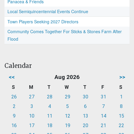
Panacea & Friends
Local Semiquincentennial Events Continue
Town Players Seeking 2027 Directors
Community Comes Together For Sticks & Stones Farm After
Flood
Calendar
<<
Aug 2026
>>
S
M
T
W
T
F
S
26
27
28
29
30
31
1
2
3
4
5
6
7
8
9
10
11
12
13
14
15
16
17
18
19
20
21
22