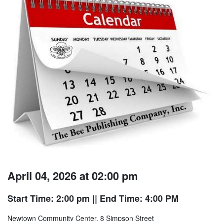
April 04, 2026 at 02:00 pm
Start Time: 2:00 pm
|| End Time: 4:00 PM
Newtown Community Center, 8 Simpson Street