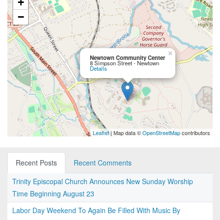
+
−
×
Newtown Community Center
8 Simpson Street - Newtown
Details
Leaflet
| Map data ©
OpenStreetMap
contributors
Recent Posts
Recent Comments
Trinity Episcopal Church Announces New Sunday Worship
Time Beginning August 23
Labor Day Weekend To Again Be Filled With Music By