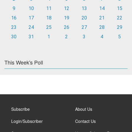
9
10
11
12
13
14
15
16
17
18
19
20
21
22
23
24
25
26
27
28
29
30
31
1
2
3
4
5
This Week's Poll
Subscribe
About Us
Login/Subscriber
Contact Us