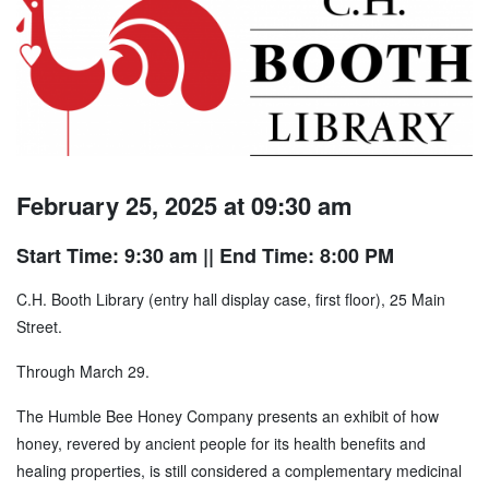
February 25, 2025 at 09:30 am
Start Time: 9:30 am
|| End Time: 8:00 PM
C.H. Booth Library (entry hall display case, first floor), 25 Main
Street.
Through March 29.
The Humble Bee Honey Company presents an exhibit of how
honey, revered by ancient people for its health benefits and
healing properties, is still considered a complementary medicinal