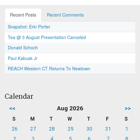
Recent Posts
Recent Comments
Snapshot: Erin Porter
Tea @ 3 August Presentation Canceled
Donald Schoch
Paul Kabusk Jr
REACH Western CT Returns To Newtown
Calendar
<<
Aug 2026
>>
S
M
T
W
T
F
S
26
27
28
29
30
31
1
2
3
4
5
6
7
8