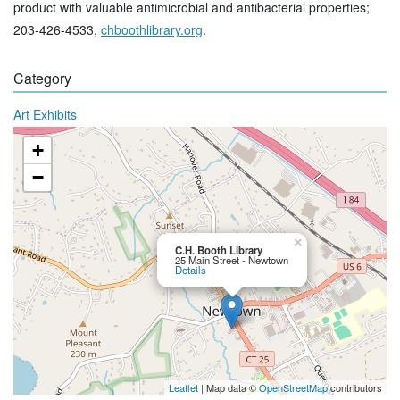
product with valuable antimicrobial and antibacterial properties;
203-426-4533,
chboothlibrary.org
.
Category
Art Exhibits
+
−
×
C.H. Booth Library
25 Main Street - Newtown
Details
Leaflet
| Map data ©
OpenStreetMap
contributors