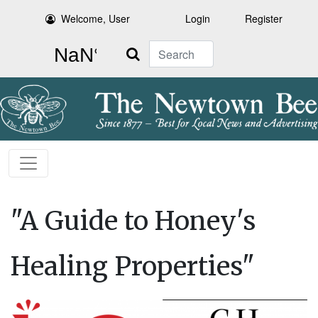
Welcome, User
Login
Register
Search
"A Guide to Honey's
Healing Properties"