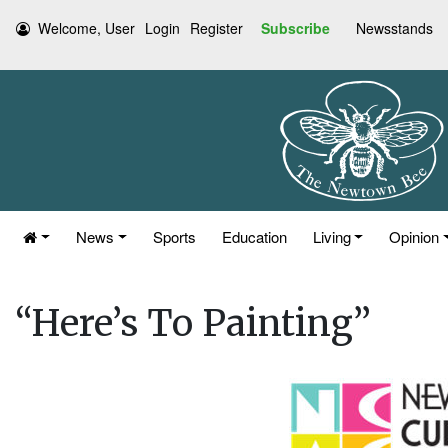
Welcome, User
Login
Register
Subscribe
Newsstands
News
Sports
Education
Living
Opinion
“Here’s To Painting”