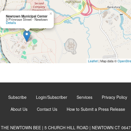
×
Newtown Municipal Center
3 Primrose Street - Newtown
Details
Leaflet
| Map data ©
OpenStr
Subscribe
Login/Subscriber
Services
Privacy Policy
About Us
Contact Us
How to Submit a Press Release
THE NEWTOWN BEE | 5 CHURCH HILL ROAD | NEWTOWN CT 0647