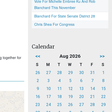
Vote For Michelle Embree Ku And Rob
Blanchard This November
Blanchard For State Senate District 28
Chris Shea For Congress
Calendar
<<
Aug 2026
>>
g together for
S
M
T
W
T
F
S
26
27
28
29
30
31
1
2
3
4
5
6
7
8
9
10
11
12
13
14
15
16
17
18
19
20
21
22
23
24
25
26
27
28
29