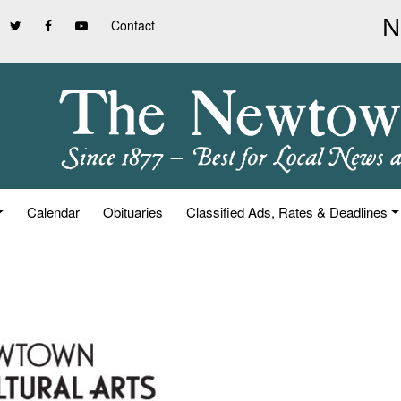
Contact
Calendar
Obituaries
Classified Ads, Rates & Deadlines