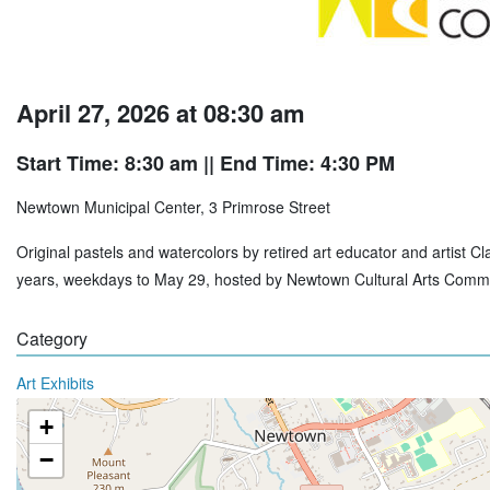
April 27, 2026 at 08:30 am
Start Time: 8:30 am
|| End Time: 4:30 PM
Newtown Municipal Center, 3 Primrose Street
Original pastels and watercolors by retired art educator and artist 
years, weekdays to May 29, hosted by Newtown Cultural Arts Commi
Category
Art Exhibits
+
−