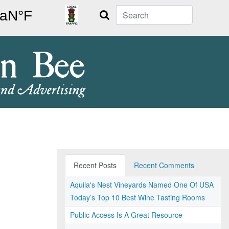
Search
Recent Posts
Recent Comments
Aquila's Nest Vineyards Named One Of USA
Today’s Top 10 Best Wine Tasting Rooms
Public Access Is A Great Resource