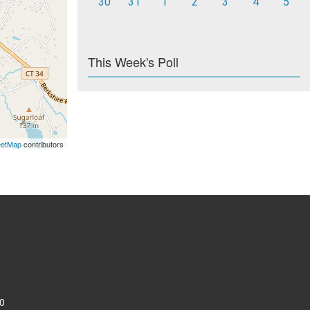
30
31
1
2
3
4
5
This Week's Poll
eetMap
contributors
0