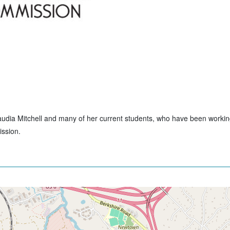
Claudia Mitchell and many of her current students, who have been workin
ssion.