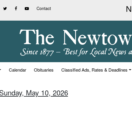
Contact
Calendar
Obituaries
Classified Ads, Rates & Deadlines
 Sunday, May 10, 2026