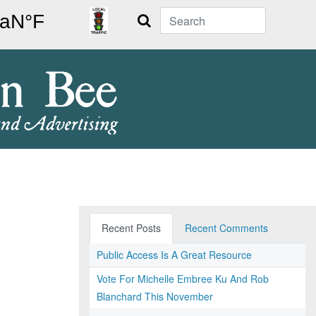
Search
Recent Posts
Recent Comments
Public Access Is A Great Resource
Vote For Michelle Embree Ku And Rob
Blanchard This November