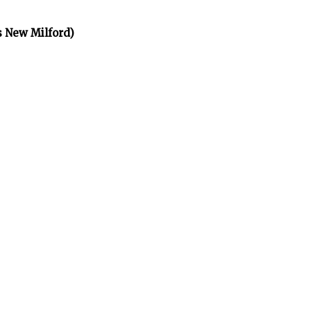
s New Milford)