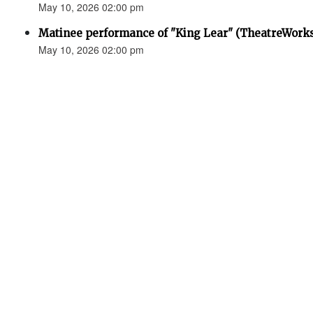
May 10, 2026 02:00 pm
Matinee performance of "King Lear" (TheatreWork
May 10, 2026 02:00 pm