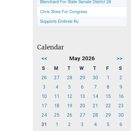
Blanchard For State Senate District 28
Chris Shea For Congress
Supports Embree Ku
Calendar
<<
May 2026
>>
S
M
T
W
T
F
S
26
27
28
29
30
1
2
3
4
5
6
7
8
9
10
11
12
13
14
15
16
17
18
19
20
21
22
23
24
25
26
27
28
29
30
31
1
2
3
4
5
6