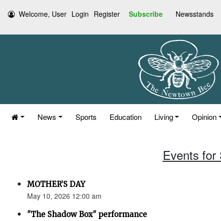
Welcome, User
Login
Register
Subscribe
Newsstands
News
Sports
Education
Living
Opinion
Events for
MOTHER’S DAY
May 10, 2026 12:00 am
"The Shadow Box" performance