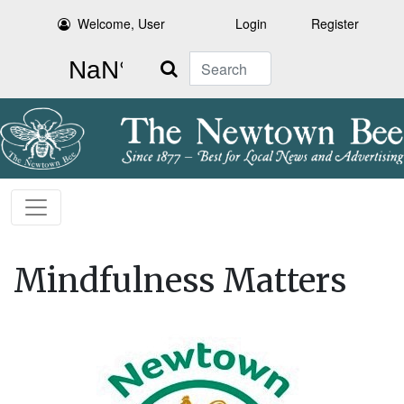
Welcome, User
Login
Register
Search
Mindfulness Matters