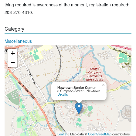
thing required is awareness of the moment, registration required;
203-270-4310.
Category
Miscellaneous
+
−
×
Newtown Senior Center
8 Simpson Street - Newtown
Details
Leaflet
| Map data ©
OpenStreetMap
contributors