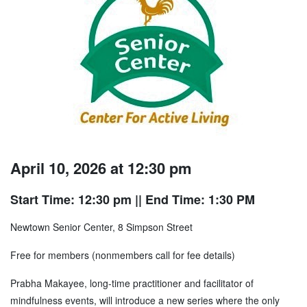
April 10, 2026 at 12:30 pm
Start Time: 12:30 pm
|| End Time: 1:30 PM
Newtown Senior Center, 8 Simpson Street
Free for members (nonmembers call for fee details)
Prabha Makayee, long-time practitioner and facilitator of
mindfulness events, will introduce a new series where the only