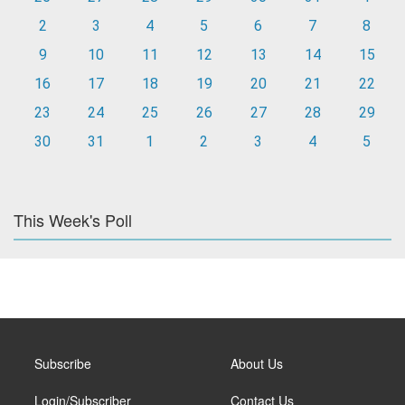
2
3
4
5
6
7
8
9
10
11
12
13
14
15
16
17
18
19
20
21
22
23
24
25
26
27
28
29
30
31
1
2
3
4
5
This Week's Poll
Subscribe
About Us
Login/Subscriber
Contact Us