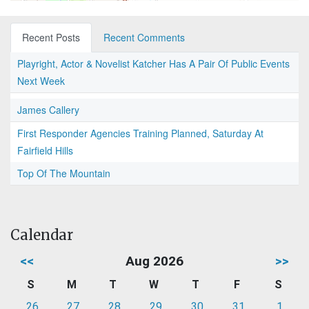
Recent Posts
Recent Comments
Playright, Actor & Novelist Katcher Has A Pair Of Public Events
Next Week
James Callery
First Responder Agencies Training Planned, Saturday At
Fairfield Hills
Top Of The Mountain
Calendar
<<
Aug 2026
>>
S
M
T
W
T
F
S
26
27
28
29
30
31
1