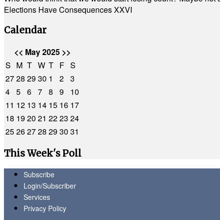
Elections Have Consequences XXVI
Calendar
<<
May 2025
>>
S
M
T
W
T
F
S
27
28
29
30
1
2
3
4
5
6
7
8
9
10
11
12
13
14
15
16
17
18
19
20
21
22
23
24
25
26
27
28
29
30
31
This Week's Poll
Subscribe
Login/Subscriber
Services
Privacy Policy