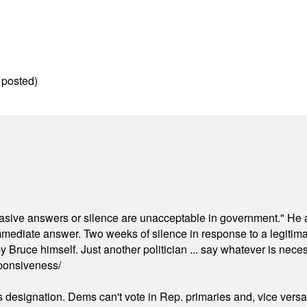
 posted)
"evasive answers or silence are unacceptable in government." He 
mmediate answer. Two weeks of silence in response to a legitimat
 Bruce himself. Just another politician ... say whatever is necessa
ponsiveness/
's designation. Dems can't vote in Rep. primaries and, vice vers