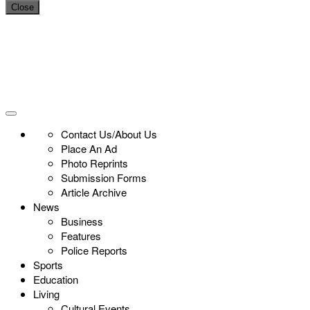
Close
Contact Us/About Us
Place An Ad
Photo Reprints
Submission Forms
Article Archive
News
Business
Features
Police Reports
Sports
Education
Living
Cultural Events