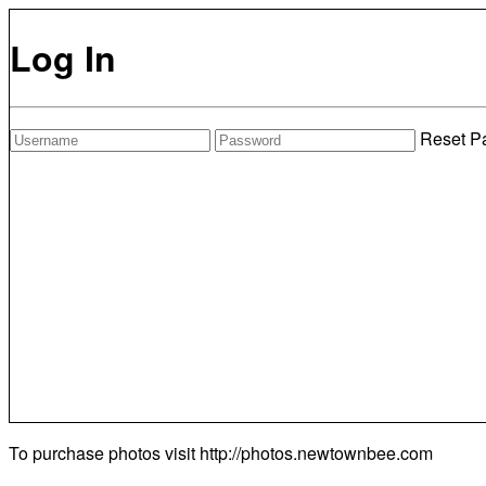
Log In
Reset P
To purchase photos visit
http://photos.newtownbee.com