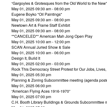
“Gargoyles & Grotesques from the Old World to the Ne
May 01, 2025 09:30 am - 08:00 pm
Eugene Boyko "Oil Paintings"
May 01, 2025 09:30 am - 08:00 pm
Newtown Art & Frame Staff Exhibit
May 01, 2025 09:30 am - 08:00 pm
**CANCELED** American Mah Jong Open Play
May 01, 2025 10:00 am - 12:00 pm
SCAN Annual Juried Show & Sale
May 01, 2025 10:00 am - 06:00 pm
Design It, Build It
May 01, 2025 02:00 pm - 03:00 pm
Rock This Democracy Street Protest for Our Jobs, Li
May 01, 2025 05:30 pm
Planning & Zoning Subcommittee meeting (agenda post
May 01, 2025 06:00 pm
“American Flying Aces 1916-1970”
May 01, 2025 07:00 pm
C.H. Booth Library Buildings & Grounds Subcommittee 