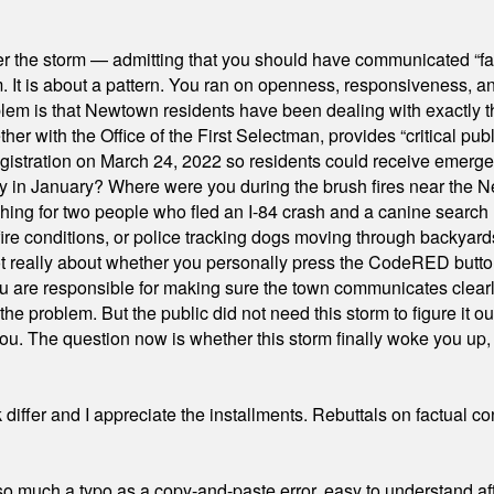
er the storm — admitting that you should have communicated “fa
orm. It is about a pattern. You ran on openness, responsiveness, 
em is that Newtown residents have been dealing with exactly th
ith the Office of the First Selectman, provides “critical publ
stration on March 24, 2022 so residents could receive emergen
ty in January? Where were you during the brush fires near the 
hing for two people who fled an I-84 crash and a canine search
ire conditions, or police tracking dogs moving through backyard
ot really about whether you personally press the CodeRED butt
ou are responsible for making sure the town communicates clearly
the problem. But the public did not need this storm to figure it o
. The question now is whether this storm finally woke you up, o
differ and I appreciate the installments. Rebuttals on factual c
 much a typo as a copy-and-paste error, easy to understand afte