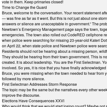
vote in them. Keep primaries closed!
Time to Change the Guard
Bruce, welcome to the conversation. Your recent statement aft
— was fine as far as it went. But this is not just about one st
answers or silence are unacceptable in government.” The probl
Newtown’s Emergency Management page says the town, together w
emergencies. The town also rolled out CodeRED cellphone regi
when police were searching for missing 23-year-old Kateri Do
on April 22, when state police and Newtown police were searc
Residents should not be hearing about a missing person, wildf
They should be hearing from their town government. This is n
created. It is about leadership. You are the First Selectman. Y
involved. So yes, it is nice that you have finally acknowledged 
Bruce, you were missing when the town needed to hear from you
followed by more silence.
First Selectman Addresses Storm Response
The topic may be the same but the narratives every other week 
improve the discourse.
Elections Have Consequences XXVI
Who would think that we would start losing count? Maybe not so