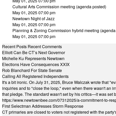
May 01, 2025 07:00 pm
Cultural Arts Commission meeting (agenda posted)
May 01, 2025 07:00 pm
Newtown Night of Jazz
May 01, 2025 07:00 pm
Planning & Zoning Commission hybrid meeting (agenda
May 01, 2025 07:00 pm
Recent Posts
Recent Comments
Elliott Can Be CT’s Next Governor
Michelle Ku Represents Newtown
Elections Have Consequences XXIX
Rob Blanchard For State Senate
Calling All Registered Independents
It's a bit ironic. On July 31, 2025, Bruce Walczak wrote that 
inquiries and to "close the loop," even when there wasn't an i
that pledge. The standard wasn't set by his critics—it was set by
https://www.newtownbee.com/07312025/a-commitment-to-res
First Selectman Addresses Storm Response
CT primaries are closed to voters not registered with the party