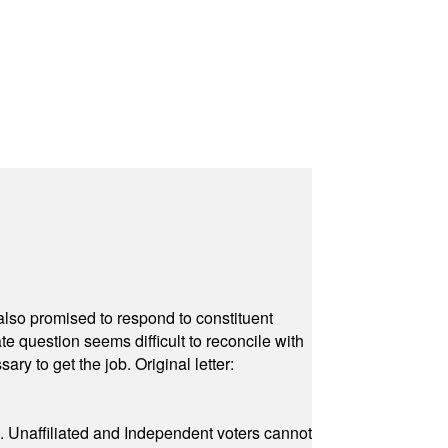
also promised to respond to constituent
e question seems difficult to reconcile with
ry to get the job. Original letter:
a. Unaffiliated and Independent voters cannot