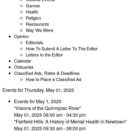
Games
Health
Religion
Restaurants
Way We Were
Opinion
Editorials
How To Submit A Letter To The Editor
Letters to the Editor
Calendar
Obituaries
Classified Ads, Rates & Deadlines
How to Place a Classified Ad
Events for Thursday, May 01, 2025
Events for May 1, 2025
“Visions of the Quinnipiac River”
May 01, 2025 08:00 am - 04:30 pm
"Fairfield Hills: A History of Mental Health in Newtown”
May 01, 2025 09:30 am - 08:00 pm