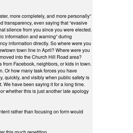
ster, more completely, and more personally”
and transparency, even saying that “evasive
at silence from you since you were elected.
ic information and warning” during
cy information directly. So where were you
Newtown town line in April? Where were you
 moved into the Church Hill Road area?
s from Facebook, neighbors, or kids in town.
on. Or how many task forces you have
, quickly, and visibly when public safety is
ut. We have been saying it for a long time.
r whether this is just another late apology
ontent rather than focusing on form would
r this much repetition.