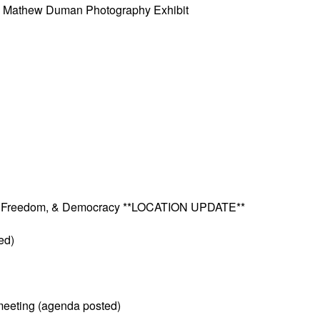
w” Mathew Duman Photography Exhibit
ves, Freedom, & Democracy **LOCATION UPDATE**
ed)
meeting (agenda posted)