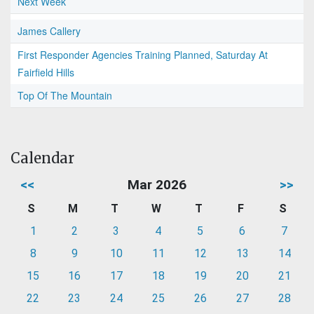
Next Week
James Callery
First Responder Agencies Training Planned, Saturday At
Fairfield Hills
Top Of The Mountain
Calendar
<<
Mar 2026
>>
S
M
T
W
T
F
S
1
2
3
4
5
6
7
8
9
10
11
12
13
14
15
16
17
18
19
20
21
22
23
24
25
26
27
28