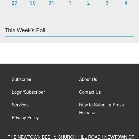
29
30
31
1
2
3
4
This Week's Poll
Subscribe
About Us
Login/Subscriber
Contact Us
Services
How to Submit a Press
Release
Privacy Policy
THE NEWTOWN BEE | 5 CHURCH HILL ROAD | NEWTOWN CT