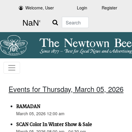
Welcome, User
Login
Register
Search
Events for Thursday, March 05, 2026
RAMADAN
March 05, 2026 12:00 am
SCAN Color In Winter Show & Sale
March 05, 2026 08:00 am - 04:30 pm