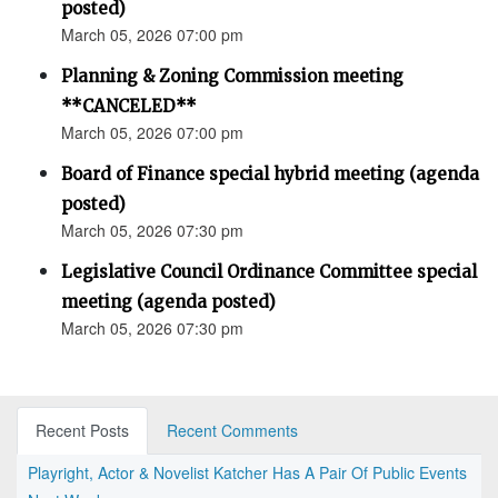
posted)
March 05, 2026 07:00 pm
Planning & Zoning Commission meeting
**CANCELED**
March 05, 2026 07:00 pm
Board of Finance special hybrid meeting (agenda
posted)
March 05, 2026 07:30 pm
Legislative Council Ordinance Committee special
meeting (agenda posted)
March 05, 2026 07:30 pm
Recent Posts
Recent Comments
Playright, Actor & Novelist Katcher Has A Pair Of Public Events