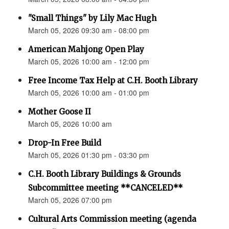
"Small Things" by Lily Mac Hugh
March 05, 2026 09:30 am - 08:00 pm
American Mahjong Open Play
March 05, 2026 10:00 am - 12:00 pm
Free Income Tax Help at C.H. Booth Library
March 05, 2026 10:00 am - 01:00 pm
Mother Goose II
March 05, 2026 10:00 am
Drop-In Free Build
March 05, 2026 01:30 pm - 03:30 pm
C.H. Booth Library Buildings & Grounds
Subcommittee meeting **CANCELED**
March 05, 2026 07:00 pm
Cultural Arts Commission meeting (agenda