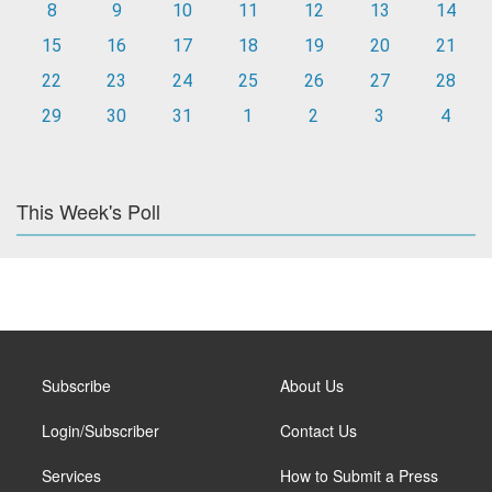
8
9
10
11
12
13
14
15
16
17
18
19
20
21
22
23
24
25
26
27
28
29
30
31
1
2
3
4
This Week's Poll
Subscribe
About Us
Login/Subscriber
Contact Us
Services
How to Submit a Press