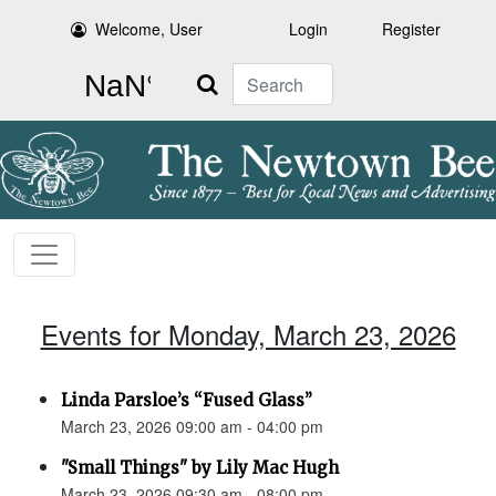
Welcome, User
Login
Register
Search
Events for Monday, March 23, 2026
Linda Parsloe’s “Fused Glass”
March 23, 2026 09:00 am - 04:00 pm
"Small Things" by Lily Mac Hugh
March 23, 2026 09:30 am - 08:00 pm