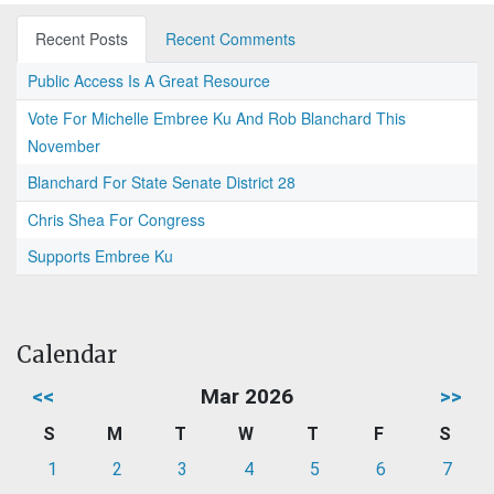
Recent Posts
Recent Comments
Public Access Is A Great Resource
Vote For Michelle Embree Ku And Rob Blanchard This
November
Blanchard For State Senate District 28
Chris Shea For Congress
Supports Embree Ku
Calendar
<<
Mar 2026
>>
S
M
T
W
T
F
S
1
2
3
4
5
6
7