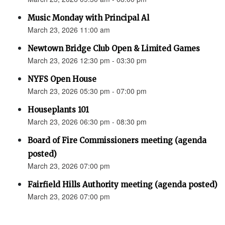
Music Monday with Principal Al
March 23, 2026 11:00 am
Newtown Bridge Club Open & Limited Games
March 23, 2026 12:30 pm - 03:30 pm
NYFS Open House
March 23, 2026 05:30 pm - 07:00 pm
Houseplants 101
March 23, 2026 06:30 pm - 08:30 pm
Board of Fire Commissioners meeting (agenda
posted)
March 23, 2026 07:00 pm
Fairfield Hills Authority meeting (agenda posted)
March 23, 2026 07:00 pm