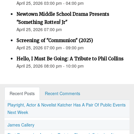
April 25, 2026 03:00 pm - 04:00 pm
Newtown Middle School Drama Presents
"Something Rotten! Jr"
April 25, 2026 07:00 pm
Screening of "Communion" (2025)
April 25, 2026 07:00 pm - 09:00 pm
Hello, I Must Be Going: A Tribute to Phil Collins
April 25, 2026 08:00 pm - 10:00 pm
Recent Posts
Recent Comments
Playright, Actor & Novelist Katcher Has A Pair Of Public Events
Next Week
James Callery