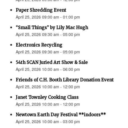
Paper Shredding Event
April 25, 2026 09:00 am - 01:00 pm
“Small Things” by Lily Mac Hugh
April 25, 2026 09:30 am - 05:00 pm
Electronics Recycling
April 25, 2026 09:30 am - 05:00 pm
54th SCAN Juried Art Show & Sale
April 25, 2026 10:00 am - 06:00 pm
Friends of C.H. Booth Library Donation Event
April 25, 2026 10:00 am - 12:00 pm
Janet Townley Cooking Class
April 25, 2026 10:00 am - 12:00 pm
Newtown Earth Day Festival **indoors**
April 25, 2026 10:00 am - 03:00 pm