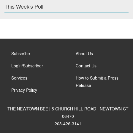
This Week's Poll
Subscribe
About Us
Login/Subscriber
Contact Us
Services
How to Submit a Press
Release
Privacy Policy
THE NEWTOWN BEE | 5 CHURCH HILL ROAD | NEWTOWN CT
06470
203-426-3141