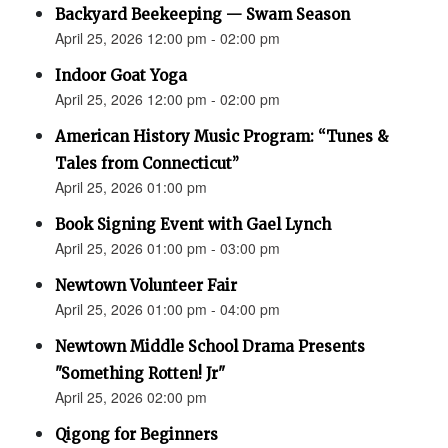
Backyard Beekeeping — Swam Season
April 25, 2026 12:00 pm - 02:00 pm
Indoor Goat Yoga
April 25, 2026 12:00 pm - 02:00 pm
American History Music Program: “Tunes &
Tales from Connecticut”
April 25, 2026 01:00 pm
Book Signing Event with Gael Lynch
April 25, 2026 01:00 pm - 03:00 pm
Newtown Volunteer Fair
April 25, 2026 01:00 pm - 04:00 pm
Newtown Middle School Drama Presents
"Something Rotten! Jr"
April 25, 2026 02:00 pm
Qigong for Beginners