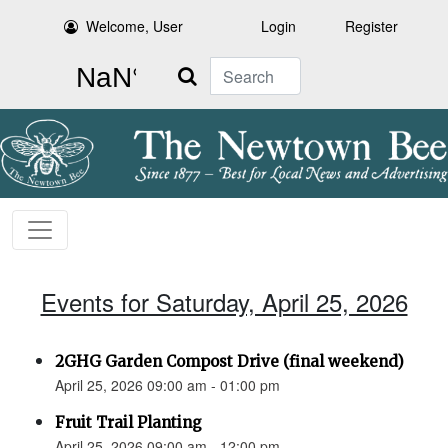
Welcome, User
Login
Register
Search
Events for Saturday, April 25, 2026
2GHG Garden Compost Drive (final weekend)
April 25, 2026 09:00 am - 01:00 pm
Fruit Trail Planting
April 25, 2026 09:00 am - 12:00 pm