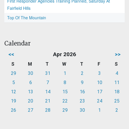
First Responder Agencies Training Planned, Saturday At
Fairfield Hills
Top Of The Mountain
Calendar
<<
Apr 2026
>>
S
M
T
W
T
F
S
29
30
31
1
2
3
4
5
6
7
8
9
10
11
12
13
14
15
16
17
18
19
20
21
22
23
24
25
26
27
28
29
30
1
2