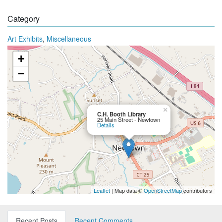
Category
,
Art Exhibits
Miscellaneous
+
−
×
C.H. Booth Library
25 Main Street - Newtown
Details
Leaflet
| Map data ©
OpenStreetMap
contributors
Recent Posts
Recent Comments