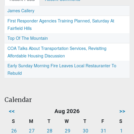
James Callery
First Responder Agencies Training Planned, Saturday At
Fairfield Hills
Top Of The Mountain
COA Talks About Transportation Services, Revisiting
Affordable Housing Discussion
Early Sunday Morning Fire Leaves Local Restauranter To
Rebuild
Calendar
<<
Aug 2026
>>
S
M
T
W
T
F
S
26
27
28
29
30
31
1