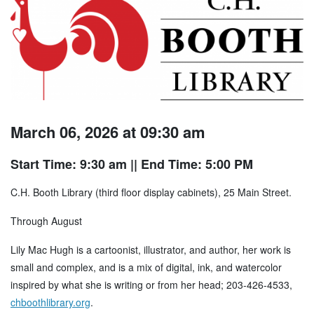
March 06, 2026 at 09:30 am
Start Time: 9:30 am
|| End Time: 5:00 PM
C.H. Booth Library (third floor display cabinets), 25 Main Street.
Through August
Lily Mac Hugh is a cartoonist, illustrator, and author, her work is
small and complex, and is a mix of digital, ink, and watercolor
inspired by what she is writing or from her head; 203-426-4533,
chboothlibrary.org
.