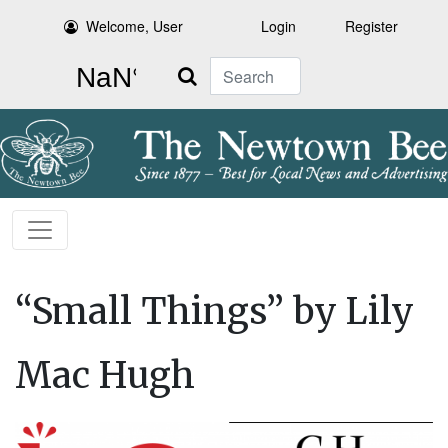
Welcome, User
Login
Register
Search
“Small Things” by Lily
Mac Hugh