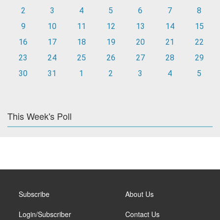
2
3
4
5
6
7
8
9
10
11
12
13
14
15
16
17
18
19
20
21
22
23
24
25
26
27
28
29
30
31
1
2
3
4
5
This Week's Poll
Subscribe
About Us
Login/Subscriber
Contact Us