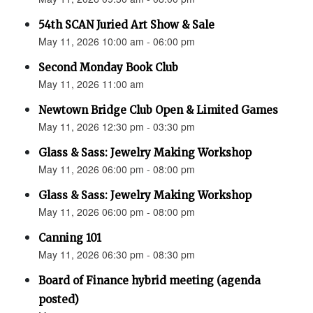
54th SCAN Juried Art Show & Sale
May 11, 2026 10:00 am - 06:00 pm
Second Monday Book Club
May 11, 2026 11:00 am
Newtown Bridge Club Open & Limited Games
May 11, 2026 12:30 pm - 03:30 pm
Glass & Sass: Jewelry Making Workshop
May 11, 2026 06:00 pm - 08:00 pm
Glass & Sass: Jewelry Making Workshop
May 11, 2026 06:00 pm - 08:00 pm
Canning 101
May 11, 2026 06:30 pm - 08:30 pm
Board of Finance hybrid meeting (agenda
posted)