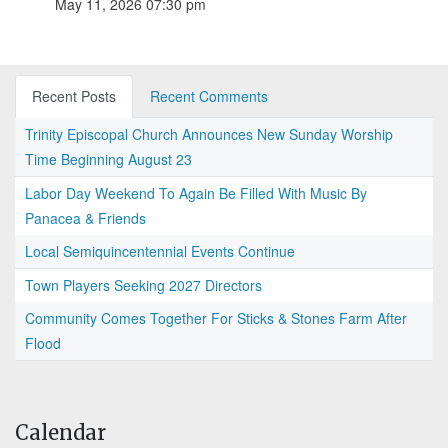
May 11, 2026 07:30 pm
Recent Posts
Recent Comments
Trinity Episcopal Church Announces New Sunday Worship
Time Beginning August 23
Labor Day Weekend To Again Be Filled With Music By
Panacea & Friends
Local Semiquincentennial Events Continue
Town Players Seeking 2027 Directors
Community Comes Together For Sticks & Stones Farm After
Flood
Calendar