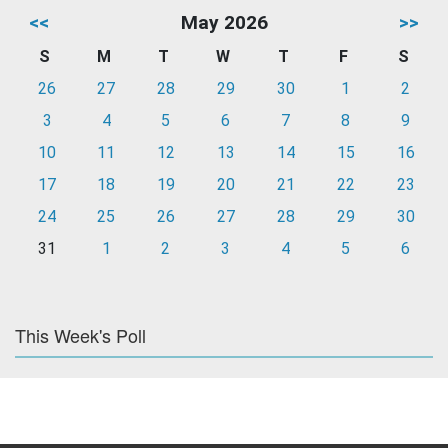
<<
May 2026
>>
S
M
T
W
T
F
S
26
27
28
29
30
1
2
3
4
5
6
7
8
9
10
11
12
13
14
15
16
17
18
19
20
21
22
23
24
25
26
27
28
29
30
31
1
2
3
4
5
6
This Week's Poll