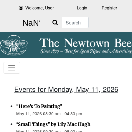
Welcome, User
Login
Register
Search
Events for Monday, May 11, 2026
“Here’s To Painting”
May 11, 2026 08:30 am - 04:30 pm
"Small Things" by Lily Mac Hugh
May 11, 2026 09:30 am - 08:00 pm