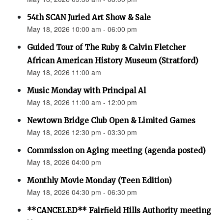
54th SCAN Juried Art Show & Sale
May 18, 2026 10:00 am - 06:00 pm
Guided Tour of The Ruby & Calvin Fletcher
African American History Museum (Stratford)
May 18, 2026 11:00 am
Music Monday with Principal Al
May 18, 2026 11:00 am - 12:00 pm
Newtown Bridge Club Open & Limited Games
May 18, 2026 12:30 pm - 03:30 pm
Commission on Aging meeting (agenda posted)
May 18, 2026 04:00 pm
Monthly Movie Monday (Teen Edition)
May 18, 2026 04:30 pm - 06:30 pm
**CANCELED** Fairfield Hills Authority meeting