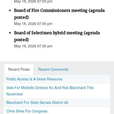
May 18, 2026 07:00 pm
Board of Fire Commissioners meeting (agenda
posted)
May 18, 2026 07:00 pm
Board of Selectmen hybrid meeting (agenda
posted)
May 18, 2026 07:30 pm
Recent Posts
Recent Comments
Public Access Is A Great Resource
Vote For Michelle Embree Ku And Rob Blanchard This
November
Blanchard For State Senate District 28
Chris Shea For Congress