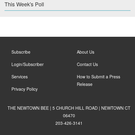
This Week's Poll
Subscribe
About Us
Login/Subscriber
Contact Us
Services
How to Submit a Press
Release
Privacy Policy
THE NEWTOWN BEE | 5 CHURCH HILL ROAD | NEWTOWN CT
06470
203-426-3141