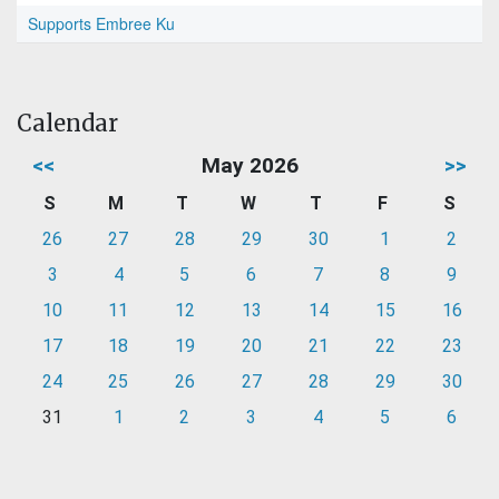
Supports Embree Ku
Calendar
<<
May 2026
>>
S
M
T
W
T
F
S
26
27
28
29
30
1
2
3
4
5
6
7
8
9
10
11
12
13
14
15
16
17
18
19
20
21
22
23
24
25
26
27
28
29
30
31
1
2
3
4
5
6