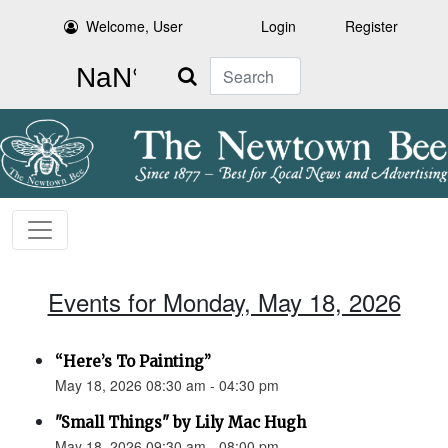
Welcome, User
Login
Register
Search
Events for Monday, May 18, 2026
“Here’s To Painting”
May 18, 2026 08:30 am - 04:30 pm
"Small Things" by Lily Mac Hugh
May 18, 2026 09:30 am - 08:00 pm