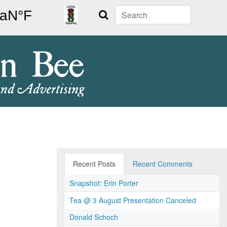
Search
Recent Posts
Recent Comments
Snapshot: Erin Porter
Tea @ 3 August Presentation Canceled
Donald Schoch