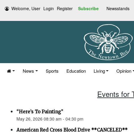
Welcome, User
Login
Register
Subscribe
Newsstands
News
Sports
Education
Living
Opinion
Events for
“Here’s To Painting”
May 26, 2026 08:30 am - 04:30 pm
American Red Cross Blood Drive **CANCELED**