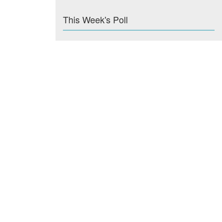
This Week's Poll