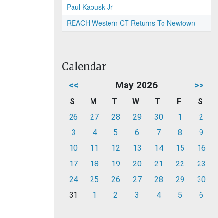
Paul Kabusk Jr
REACH Western CT Returns To Newtown
Calendar
<<
May 2026
>>
S
M
T
W
T
F
S
26
27
28
29
30
1
2
3
4
5
6
7
8
9
10
11
12
13
14
15
16
17
18
19
20
21
22
23
24
25
26
27
28
29
30
31
1
2
3
4
5
6