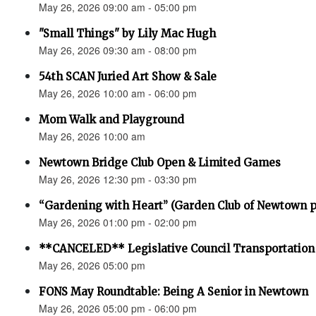
May 26, 2026 09:00 am - 05:00 pm
"Small Things" by Lily Mac Hugh
May 26, 2026 09:30 am - 08:00 pm
54th SCAN Juried Art Show & Sale
May 26, 2026 10:00 am - 06:00 pm
Mom Walk and Playground
May 26, 2026 10:00 am
Newtown Bridge Club Open & Limited Games
May 26, 2026 12:30 pm - 03:30 pm
“Gardening with Heart” (Garden Club of Newtown 
May 26, 2026 01:00 pm - 02:00 pm
**CANCELED** Legislative Council Transportatio
May 26, 2026 05:00 pm
FONS May Roundtable: Being A Senior in Newtown
May 26, 2026 05:00 pm - 06:00 pm