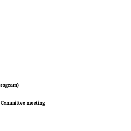
program)
n Committee meeting