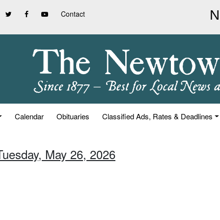
Contact
Calendar
Obituaries
Classified Ads, Rates & Deadlines
 Tuesday, May 26, 2026