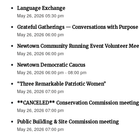
Language Exchange
May 26, 2026 05:30 pm
Grateful Gatherings — Conversations with Purpose
May 26, 2026 06:00 pm
Newtown Community Running Event Volunteer Mee
May 26, 2026 06:00 pm
Newtown Democratic Caucus
May 26, 2026 06:00 pm - 08:00 pm
“Three Remarkable Patriotic Women”
May 26, 2026 07:00 pm
**CANCELED** Conservation Commission meeting
May 26, 2026 07:00 pm
Public Building & Site Commission meeting
May 26, 2026 07:00 pm