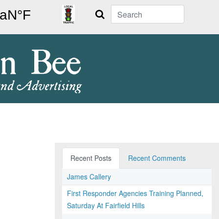
Search
Recent Posts
Recent Comments
James Callery
First Responder Agencies Training Planned,
Saturday At Fairfield Hills