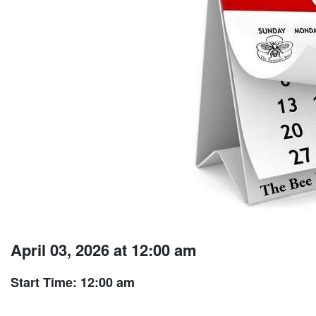
April 03, 2026 at 12:00 am
Start Time: 12:00 am