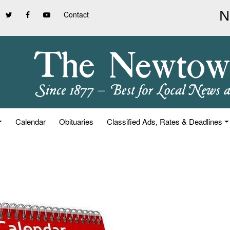
Contact
Calendar
Obituaries
Classified Ads, Rates & Deadlines