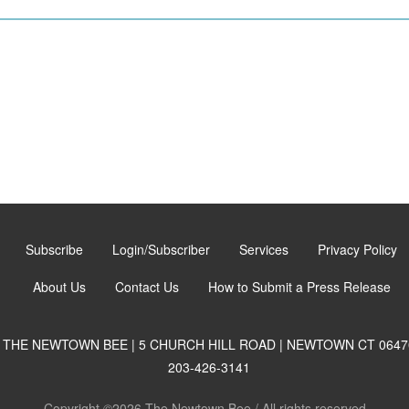
Subscribe
Login/Subscriber
Services
Privacy Policy
About Us
Contact Us
How to Submit a Press Release
THE NEWTOWN BEE | 5 CHURCH HILL ROAD | NEWTOWN CT 0647
203-426-3141
Copyright ©2026 The Newtown Bee / All rights reserved