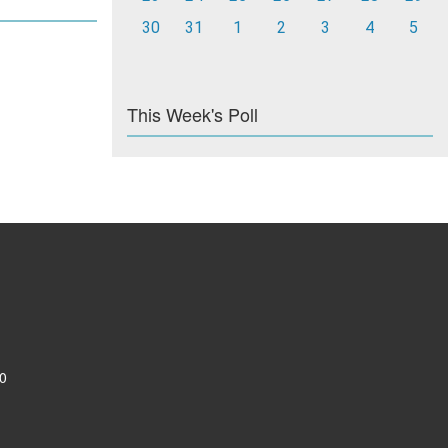
30
31
1
2
3
4
5
This Week's Poll
0