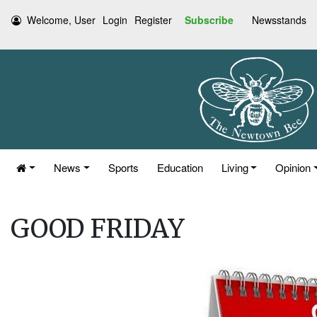
Welcome, User
Login
Register
Subscribe
Newsstands
News
Sports
Education
Living
Opinion
GOOD FRIDAY