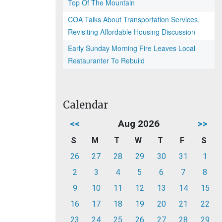
Top Of The Mountain
COA Talks About Transportation Services,
Revisiting Affordable Housing Discussion
Early Sunday Morning Fire Leaves Local
Restauranter To Rebuild
Calendar
<<
Aug 2026
>>
S
M
T
W
T
F
S
26
27
28
29
30
31
1
2
3
4
5
6
7
8
9
10
11
12
13
14
15
16
17
18
19
20
21
22
23
24
25
26
27
28
29