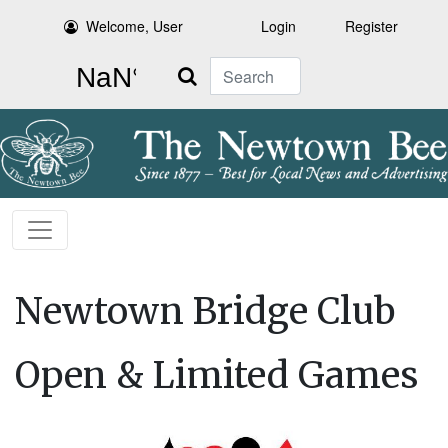
Welcome, User
Login
Register
Search
Newtown Bridge Club
Open & Limited Games