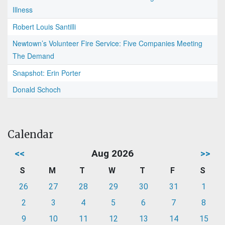
Illness
Robert Louis Santilli
Newtown’s Volunteer Fire Service: Five Companies Meeting
The Demand
Snapshot: Erin Porter
Donald Schoch
Calendar
<<
Aug 2026
>>
S
M
T
W
T
F
S
26
27
28
29
30
31
1
2
3
4
5
6
7
8
9
10
11
12
13
14
15