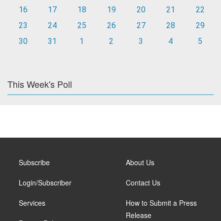
16
17
18
19
20
21
22
23
24
25
26
27
28
29
30
31
1
2
3
4
5
This Week's Poll
Subscribe
About Us
Login/Subscriber
Contact Us
Services
How to Submit a Press
Release