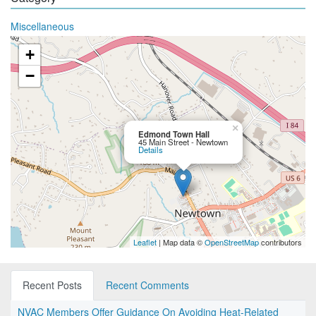
Miscellaneous
+
−
×
Edmond Town Hall
45 Main Street - Newtown
Details
Leaflet
| Map data ©
OpenStreetMap
contributors
Recent Posts
Recent Comments
NVAC Members Offer Guidance On Avoiding Heat-Related