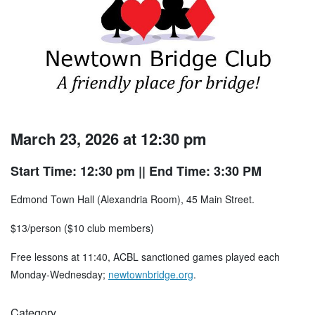
March 23, 2026 at 12:30 pm
Start Time: 12:30 pm
|| End Time: 3:30 PM
Edmond Town Hall (Alexandria Room), 45 Main Street.
$13/person ($10 club members)
Free lessons at 11:40, ACBL sanctioned games played each
Monday-Wednesday;
newtownbridge.org
.
Category