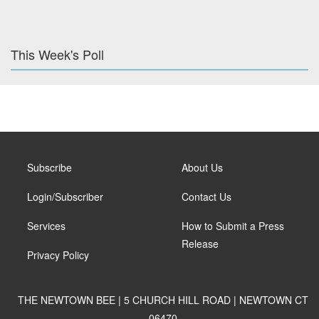
This Week's Poll
Subscribe
About Us
Login/Subscriber
Contact Us
Services
How to Submit a Press
Release
Privacy Policy
THE NEWTOWN BEE | 5 CHURCH HILL ROAD | NEWTOWN CT
06470