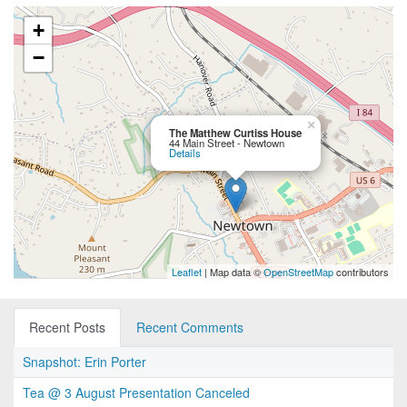
+
−
×
The Matthew Curtiss House
44 Main Street - Newtown
Details
Leaflet
| Map data ©
OpenStreetMap
contributors
Recent Posts
Recent Comments
Snapshot: Erin Porter
Tea @ 3 August Presentation Canceled