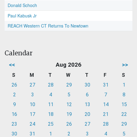
Donald Schoch
Paul Kabusk Jr
REACH Western CT Returns To Newtown
Calendar
<<
Aug 2026
>>
S
M
T
W
T
F
S
26
27
28
29
30
31
1
2
3
4
5
6
7
8
9
10
11
12
13
14
15
16
17
18
19
20
21
22
23
24
25
26
27
28
29
30
31
1
2
3
4
5