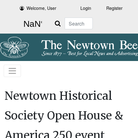
Welcome, User
Login
Register
Search
Newtown Historical
Society Open House &
America 250 event