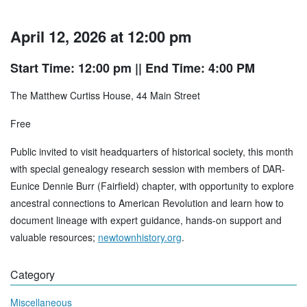
April 12, 2026 at 12:00 pm
Start Time: 12:00 pm
|| End Time: 4:00 PM
The Matthew Curtiss House, 44 Main Street
Free
Public invited to visit headquarters of historical society, this month
with special genealogy research session with members of DAR-
Eunice Dennie Burr (Fairfield) chapter, with opportunity to explore
ancestral connections to American Revolution and learn how to
document lineage with expert guidance, hands-on support and
valuable resources;
newtownhistory.org
.
Category
Miscellaneous