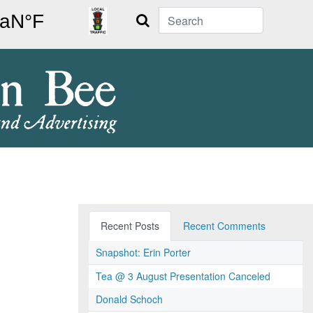
Search
Recent Posts
Recent Comments
Snapshot: Erin Porter
Tea @ 3 August Presentation Canceled
Donald Schoch