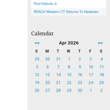
Paul Kabusk Jr
REACH Western CT Returns To Newtown
Calendar
<<
Apr 2026
>>
S
M
T
W
T
F
S
29
30
31
1
2
3
4
5
6
7
8
9
10
11
12
13
14
15
16
17
18
19
20
21
22
23
24
25
26
27
28
29
30
1
2