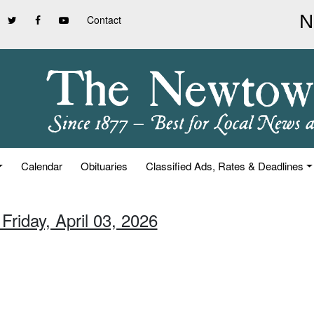
Contact
Calendar
Obituaries
Classified Ads, Rates & Deadlines
Friday, April 03, 2026