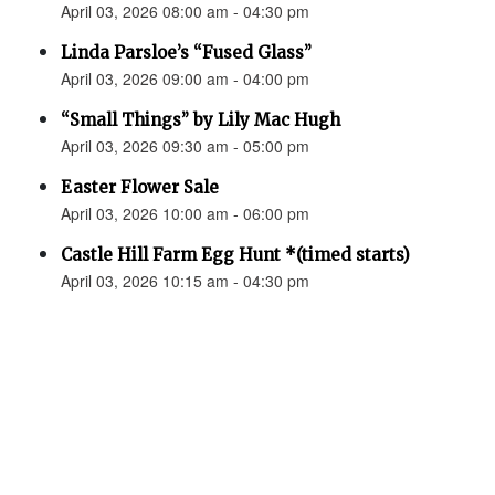
April 03, 2026 08:00 am - 04:30 pm
Linda Parsloe’s “Fused Glass”
April 03, 2026 09:00 am - 04:00 pm
“Small Things” by Lily Mac Hugh
April 03, 2026 09:30 am - 05:00 pm
Easter Flower Sale
April 03, 2026 10:00 am - 06:00 pm
Castle Hill Farm Egg Hunt *(timed starts)
April 03, 2026 10:15 am - 04:30 pm