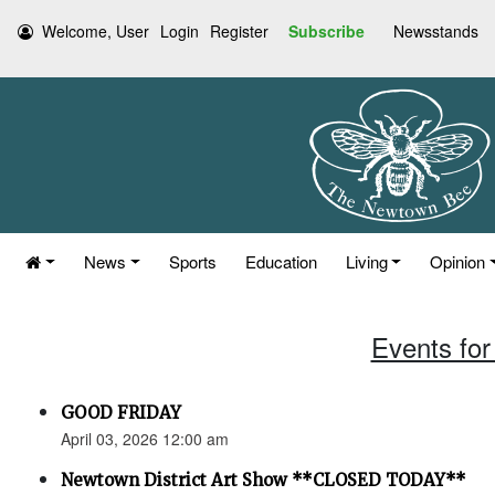
Welcome, User
Login
Register
Subscribe
Newsstands
News
Sports
Education
Living
Opinion
Events for 
GOOD FRIDAY
April 03, 2026 12:00 am
Newtown District Art Show **CLOSED TODAY**