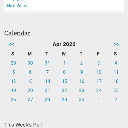
Next Week
Calendar
<<
Apr 2026
>>
S
M
T
W
T
F
S
29
30
31
1
2
3
4
5
6
7
8
9
10
11
12
13
14
15
16
17
18
19
20
21
22
23
24
25
26
27
28
29
30
1
2
This Week's Poll