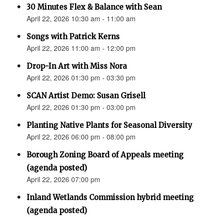
30 Minutes Flex & Balance with Sean
April 22, 2026 10:30 am - 11:00 am
Songs with Patrick Kerns
April 22, 2026 11:00 am - 12:00 pm
Drop-In Art with Miss Nora
April 22, 2026 01:30 pm - 03:30 pm
SCAN Artist Demo: Susan Grisell
April 22, 2026 01:30 pm - 03:00 pm
Planting Native Plants for Seasonal Diversity
April 22, 2026 06:00 pm - 08:00 pm
Borough Zoning Board of Appeals meeting
(agenda posted)
April 22, 2026 07:00 pm
Inland Wetlands Commission hybrid meeting
(agenda posted)