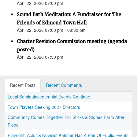
April 22, 2026 07:00 pm
Sound Bath Meditation: A Fundraiser for The
Friends of Edmond Town Hall
April 22, 2026 07:00 pm - 08:30 pm
Charter Revision Commission meeting (agenda
posted)
April 22, 2026 07:30 pm
Recent Posts
Recent Comments
Local Semiquincentennial Events Continue
Town Players Seeking 2027 Directors
Community Comes Together For Sticks & Stones Farm After
Flood
Playright, Actor & Novelist Katcher Has A Pair Of Public Events