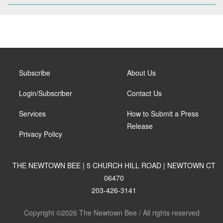
Subscribe
About Us
Login/Subscriber
Contact Us
Services
How to Submit a Press
Release
Privacy Policy
THE NEWTOWN BEE | 5 CHURCH HILL ROAD | NEWTOWN CT
06470
203-426-3141
Copyright ©2026 The Newtown Bee / All rights reserved