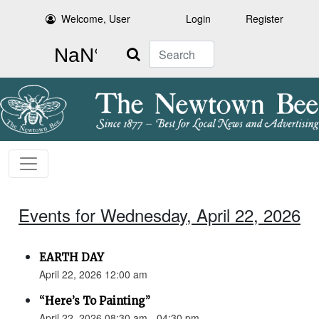
Welcome, User
Login
Register
Search
Events for Wednesday, April 22, 2026
EARTH DAY
April 22, 2026 12:00 am
“Here’s To Painting”
April 22, 2026 08:30 am - 04:30 pm