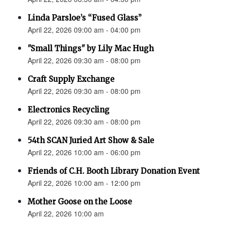
Linda Parsloe’s “Fused Glass”
April 22, 2026 09:00 am - 04:00 pm
"Small Things" by Lily Mac Hugh
April 22, 2026 09:30 am - 08:00 pm
Craft Supply Exchange
April 22, 2026 09:30 am - 08:00 pm
Electronics Recycling
April 22, 2026 09:30 am - 08:00 pm
54th SCAN Juried Art Show & Sale
April 22, 2026 10:00 am - 06:00 pm
Friends of C.H. Booth Library Donation Event
April 22, 2026 10:00 am - 12:00 pm
Mother Goose on the Loose
April 22, 2026 10:00 am