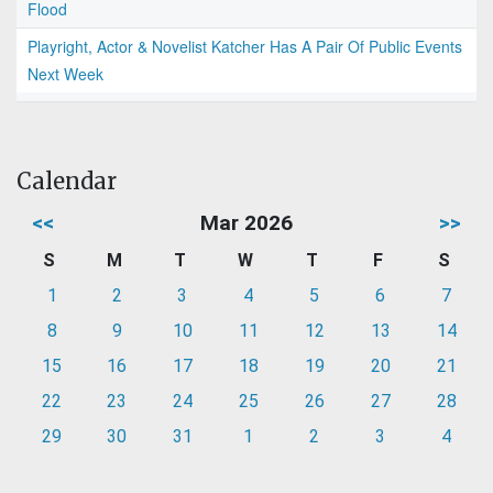
Flood
Playright, Actor & Novelist Katcher Has A Pair Of Public Events
Next Week
Calendar
<<
Mar 2026
>>
S
M
T
W
T
F
S
1
2
3
4
5
6
7
8
9
10
11
12
13
14
15
16
17
18
19
20
21
22
23
24
25
26
27
28
29
30
31
1
2
3
4