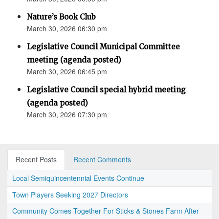
Nature’s Book Club
March 30, 2026 06:30 pm
Legislative Council Municipal Committee
meeting (agenda posted)
March 30, 2026 06:45 pm
Legislative Council special hybrid meeting
(agenda posted)
March 30, 2026 07:30 pm
Recent Posts
Recent Comments
Local Semiquincentennial Events Continue
Town Players Seeking 2027 Directors
Community Comes Together For Sticks & Stones Farm After