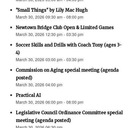
"Small Things" by Lily Mac Hugh
March 30, 2026 09:30 am - 08:00 pm
Newtown Bridge Club Open & Limited Games
March 30, 2026 12:30 pm - 03:30 pm
Soccer Skills and Drills with Coach Tony (ages 3-
4)
March 30, 2026 03:00 pm - 03:30 pm
Commission on Aging special meeting (agenda
posted)
March 30, 2026 04:00 pm
Practical AI
March 30, 2026 06:00 pm - 08:00 pm
Legislative Council Ordinance Committee special
meeting (agenda posted)
March 30, 2026 06:30 pm