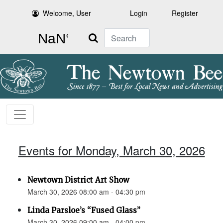
Welcome, User
Login
Register
Search
Events for Monday, March 30, 2026
Newtown District Art Show
March 30, 2026 08:00 am - 04:30 pm
Linda Parsloe’s “Fused Glass”
March 30, 2026 09:00 am - 04:00 pm