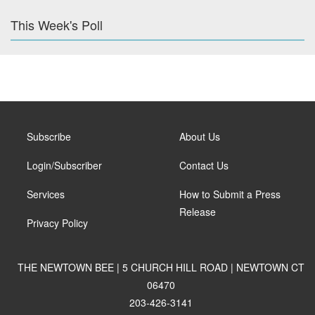
This Week's Poll
Subscribe
About Us
Login/Subscriber
Contact Us
Services
How to Submit a Press
Release
Privacy Policy
THE NEWTOWN BEE | 5 CHURCH HILL ROAD | NEWTOWN CT
06470
203-426-3141