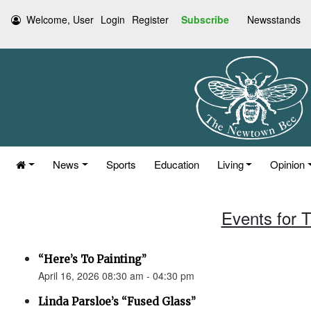
Welcome, User
Login
Register
Subscribe
Newsstands
News
Sports
Education
Living
Opinion
Events for T
“Here’s To Painting”
April 16, 2026 08:30 am - 04:30 pm
Linda Parsloe’s “Fused Glass”