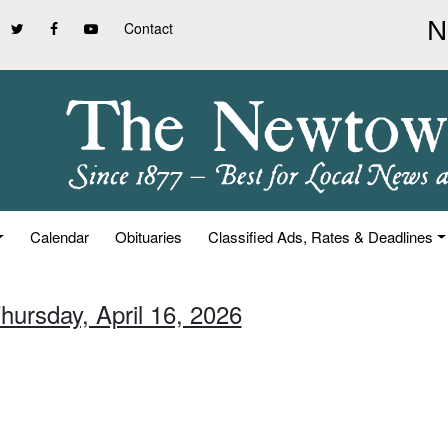
Contact
Calendar
Obituaries
Classified Ads, Rates & Deadlines
hursday, April 16, 2026