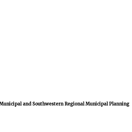
 Municipal and Southwestern Regional Municipal Planning