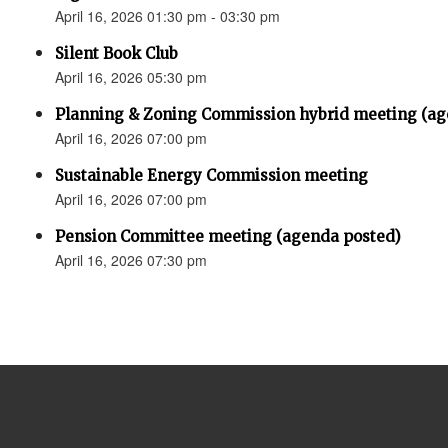
April 16, 2026 01:30 pm - 03:30 pm
Silent Book Club
April 16, 2026 05:30 pm
Planning & Zoning Commission hybrid meeting (ag
April 16, 2026 07:00 pm
Sustainable Energy Commission meeting
April 16, 2026 07:00 pm
Pension Committee meeting (agenda posted)
April 16, 2026 07:30 pm