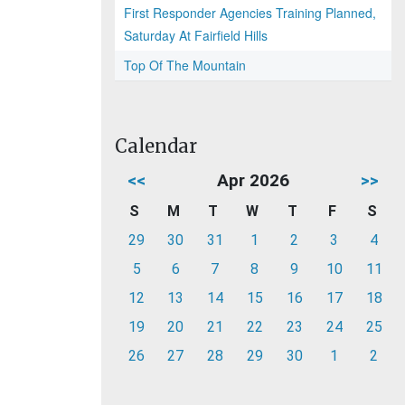
First Responder Agencies Training Planned,
Saturday At Fairfield Hills
Top Of The Mountain
Calendar
<<
Apr 2026
>>
S
M
T
W
T
F
S
29
30
31
1
2
3
4
5
6
7
8
9
10
11
12
13
14
15
16
17
18
19
20
21
22
23
24
25
26
27
28
29
30
1
2