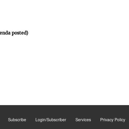
enda posted)
Subscribe
Login/Subscriber
Services
Privacy Policy