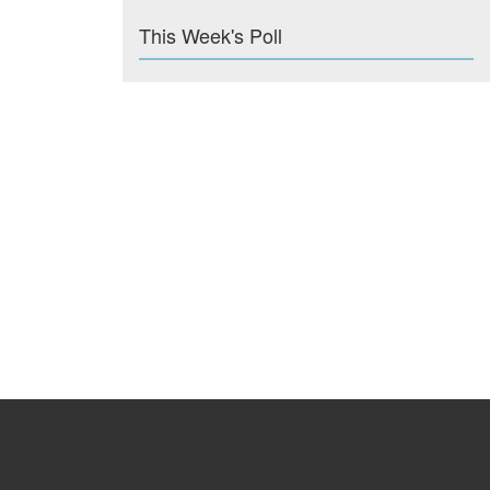
This Week's Poll