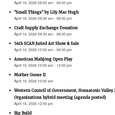
April 16, 2026 09:00 am - 04:00 pm
"Small Things" by Lily Mac Hugh
April 16, 2026 09:30 am - 08:00 pm
Craft Supply Exchange Donation
April 16, 2026 09:30 am - 08:00 pm
54th SCAN Juried Art Show & Sale
April 16, 2026 10:00 am - 06:00 pm
American Mahjong Open Play
April 16, 2026 10:00 am - 12:00 pm
Mother Goose II
April 16, 2026 10:00 am
Western Council of Government, Housatonic Valley
Organizations hybrid meeting (agenda posted)
April 16, 2026 12:00 pm
Big Build