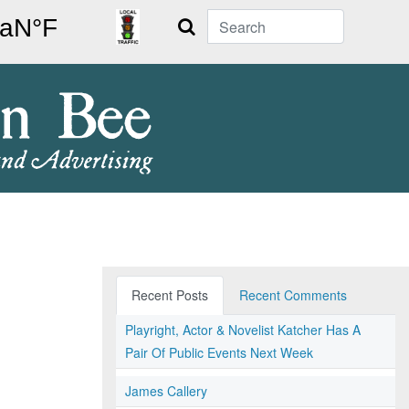
Search
Recent Posts
Recent Comments
Playright, Actor & Novelist Katcher Has A
Pair Of Public Events Next Week
James Callery