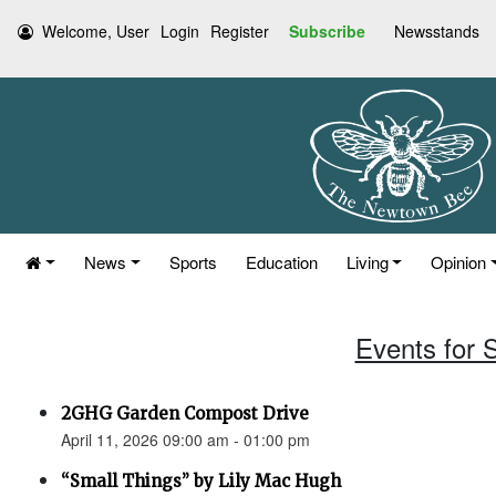
Welcome, User
Login
Register
Subscribe
Newsstands
News
Sports
Education
Living
Opinion
Events for S
2GHG Garden Compost Drive
April 11, 2026 09:00 am - 01:00 pm
“Small Things” by Lily Mac Hugh