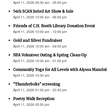
April 11, 2026 09:30 am - 05:00 pm
54th SCAN Juried Art Show & Sale
April 11, 2026 10:00 am - 06:00 pm
Friends of C.H. Booth Library Donation Event
April 11, 2026 10:00 am - 12:00 pm
Gold and Silver Fundraiser
April 11, 2026 10:00 am - 04:00 pm
NFA Volunteer Outing & Spring Clean-Up
April 11, 2026 10:00 am - 01:00 pm
Community Yoga for All Levels with Alyssa Mancini
April 11, 2026 10:30 am
"Thunderbolts" screening
April 11, 2026 01:00 pm - 03:30 pm
Poetry Walk Reception
April 11, 2026 02:00 pm