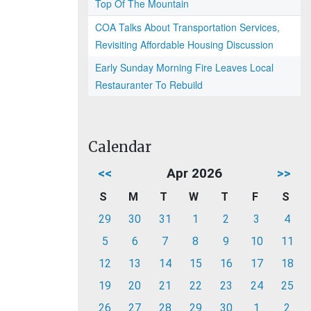
Top Of The Mountain
COA Talks About Transportation Services,
Revisiting Affordable Housing Discussion
Early Sunday Morning Fire Leaves Local
Restauranter To Rebuild
Calendar
<<
Apr 2026
>>
S
M
T
W
T
F
S
29
30
31
1
2
3
4
5
6
7
8
9
10
11
12
13
14
15
16
17
18
19
20
21
22
23
24
25
26
27
28
29
30
1
2