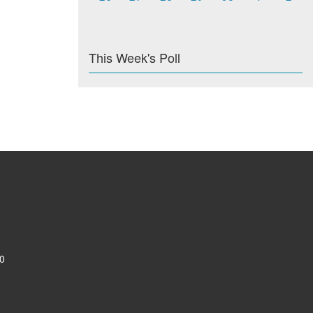
This Week's Poll
0