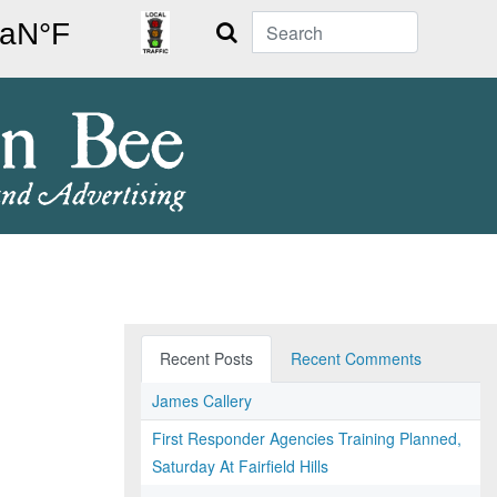
Search
Recent Posts
Recent Comments
James Callery
First Responder Agencies Training Planned,
Saturday At Fairfield Hills