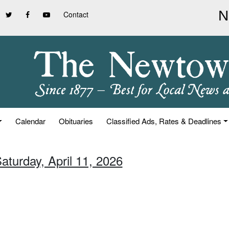
Contact
Calendar
Obituaries
Classified Ads, Rates & Deadlines
aturday, April 11, 2026