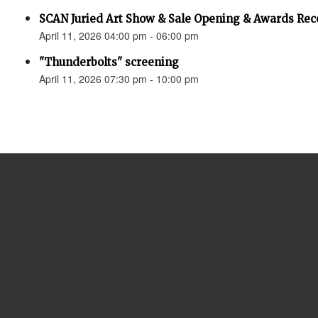
SCAN Juried Art Show & Sale Opening & Awards Rec
April 11, 2026 04:00 pm - 06:00 pm
"Thunderbolts" screening
April 11, 2026 07:30 pm - 10:00 pm