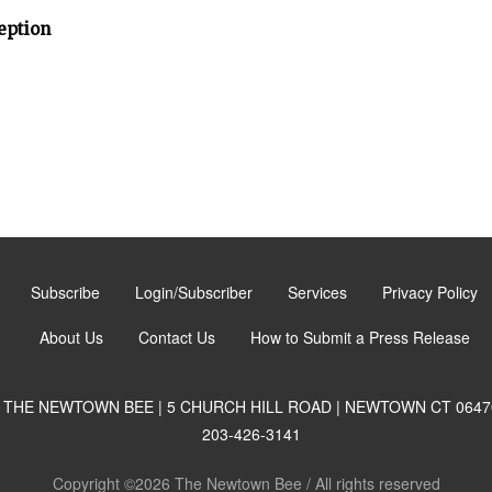
eption
Subscribe
Login/Subscriber
Services
Privacy Policy
About Us
Contact Us
How to Submit a Press Release
THE NEWTOWN BEE | 5 CHURCH HILL ROAD | NEWTOWN CT 0647
203-426-3141
Copyright ©2026 The Newtown Bee / All rights reserved