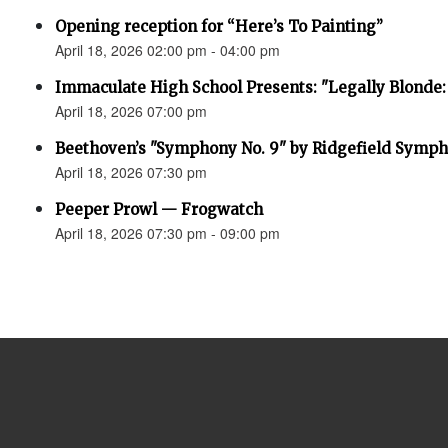
Opening reception for “Here’s To Painting”
April 18, 2026 02:00 pm - 04:00 pm
Immaculate High School Presents: "Legally Blonde:
April 18, 2026 07:00 pm
Beethoven’s "Symphony No. 9" by Ridgefield Symph
April 18, 2026 07:30 pm
Peeper Prowl — Frogwatch
April 18, 2026 07:30 pm - 09:00 pm