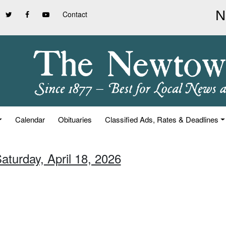
Contact
Calendar
Obituaries
Classified Ads, Rates & Deadlines
aturday, April 18, 2026