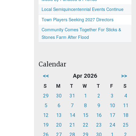
Local Semiquincentennial Events Continue
Town Players Seeking 2027 Directors
Community Comes Together For Sticks &
Stones Farm After Flood
Calendar
<<
Apr 2026
>>
S
M
T
W
T
F
S
29
30
31
1
2
3
4
5
6
7
8
9
10
11
12
13
14
15
16
17
18
19
20
21
22
23
24
25
26
27
28
29
30
1
2