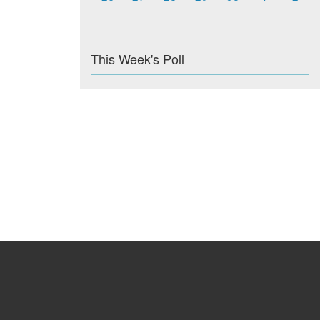
This Week's Poll