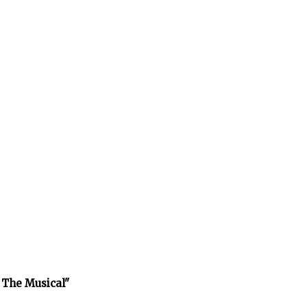
 The Musical"