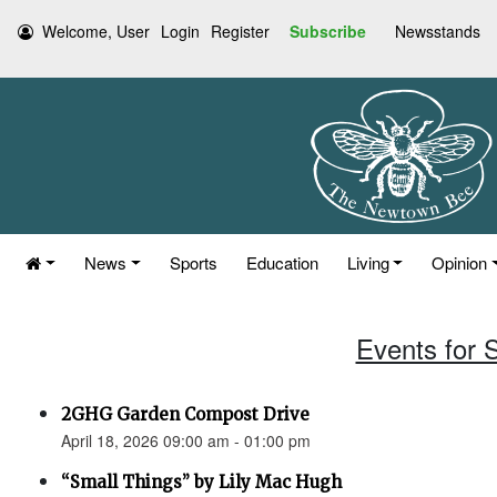
Welcome, User
Login
Register
Subscribe
Newsstands
News
Sports
Education
Living
Opinion
Events for S
2GHG Garden Compost Drive
April 18, 2026 09:00 am - 01:00 pm
“Small Things” by Lily Mac Hugh