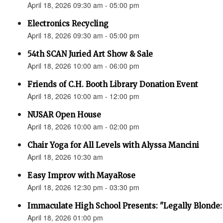
April 18, 2026 09:30 am - 05:00 pm
Electronics Recycling
April 18, 2026 09:30 am - 05:00 pm
54th SCAN Juried Art Show & Sale
April 18, 2026 10:00 am - 06:00 pm
Friends of C.H. Booth Library Donation Event
April 18, 2026 10:00 am - 12:00 pm
NUSAR Open House
April 18, 2026 10:00 am - 02:00 pm
Chair Yoga for All Levels with Alyssa Mancini
April 18, 2026 10:30 am
Easy Improv with MayaRose
April 18, 2026 12:30 pm - 03:30 pm
Immaculate High School Presents: "Legally Blonde:
April 18, 2026 01:00 pm