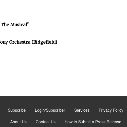
 The Musical"
ony Orchestra (Ridgefield)
Subscribe
Login/Subscriber
Services
Privacy Policy
About Us
Contact Us
How to Submit a Press Release