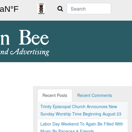
Search
Recent Posts
Recent Comments
Trinity Episcopal Church Announces New
Sunday Worship Time Beginning August 23
Labor Day Weekend To Again Be Filled With
Music By Panacea & Friends