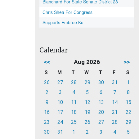
Blanchard For State Senate District 28
Chris Shea For Congress
Supports Embree Ku
Calendar
<<
Aug 2026
>>
S
M
T
W
T
F
S
26
27
28
29
30
31
1
2
3
4
5
6
7
8
9
10
11
12
13
14
15
16
17
18
19
20
21
22
23
24
25
26
27
28
29
30
31
1
2
3
4
5