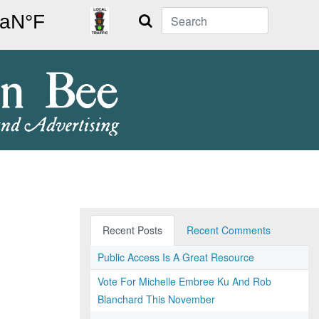
Search
Recent Posts
Recent Comments
Public Access Is A Great Resource
Vote For Michelle Embree Ku And Rob
Blanchard This November