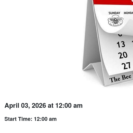
April 03, 2026 at 12:00 am
Start Time: 12:00 am