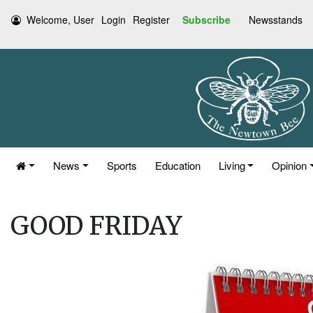
Welcome, User
Login
Register
Subscribe
Newsstands
News
Sports
Education
Living
Opinion
GOOD FRIDAY