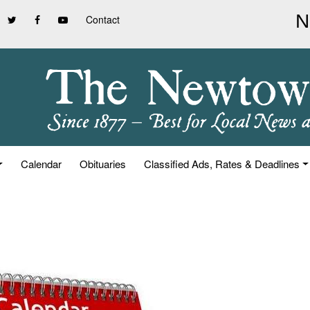
Contact
Calendar
Obituaries
Classified Ads, Rates & Deadlines