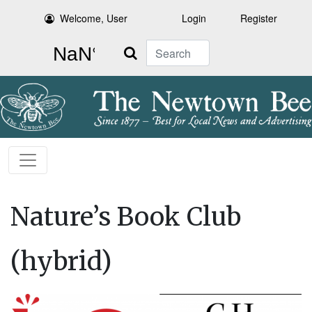
Welcome, User
Login
Register
Search
Nature’s Book Club
(hybrid)