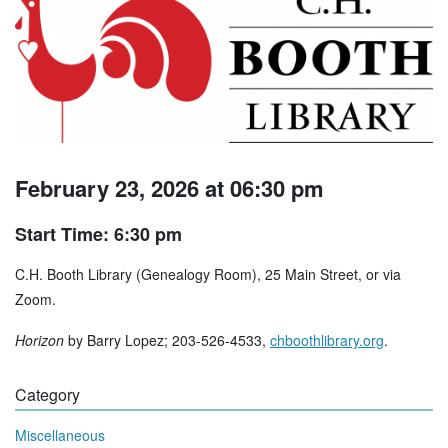
February 23, 2026 at 06:30 pm
Start Time: 6:30 pm
C.H. Booth Library (Genealogy Room), 25 Main Street, or via
Zoom.
Horizon
by Barry Lopez; 203-526-4533,
chboothlibrary.org
.
Category
Miscellaneous