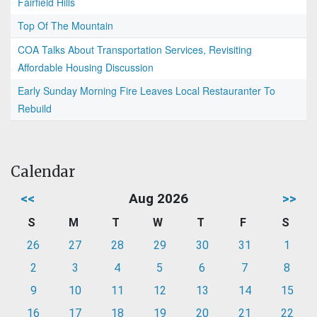
Fairfield Hills
Top Of The Mountain
COA Talks About Transportation Services, Revisiting
Affordable Housing Discussion
Early Sunday Morning Fire Leaves Local Restauranter To
Rebuild
Calendar
<<
Aug 2026
>>
S
M
T
W
T
F
S
26
27
28
29
30
31
1
2
3
4
5
6
7
8
9
10
11
12
13
14
15
16
17
18
19
20
21
22