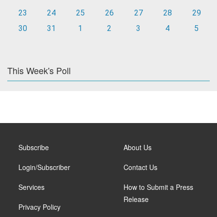
23
24
25
26
27
28
29
30
31
1
2
3
4
5
This Week's Poll
Subscribe
About Us
Login/Subscriber
Contact Us
Services
How to Submit a Press
Release
Privacy Policy