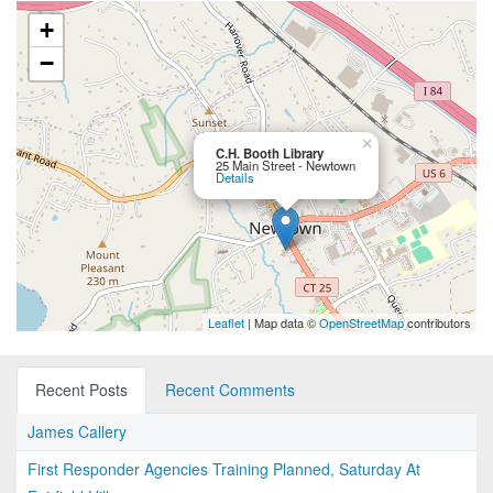
+
−
×
C.H. Booth Library
25 Main Street - Newtown
Details
Leaflet
| Map data ©
OpenStreetMap
contributors
Recent Posts
Recent Comments
James Callery
First Responder Agencies Training Planned, Saturday At