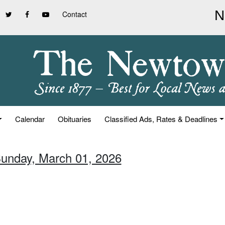
Contact
Calendar
Obituaries
Classified Ads, Rates & Deadlines
Sunday, March 01, 2026