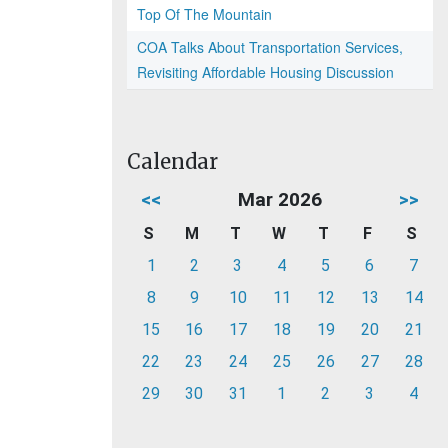
Top Of The Mountain
COA Talks About Transportation Services,
Revisiting Affordable Housing Discussion
Calendar
<<
Mar 2026
>>
S
M
T
W
T
F
S
1
2
3
4
5
6
7
8
9
10
11
12
13
14
15
16
17
18
19
20
21
22
23
24
25
26
27
28
29
30
31
1
2
3
4