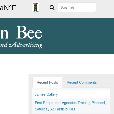
Search
Recent Posts
Recent Comments
James Callery
First Responder Agencies Training Planned,
Saturday At Fairfield Hills