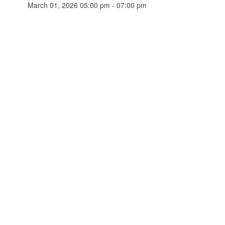
March 01, 2026 05:00 pm - 07:00 pm