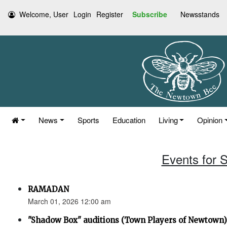
Welcome, User
Login
Register
Subscribe
Newsstands
News
Sports
Education
Living
Opinion
Events for 
RAMADAN
March 01, 2026 12:00 am
"Shadow Box" auditions (Town Players of Newtown)