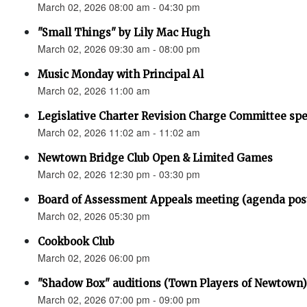
March 02, 2026 08:00 am - 04:30 pm
"Small Things" by Lily Mac Hugh
March 02, 2026 09:30 am - 08:00 pm
Music Monday with Principal Al
March 02, 2026 11:00 am
Legislative Charter Revision Charge Committee sp
March 02, 2026 11:02 am - 11:02 am
Newtown Bridge Club Open & Limited Games
March 02, 2026 12:30 pm - 03:30 pm
Board of Assessment Appeals meeting (agenda pos
March 02, 2026 05:30 pm
Cookbook Club
March 02, 2026 06:00 pm
"Shadow Box" auditions (Town Players of Newtown)
March 02, 2026 07:00 pm - 09:00 pm