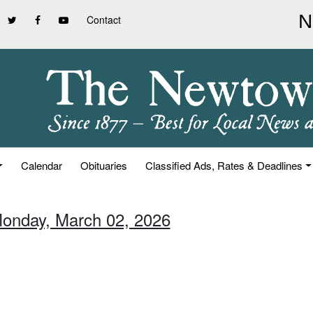
Contact
Calendar
Obituaries
Classified Ads, Rates & Deadlines
Monday, March 02, 2026