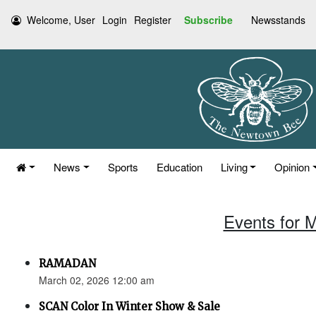
Welcome, User
Login
Register
Subscribe
Newsstands
News
Sports
Education
Living
Opinion
Events for 
RAMADAN
March 02, 2026 12:00 am
SCAN Color In Winter Show & Sale