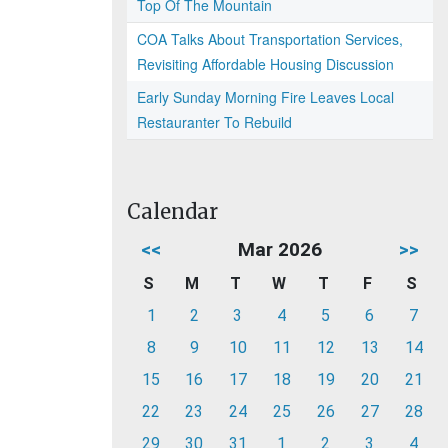
Top Of The Mountain
COA Talks About Transportation Services,
Revisiting Affordable Housing Discussion
Early Sunday Morning Fire Leaves Local
Restauranter To Rebuild
Calendar
<<
Mar 2026
>>
S
M
T
W
T
F
S
1
2
3
4
5
6
7
8
9
10
11
12
13
14
15
16
17
18
19
20
21
22
23
24
25
26
27
28
29
30
31
1
2
3
4