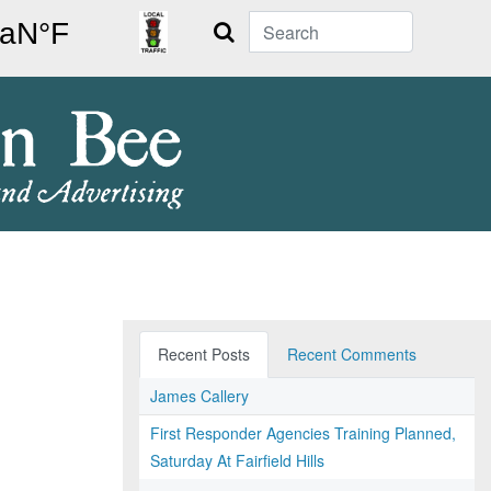
Search
Recent Posts
Recent Comments
James Callery
First Responder Agencies Training Planned,
Saturday At Fairfield Hills