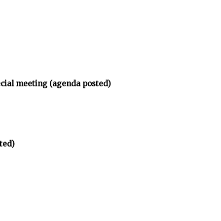
ecial meeting (agenda posted)
ted)