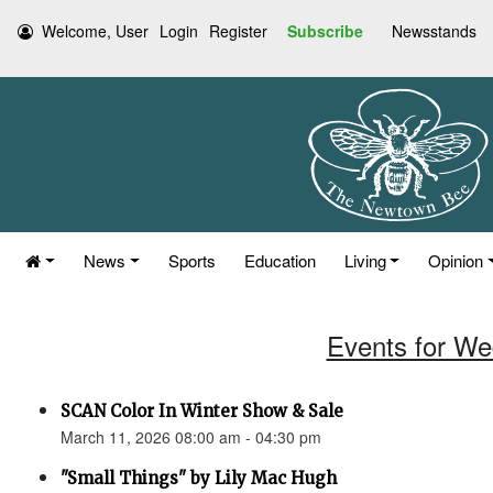
Welcome, User
Login
Register
Subscribe
Newsstands
News
Sports
Education
Living
Opinion
Events for We
SCAN Color In Winter Show & Sale
March 11, 2026 08:00 am - 04:30 pm
"Small Things" by Lily Mac Hugh