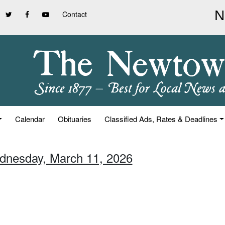
Contact
Calendar
Obituaries
Classified Ads, Rates & Deadlines
dnesday, March 11, 2026