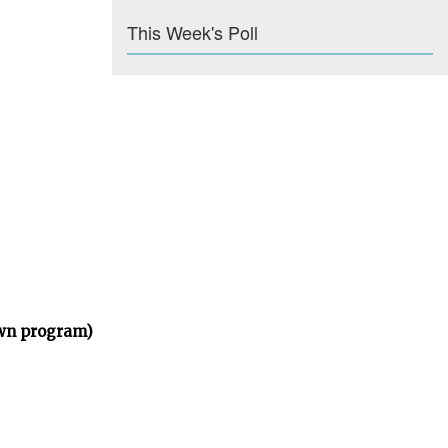
This Week's Poll
own program)