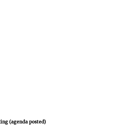
ing (agenda posted)