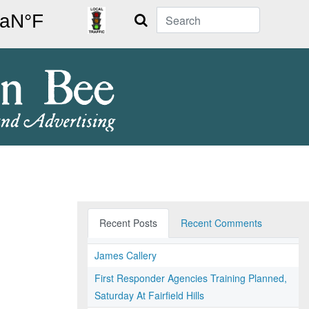
Search
Recent Posts
Recent Comments
James Callery
First Responder Agencies Training Planned,
Saturday At Fairfield Hills