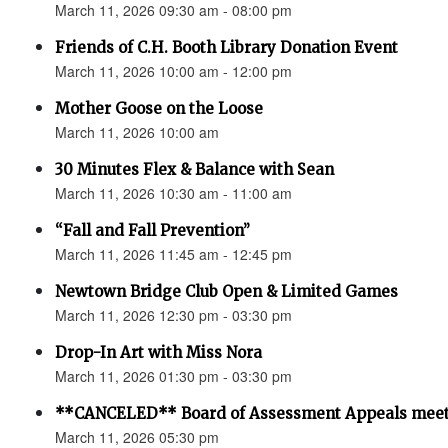
March 11, 2026 09:30 am - 08:00 pm
Friends of C.H. Booth Library Donation Event
March 11, 2026 10:00 am - 12:00 pm
Mother Goose on the Loose
March 11, 2026 10:00 am
30 Minutes Flex & Balance with Sean
March 11, 2026 10:30 am - 11:00 am
“Fall and Fall Prevention”
March 11, 2026 11:45 am - 12:45 pm
Newtown Bridge Club Open & Limited Games
March 11, 2026 12:30 pm - 03:30 pm
Drop-In Art with Miss Nora
March 11, 2026 01:30 pm - 03:30 pm
**CANCELED** Board of Assessment Appeals meet
March 11, 2026 05:30 pm