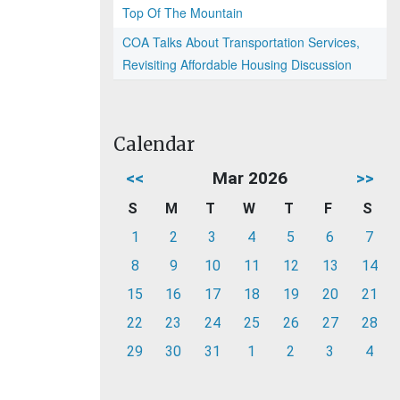
Top Of The Mountain
COA Talks About Transportation Services,
Revisiting Affordable Housing Discussion
Calendar
<<
Mar 2026
>>
S
M
T
W
T
F
S
1
2
3
4
5
6
7
8
9
10
11
12
13
14
15
16
17
18
19
20
21
22
23
24
25
26
27
28
29
30
31
1
2
3
4