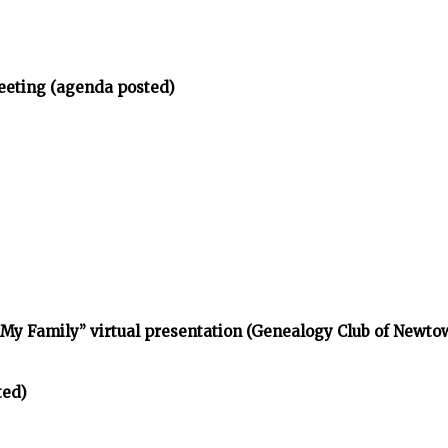
eeting (agenda posted)
d My Family” virtual presentation (Genealogy Club of Newt
ted)