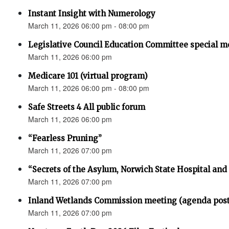
Instant Insight with Numerology
March 11, 2026 06:00 pm - 08:00 pm
Legislative Council Education Committee special m
March 11, 2026 06:00 pm
Medicare 101 (virtual program)
March 11, 2026 06:00 pm - 08:00 pm
Safe Streets 4 All public forum
March 11, 2026 06:00 pm
“Fearless Pruning”
March 11, 2026 07:00 pm
“Secrets of the Asylum, Norwich State Hospital an
March 11, 2026 07:00 pm
Inland Wetlands Commission meeting (agenda pos
March 11, 2026 07:00 pm