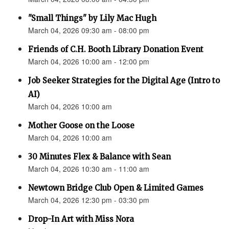
"Small Things" by Lily Mac Hugh
March 04, 2026 09:30 am - 08:00 pm
Friends of C.H. Booth Library Donation Event
March 04, 2026 10:00 am - 12:00 pm
Job Seeker Strategies for the Digital Age (Intro to
AI)
March 04, 2026 10:00 am
Mother Goose on the Loose
March 04, 2026 10:00 am
30 Minutes Flex & Balance with Sean
March 04, 2026 10:30 am - 11:00 am
Newtown Bridge Club Open & Limited Games
March 04, 2026 12:30 pm - 03:30 pm
Drop-In Art with Miss Nora