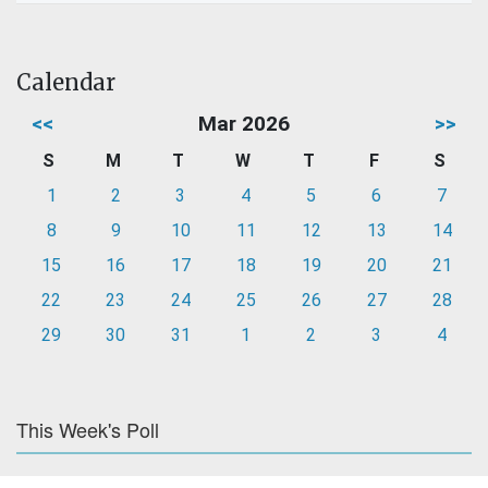
Calendar
<<
Mar 2026
>>
S
M
T
W
T
F
S
1
2
3
4
5
6
7
8
9
10
11
12
13
14
15
16
17
18
19
20
21
22
23
24
25
26
27
28
29
30
31
1
2
3
4
This Week's Poll