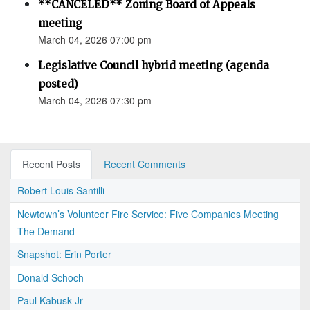
**CANCELED** Zoning Board of Appeals
meeting
March 04, 2026 07:00 pm
Legislative Council hybrid meeting (agenda
posted)
March 04, 2026 07:30 pm
Recent Posts
Recent Comments
Robert Louis Santilli
Newtown’s Volunteer Fire Service: Five Companies Meeting
The Demand
Snapshot: Erin Porter
Donald Schoch
Paul Kabusk Jr