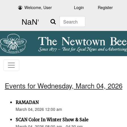
Welcome, User
Login
Register
Search
Events for Wednesday, March 04, 2026
RAMADAN
March 04, 2026 12:00 am
SCAN Color In Winter Show & Sale
March 04, 2026 08:00 am - 04:30 pm