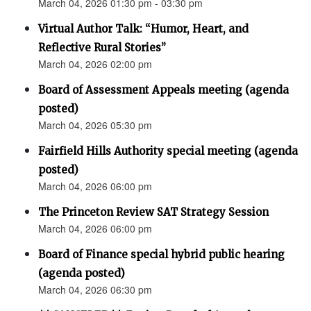
March 04, 2026 01:30 pm - 03:30 pm
Virtual Author Talk: “Humor, Heart, and
Reflective Rural Stories”
March 04, 2026 02:00 pm
Board of Assessment Appeals meeting (agenda
posted)
March 04, 2026 05:30 pm
Fairfield Hills Authority special meeting (agenda
posted)
March 04, 2026 06:00 pm
The Princeton Review SAT Strategy Session
March 04, 2026 06:00 pm
Board of Finance special hybrid public hearing
(agenda posted)
March 04, 2026 06:30 pm