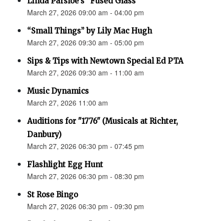
Linda Parsloe’s “Fused Glass”
March 27, 2026 09:00 am - 04:00 pm
“Small Things” by Lily Mac Hugh
March 27, 2026 09:30 am - 05:00 pm
Sips & Tips with Newtown Special Ed PTA
March 27, 2026 09:30 am - 11:00 am
Music Dynamics
March 27, 2026 11:00 am
Auditions for "1776" (Musicals at Richter,
Danbury)
March 27, 2026 06:30 pm - 07:45 pm
Flashlight Egg Hunt
March 27, 2026 06:30 pm - 08:30 pm
St Rose Bingo
March 27, 2026 06:30 pm - 09:30 pm