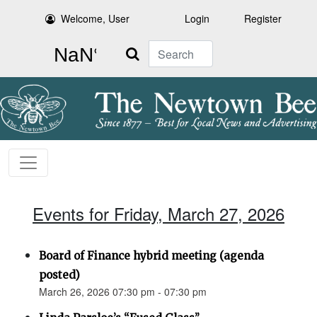
Welcome, User
Login
Register
Search
Events for Friday, March 27, 2026
Board of Finance hybrid meeting (agenda
posted)
March 26, 2026 07:30 pm - 07:30 pm