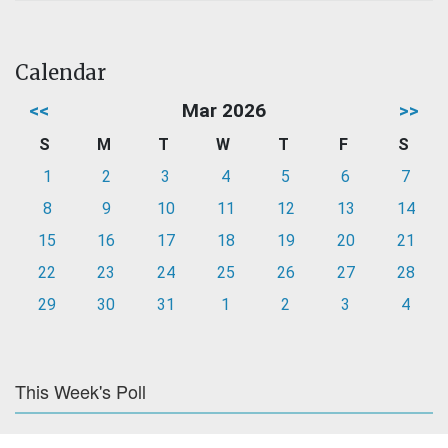
Calendar
<<
Mar 2026
>>
S
M
T
W
T
F
S
1
2
3
4
5
6
7
8
9
10
11
12
13
14
15
16
17
18
19
20
21
22
23
24
25
26
27
28
29
30
31
1
2
3
4
This Week's Poll