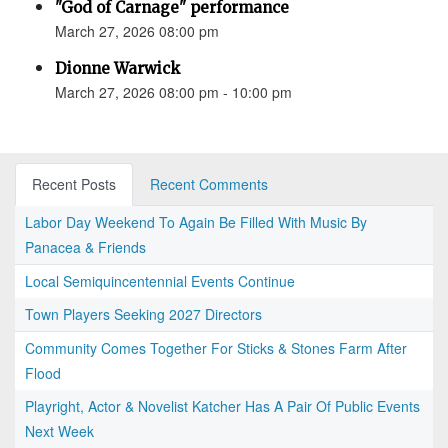
"God of Carnage" performance
March 27, 2026 08:00 pm
Dionne Warwick
March 27, 2026 08:00 pm - 10:00 pm
Recent Posts
Recent Comments
Labor Day Weekend To Again Be Filled With Music By
Panacea & Friends
Local Semiquincentennial Events Continue
Town Players Seeking 2027 Directors
Community Comes Together For Sticks & Stones Farm After
Flood
Playright, Actor & Novelist Katcher Has A Pair Of Public Events
Next Week