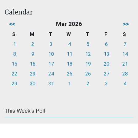
Calendar
<<
Mar 2026
>>
S
M
T
W
T
F
S
1
2
3
4
5
6
7
8
9
10
11
12
13
14
15
16
17
18
19
20
21
22
23
24
25
26
27
28
29
30
31
1
2
3
4
This Week's Poll