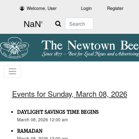
Welcome, User
Login
Register
Search
Events for Sunday, March 08, 2026
DAYLIGHT SAVINGS TIME BEGINS
March 08, 2026 12:00 am
RAMADAN
March 08, 2026 12:00 am