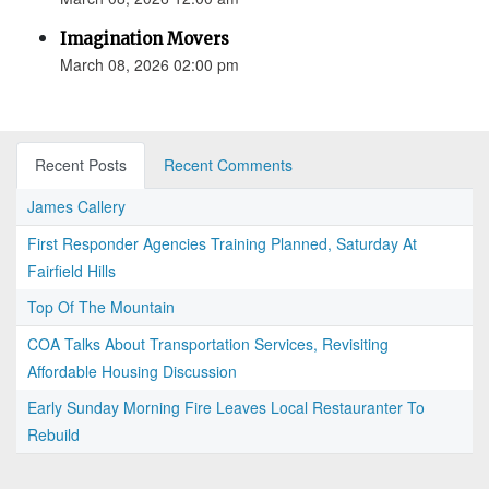
Imagination Movers
March 08, 2026 02:00 pm
Recent Posts
Recent Comments
James Callery
First Responder Agencies Training Planned, Saturday At
Fairfield Hills
Top Of The Mountain
COA Talks About Transportation Services, Revisiting
Affordable Housing Discussion
Early Sunday Morning Fire Leaves Local Restauranter To
Rebuild