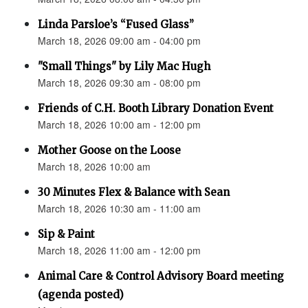
Linda Parsloe’s “Fused Glass”
March 18, 2026 09:00 am - 04:00 pm
"Small Things" by Lily Mac Hugh
March 18, 2026 09:30 am - 08:00 pm
Friends of C.H. Booth Library Donation Event
March 18, 2026 10:00 am - 12:00 pm
Mother Goose on the Loose
March 18, 2026 10:00 am
30 Minutes Flex & Balance with Sean
March 18, 2026 10:30 am - 11:00 am
Sip & Paint
March 18, 2026 11:00 am - 12:00 pm
Animal Care & Control Advisory Board meeting
(agenda posted)