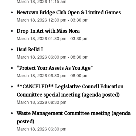
March 18, 2026 11:15 am
Newtown Bridge Club Open & Limited Games
March 18, 2026 12:30 pm - 03:30 pm
Drop-In Art with Miss Nora
March 18, 2026 01:30 pm - 03:30 pm
Usui Reiki I
March 18, 2026 06:00 pm - 08:30 pm
“Protect Your Assets As You Age”
March 18, 2026 06:30 pm - 08:00 pm
**CANCELED** Legislative Council Education
Committee special meeting (agenda posted)
March 18, 2026 06:30 pm
Waste Management Committee meeting (agenda
posted)
March 18, 2026 06:30 pm