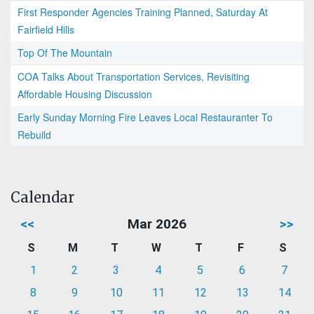
First Responder Agencies Training Planned, Saturday At
Fairfield Hills
Top Of The Mountain
COA Talks About Transportation Services, Revisiting
Affordable Housing Discussion
Early Sunday Morning Fire Leaves Local Restauranter To
Rebuild
Calendar
<<
Mar 2026
>>
S
M
T
W
T
F
S
1
2
3
4
5
6
7
8
9
10
11
12
13
14