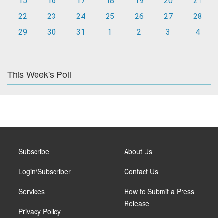
15
16
17
18
19
20
21
22
23
24
25
26
27
28
29
30
31
1
2
3
4
This Week's Poll
Subscribe
About Us
Login/Subscriber
Contact Us
Services
How to Submit a Press
Release
Privacy Policy