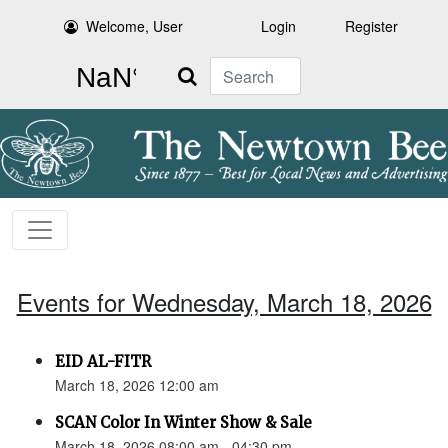
Welcome, User
Login
Register
Search
Events for Wednesday, March 18, 2026
EID AL-FITR
March 18, 2026 12:00 am
SCAN Color In Winter Show & Sale
March 18, 2026 08:00 am - 04:30 pm