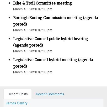
Bike & Trail Committee meeting
March 18, 2026 07:00 pm
Borough Zoning Commission meeting (agenda
posted)
March 18, 2026 07:00 pm
Legislative Council public hybrid hearing
(agenda posted)
March 18, 2026 07:00 pm
Legislative Council hybrid meeting (agenda
posted)
March 18, 2026 07:30 pm
Recent Posts
Recent Comments
James Callery