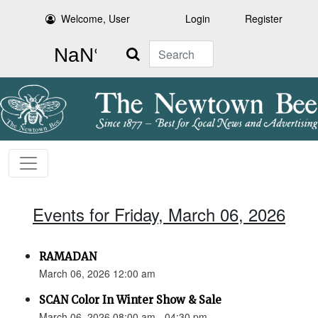
Welcome, User
Login
Register
Search
Events for Friday, March 06, 2026
RAMADAN
March 06, 2026 12:00 am
SCAN Color In Winter Show & Sale
March 06, 2026 08:00 am - 04:30 pm