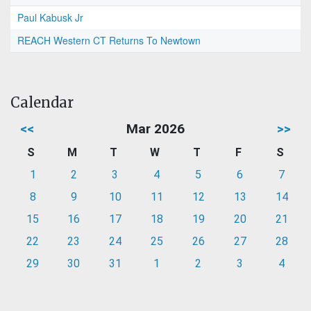
Paul Kabusk Jr
REACH Western CT Returns To Newtown
Calendar
<<
Mar 2026
>>
S
M
T
W
T
F
S
1
2
3
4
5
6
7
8
9
10
11
12
13
14
15
16
17
18
19
20
21
22
23
24
25
26
27
28
29
30
31
1
2
3
4