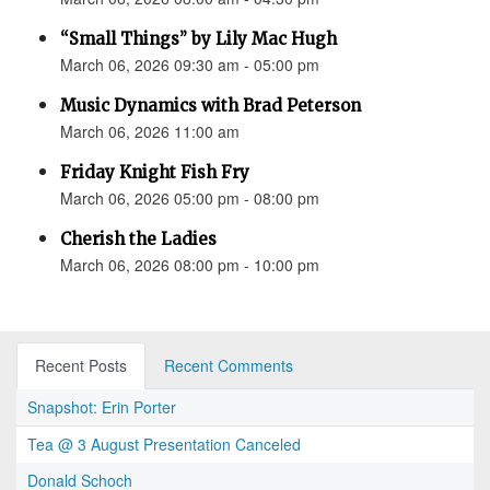
“Small Things” by Lily Mac Hugh
March 06, 2026 09:30 am - 05:00 pm
Music Dynamics with Brad Peterson
March 06, 2026 11:00 am
Friday Knight Fish Fry
March 06, 2026 05:00 pm - 08:00 pm
Cherish the Ladies
March 06, 2026 08:00 pm - 10:00 pm
Recent Posts
Recent Comments
Snapshot: Erin Porter
Tea @ 3 August Presentation Canceled
Donald Schoch