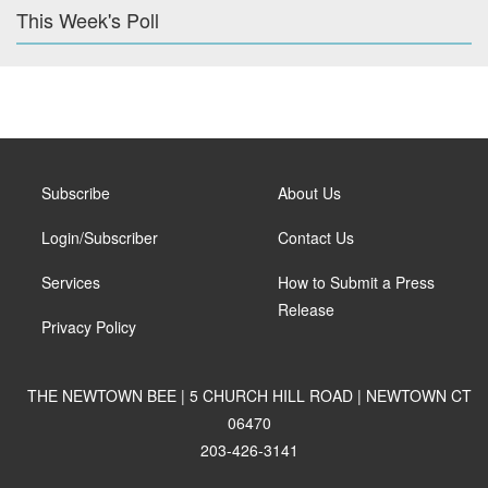
This Week's Poll
Subscribe
About Us
Login/Subscriber
Contact Us
Services
How to Submit a Press
Release
Privacy Policy
THE NEWTOWN BEE | 5 CHURCH HILL ROAD | NEWTOWN CT
06470
203-426-3141