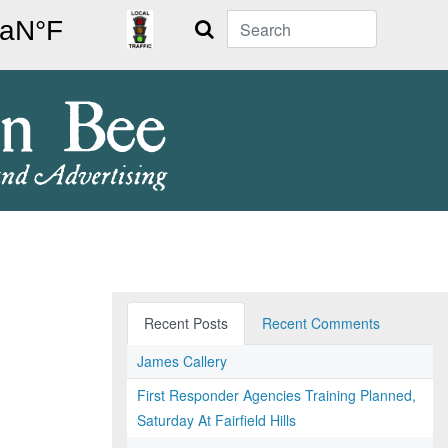
Search
Recent Posts
Recent Comments
James Callery
First Responder Agencies Training Planned,
Saturday At Fairfield Hills