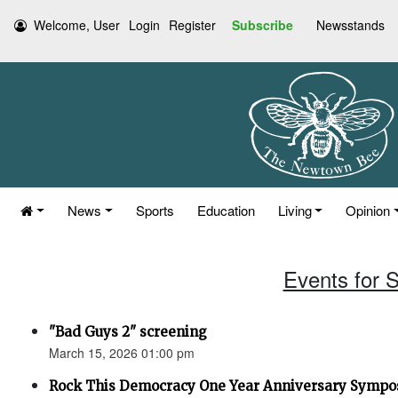
Welcome, User
Login
Register
Subscribe
Newsstands
News
Sports
Education
Living
Opinion
Events for 
"Bad Guys 2" screening
March 15, 2026 01:00 pm
Rock This Democracy One Year Anniversary Symp