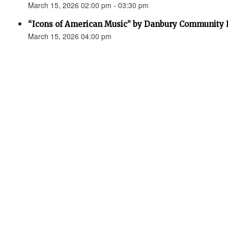
March 15, 2026 02:00 pm - 03:30 pm
“Icons of American Music” by Danbury Community
March 15, 2026 04:00 pm