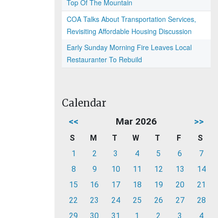
Top Of The Mountain
COA Talks About Transportation Services,
Revisiting Affordable Housing Discussion
Early Sunday Morning Fire Leaves Local
Restauranter To Rebuild
Calendar
<<
Mar 2026
>>
S
M
T
W
T
F
S
1
2
3
4
5
6
7
8
9
10
11
12
13
14
15
16
17
18
19
20
21
22
23
24
25
26
27
28
29
30
31
1
2
3
4