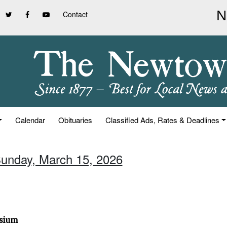
Contact
Calendar
Obituaries
Classified Ads, Rates & Deadlines
Sunday, March 15, 2026
osium