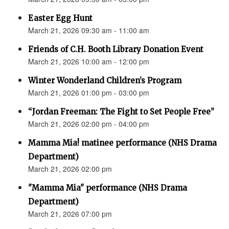
Easter Egg Hunt
March 21, 2026 09:30 am - 11:00 am
Friends of C.H. Booth Library Donation Event
March 21, 2026 10:00 am - 12:00 pm
Winter Wonderland Children’s Program
March 21, 2026 01:00 pm - 03:00 pm
“Jordan Freeman: The Fight to Set People Free”
March 21, 2026 02:00 pm - 04:00 pm
Mamma Mia! matinee performance (NHS Drama
Department)
March 21, 2026 02:00 pm
"Mamma Mia" performance (NHS Drama
Department)
March 21, 2026 07:00 pm