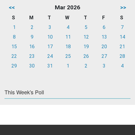
<<
Mar 2026
>>
S
M
T
W
T
F
S
1
2
3
4
5
6
7
8
9
10
11
12
13
14
15
16
17
18
19
20
21
22
23
24
25
26
27
28
29
30
31
1
2
3
4
This Week's Poll