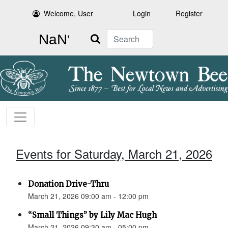
Welcome, User
Login
Register
Search
Events for Saturday, March 21, 2026
Donation Drive-Thru
March 21, 2026 09:00 am - 12:00 pm
“Small Things” by Lily Mac Hugh
March 21, 2026 09:30 am - 05:00 pm