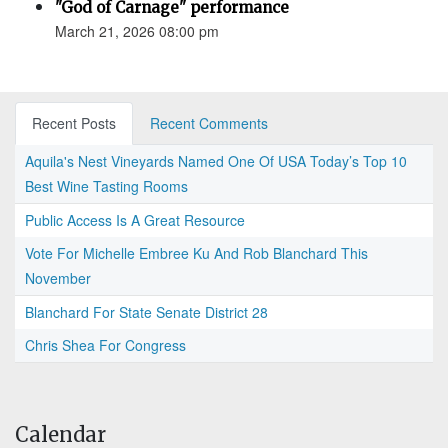
"God of Carnage" performance
March 21, 2026 08:00 pm
Recent Posts
Recent Comments
Aquila's Nest Vineyards Named One Of USA Today’s Top 10
Best Wine Tasting Rooms
Public Access Is A Great Resource
Vote For Michelle Embree Ku And Rob Blanchard This
November
Blanchard For State Senate District 28
Chris Shea For Congress
Calendar