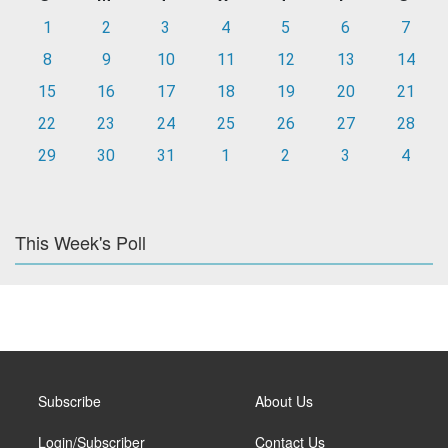
1
2
3
4
5
6
7
8
9
10
11
12
13
14
15
16
17
18
19
20
21
22
23
24
25
26
27
28
29
30
31
1
2
3
4
This Week's Poll
Subscribe
About Us
Login/Subscriber
Contact Us