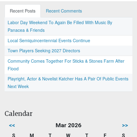
Recent Posts
Recent Comments
Labor Day Weekend To Again Be Filled With Music By
Panacea & Friends
Local Semiquincentennial Events Continue
Town Players Seeking 2027 Directors
Community Comes Together For Sticks & Stones Farm After
Flood
Playright, Actor & Novelist Katcher Has A Pair Of Public Events
Next Week
Calendar
<<
Mar 2026
>>
S
M
T
W
T
F
S