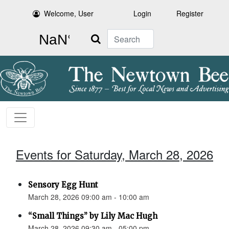
Welcome, User
Login
Register
Search
Events for Saturday, March 28, 2026
Sensory Egg Hunt
March 28, 2026 09:00 am - 10:00 am
“Small Things” by Lily Mac Hugh
March 28, 2026 09:30 am - 05:00 pm