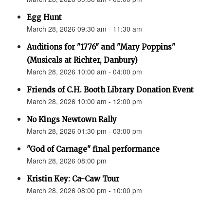
Egg Hunt
March 28, 2026 09:30 am - 11:30 am
Auditions for "1776" and "Mary Poppins"
(Musicals at Richter, Danbury)
March 28, 2026 10:00 am - 04:00 pm
Friends of C.H. Booth Library Donation Event
March 28, 2026 10:00 am - 12:00 pm
No Kings Newtown Rally
March 28, 2026 01:30 pm - 03:00 pm
"God of Carnage" final performance
March 28, 2026 08:00 pm
Kristin Key: Ca-Caw Tour
March 28, 2026 08:00 pm - 10:00 pm