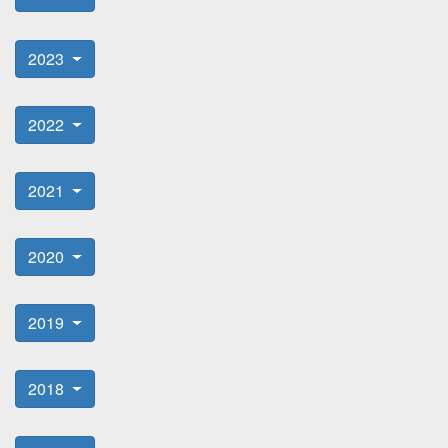
2023
2022
2021
2020
2019
2018