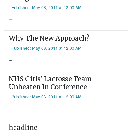
Published: May 06, 2011 at 12:00 AM
...
Why The New Approach?
Published: May 06, 2011 at 12:00 AM
...
NHS Girls' Lacrosse Team
Unbeaten In Conference
Published: May 06, 2011 at 12:00 AM
...
headline