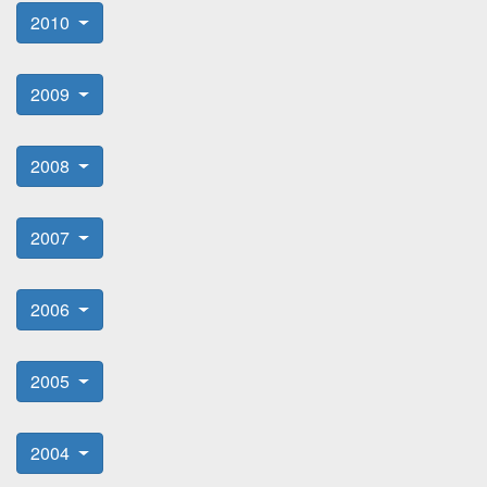
2010
2009
2008
2007
2006
2005
2004