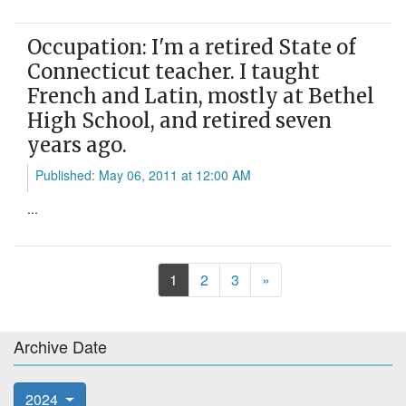
Occupation: I'm a retired State of
Connecticut teacher. I taught
French and Latin, mostly at Bethel
High School, and retired seven
years ago.
Published: May 06, 2011 at 12:00 AM
...
Next
1
2
3
»
Archive Date
2024