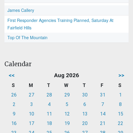
James Callery
First Responder Agencies Training Planned, Saturday At
Fairfield Hills
Top Of The Mountain
Calendar
<<
Aug 2026
>>
S
M
T
W
T
F
S
26
27
28
29
30
31
1
2
3
4
5
6
7
8
9
10
11
12
13
14
15
16
17
18
19
20
21
22
23
24
25
26
27
28
29