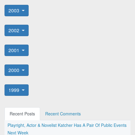
2003
2002
2001
2000
1999
Recent Posts
Recent Comments
Playright, Actor & Novelist Katcher Has A Pair Of Public Events
Next Week