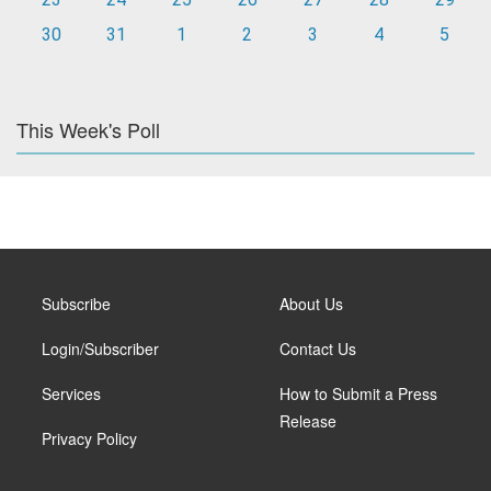
30
31
1
2
3
4
5
This Week's Poll
Subscribe
About Us
Login/Subscriber
Contact Us
Services
How to Submit a Press
Release
Privacy Policy