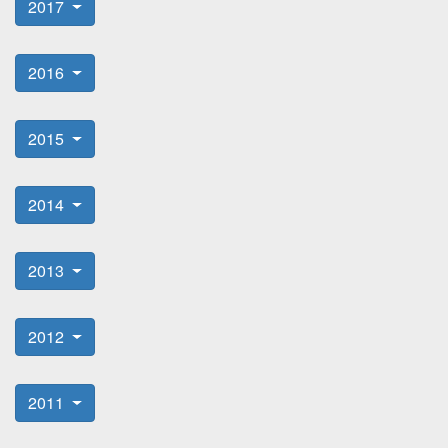
2017
2016
2015
2014
2013
2012
2011