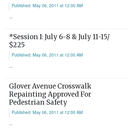
Published: May 06, 2011 at 12:00 AM
...
*Session I: July 6-8 & July 11-15/
$225
Published: May 06, 2011 at 12:00 AM
...
Glover Avenue Crosswalk
Repainting Approved For
Pedestrian Safety
Published: May 06, 2011 at 12:00 AM
...