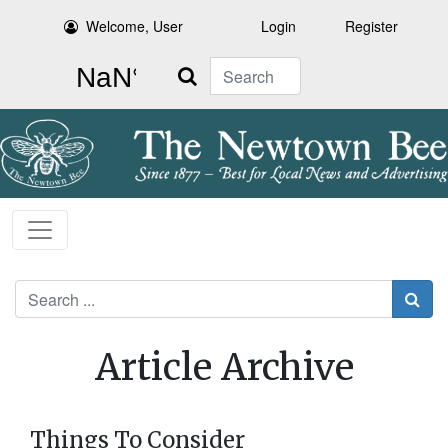
Welcome, User
Login
Register
Search
Search
Article Archive
Things To Consider