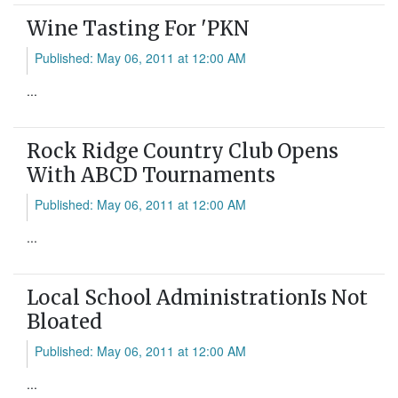
Wine Tasting For 'PKN
Published: May 06, 2011 at 12:00 AM
...
Rock Ridge Country Club Opens
With ABCD Tournaments
Published: May 06, 2011 at 12:00 AM
...
Local School AdministrationIs Not
Bloated
Published: May 06, 2011 at 12:00 AM
...